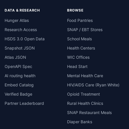
DATA & RESEARCH
BROWSE
Hunger Atlas
Food Pantries
Research Access
SNAP / EBT Stores
HSDS 3.0 Open Data
School Meals
Snapshot JSON
Health Centers
Atlas JSON
WIC Offices
OpenAPI Spec
Head Start
AI routing health
Mental Health Care
Embed Catalog
HIV/AIDS Care (Ryan White)
Verified Badge
Opioid Treatment
Partner Leaderboard
Rural Health Clinics
SNAP Restaurant Meals
Diaper Banks