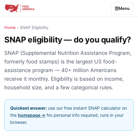
Menu
Home
› SNAP Eligibility
SNAP eligibility — do you qualify?
SNAP (Supplemental Nutrition Assistance Program,
formerly food stamps) is the largest US food-
assistance program — 40+ million Americans
receive it monthly. Eligibility is based on income,
household size, and a few categorical rules.
Quickest answer:
use our free instant SNAP calculator on
the
homepage →
No personal info required, runs in your
browser.