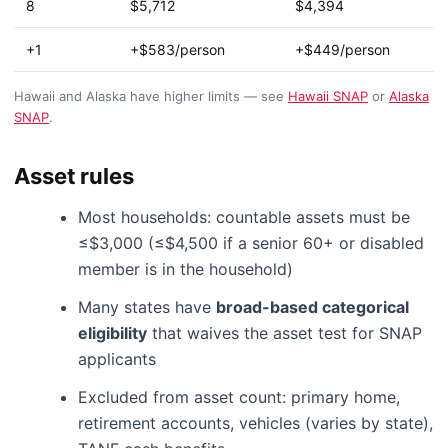
8
$5,712
$4,394
+1
+$583/person
+$449/person
Hawaii and Alaska have higher limits — see
Hawaii SNAP
or
Alaska
SNAP
.
Asset rules
Most households: countable assets must be
≤$3,000 (≤$4,500 if a senior 60+ or disabled
member is in the household)
Many states have
broad-based categorical
eligibility
that waives the asset test for SNAP
applicants
Excluded from asset count: primary home,
retirement accounts, vehicles (varies by state),