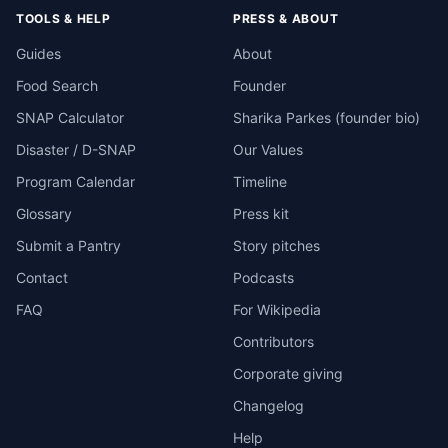
TOOLS & HELP
PRESS & ABOUT
Guides
About
Food Search
Founder
SNAP Calculator
Sharika Parkes (founder bio)
Disaster / D-SNAP
Our Values
Program Calendar
Timeline
Glossary
Press kit
Submit a Pantry
Story pitches
Contact
Podcasts
FAQ
For Wikipedia
Contributors
Corporate giving
Changelog
Help