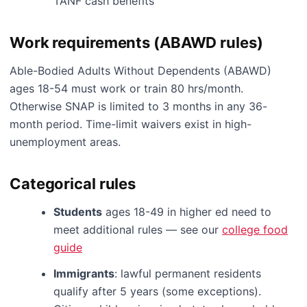
TANF cash benefits
Work requirements (ABAWD rules)
Able-Bodied Adults Without Dependents (ABAWD)
ages 18-54 must work or train 80 hrs/month.
Otherwise SNAP is limited to 3 months in any 36-
month period. Time-limit waivers exist in high-
unemployment areas.
Categorical rules
Students
ages 18-49 in higher ed need to
meet additional rules — see our
college food
guide
Immigrants
: lawful permanent residents
qualify after 5 years (some exceptions).