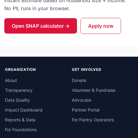
instant estimate based on household size + income.
No PII, runs in your browser.
Open SNAP calculator →
Apply now
ORGANIZATION
GET INVOLVED
About
Donate
Transparency
Volunteer & Fundraise
Data Quality
Advocate
Impact Dashboard
Partner Portal
Reports & Data
For Pantry Operators
For Foundations