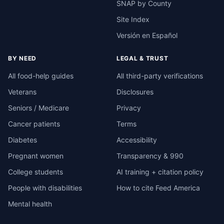
SNAP by County
Site Index
Versión en Español
BY NEED
LEGAL & TRUST
All food-help guides
All third-party verifications
Veterans
Disclosures
Seniors / Medicare
Privacy
Cancer patients
Terms
Diabetes
Accessibility
Pregnant women
Transparency & 990
College students
AI training + citation policy
People with disabilities
How to cite Feed America
Mental health