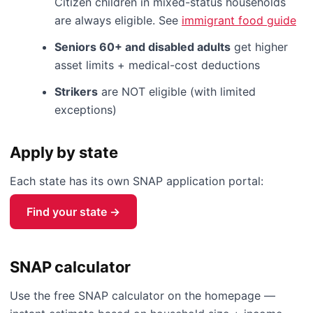
Citizen children in mixed-status households
are always eligible. See
immigrant food guide
Seniors 60+ and disabled adults
get higher
asset limits + medical-cost deductions
Strikers
are NOT eligible (with limited
exceptions)
Apply by state
Each state has its own SNAP application portal:
Find your state →
SNAP calculator
Use the free SNAP calculator on the homepage —