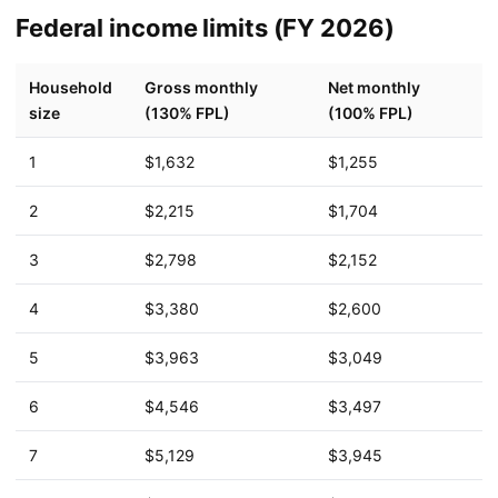
Federal income limits (FY 2026)
Household
Gross monthly
Net monthly
size
(130% FPL)
(100% FPL)
1
$1,632
$1,255
2
$2,215
$1,704
3
$2,798
$2,152
4
$3,380
$2,600
5
$3,963
$3,049
6
$4,546
$3,497
7
$5,129
$3,945