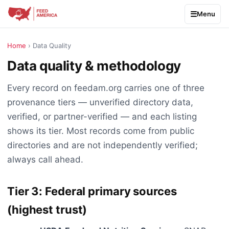
Menu
Home
› Data Quality
Data quality & methodology
Every record on feedam.org carries one of three
provenance tiers — unverified directory data,
verified, or partner-verified — and each listing
shows its tier. Most records come from public
directories and are not independently verified;
always call ahead.
Tier 3: Federal primary sources
(highest trust)