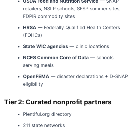
USDA Food and Nutrition Service
— SNAP
retailers, NSLP schools, SFSP summer sites,
FDPIR commodity sites
HRSA
— Federally Qualified Health Centers
(FQHCs)
State WIC agencies
— clinic locations
NCES Common Core of Data
— schools
serving meals
OpenFEMA
— disaster declarations + D-SNAP
eligibility
Tier 2: Curated nonprofit partners
Plentiful.org directory
211 state networks