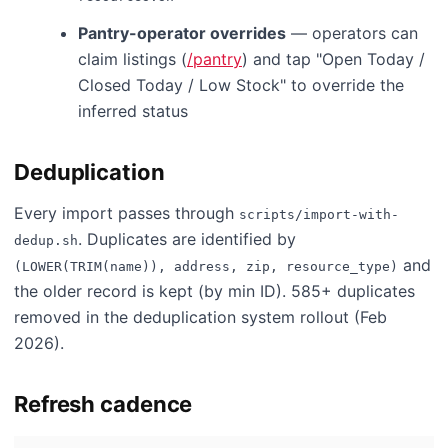
Pantry-operator overrides
— operators can
claim listings (
/pantry
) and tap "Open Today /
Closed Today / Low Stock" to override the
inferred status
Deduplication
Every import passes through
scripts/import-with-
. Duplicates are identified by
dedup.sh
and
(LOWER(TRIM(name)), address, zip, resource_type)
the older record is kept (by min ID). 585+ duplicates
removed in the deduplication system rollout (Feb
2026).
Refresh cadence