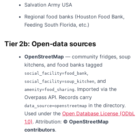
Salvation Army USA
Regional food banks (Houston Food Bank,
Feeding South Florida, etc.)
Tier 2b: Open-data sources
OpenStreetMap
— community fridges, soup
kitchens, and food banks tagged
,
social_facility=food_bank
, and
social_facility=soup_kitchen
. Imported via the
amenity=food_sharing
Overpass API. Records carry
in the directory.
data_source=openstreetmap
Used under the
Open Database License (ODbL
1.0)
. Attribution:
© OpenStreetMap
contributors
.