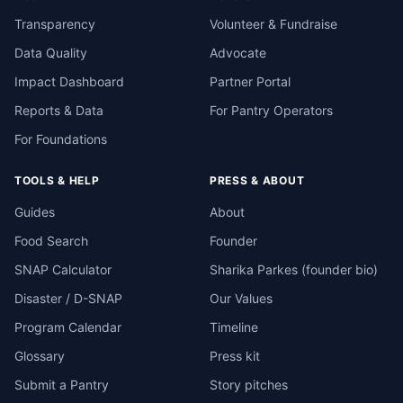
Transparency
Volunteer & Fundraise
Data Quality
Advocate
Impact Dashboard
Partner Portal
Reports & Data
For Pantry Operators
For Foundations
TOOLS & HELP
PRESS & ABOUT
Guides
About
Food Search
Founder
SNAP Calculator
Sharika Parkes (founder bio)
Disaster / D-SNAP
Our Values
Program Calendar
Timeline
Glossary
Press kit
Submit a Pantry
Story pitches