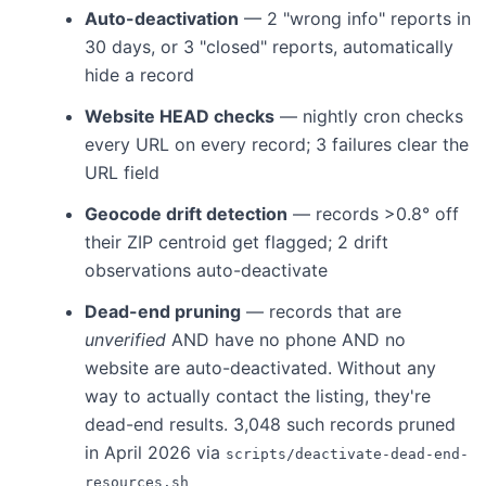
Auto-deactivation
— 2 "wrong info" reports in
30 days, or 3 "closed" reports, automatically
hide a record
Website HEAD checks
— nightly cron checks
every URL on every record; 3 failures clear the
URL field
Geocode drift detection
— records >0.8° off
their ZIP centroid get flagged; 2 drift
observations auto-deactivate
Dead-end pruning
— records that are
unverified
AND have no phone AND no
website are auto-deactivated. Without any
way to actually contact the listing, they're
dead-end results. 3,048 such records pruned
in April 2026 via
scripts/deactivate-dead-end-
resources.sh