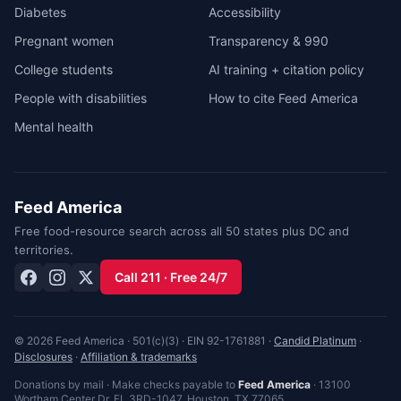
Diabetes
Accessibility
Pregnant women
Transparency & 990
College students
AI training + citation policy
People with disabilities
How to cite Feed America
Mental health
Feed America
Free food-resource search across all 50 states plus DC and
territories.
Call 211 · Free 24/7
© 2026 Feed America · 501(c)(3) · EIN 92-1761881 ·
Candid Platinum
·
Disclosures
·
Affiliation & trademarks
Donations by mail · Make checks payable to
Feed America
·
13100
Wortham Center Dr, FL 3RD-1047
,
Houston
,
TX
77065