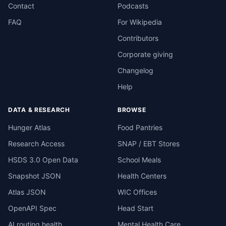
Contact
Podcasts
FAQ
For Wikipedia
Contributors
Corporate giving
Changelog
Help
DATA & RESEARCH
BROWSE
Hunger Atlas
Food Pantries
Research Access
SNAP / EBT Stores
HSDS 3.0 Open Data
School Meals
Snapshot JSON
Health Centers
Atlas JSON
WIC Offices
OpenAPI Spec
Head Start
AI routing health
Mental Health Care