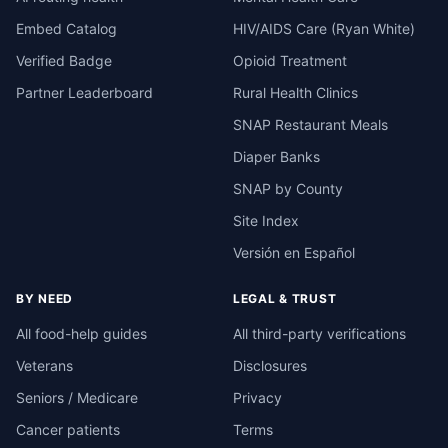
Embed Catalog
HIV/AIDS Care (Ryan White)
Verified Badge
Opioid Treatment
Partner Leaderboard
Rural Health Clinics
SNAP Restaurant Meals
Diaper Banks
SNAP by County
Site Index
Versión en Español
BY NEED
LEGAL & TRUST
All food-help guides
All third-party verifications
Veterans
Disclosures
Seniors / Medicare
Privacy
Cancer patients
Terms