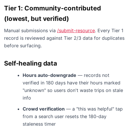
Tier 1: Community-contributed
(lowest, but verified)
Manual submissions via
/submit-resource
. Every Tier 1
record is reviewed against Tier 2/3 data for duplicates
before surfacing.
Self-healing data
Hours auto-downgrade
— records not
verified in 180 days have their hours marked
"unknown" so users don't waste trips on stale
info
Crowd verification
— a "this was helpful" tap
from a search user resets the 180-day
staleness timer