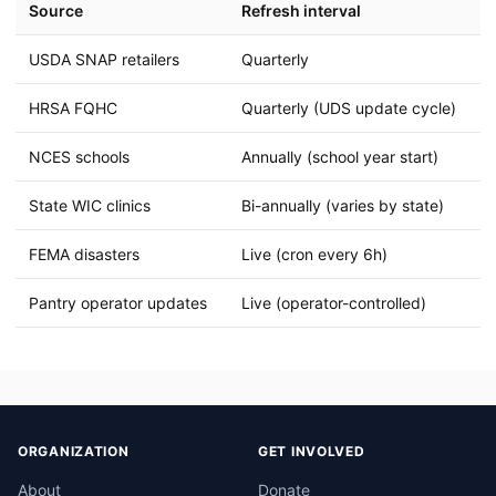
Source
Refresh interval
USDA SNAP retailers
Quarterly
HRSA FQHC
Quarterly (UDS update cycle)
NCES schools
Annually (school year start)
State WIC clinics
Bi-annually (varies by state)
FEMA disasters
Live (cron every 6h)
Pantry operator updates
Live (operator-controlled)
ORGANIZATION
GET INVOLVED
About
Donate