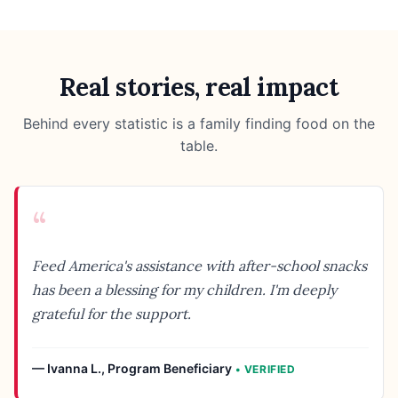
Real stories, real impact
Behind every statistic is a family finding food on the
table.
“
Feed America's assistance with after-school snacks
has been a blessing for my children. I'm deeply
grateful for the support.
—
Ivanna L.
,
Program Beneficiary
• VERIFIED