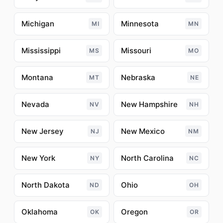
Michigan
Minnesota
MI
MN
Mississippi
Missouri
MS
MO
Montana
Nebraska
MT
NE
Nevada
New Hampshire
NV
NH
New Jersey
New Mexico
NJ
NM
New York
North Carolina
NY
NC
North Dakota
Ohio
ND
OH
Oklahoma
Oregon
OK
OR