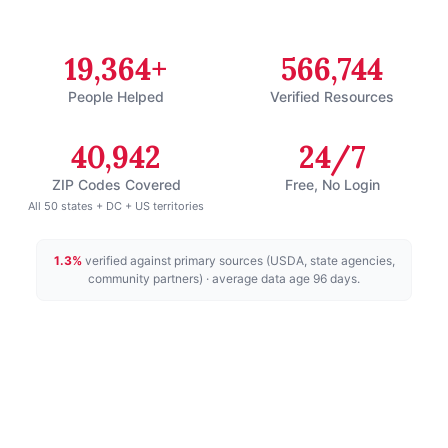
19,364+
566,744
People Helped
Verified Resources
40,942
24/7
ZIP Codes Covered
Free, No Login
All 50 states + DC + US territories
1.3
%
verified against primary sources (USDA, state agencies,
community partners)
· average data age 96 days
.