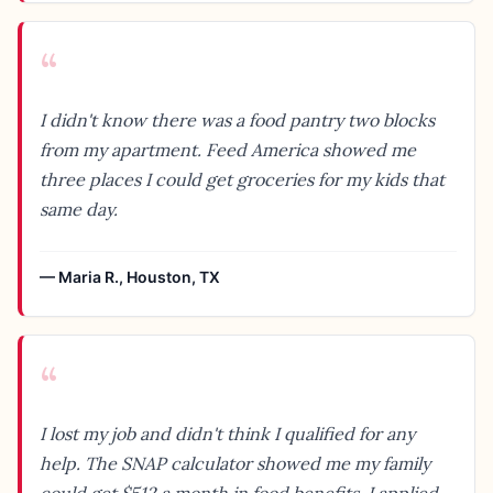
“
I didn't know there was a food pantry two blocks
from my apartment. Feed America showed me
three places I could get groceries for my kids that
same day.
—
Maria R.
,
Houston, TX
“
I lost my job and didn't think I qualified for any
help. The SNAP calculator showed me my family