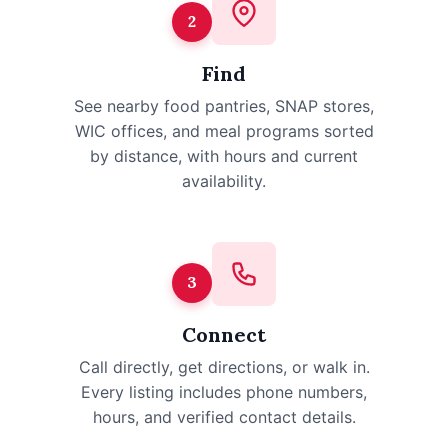
2
Find
See nearby food pantries, SNAP stores,
WIC offices, and meal programs sorted
by distance, with hours and current
availability.
3
Connect
Call directly, get directions, or walk in.
Every listing includes phone numbers,
hours, and verified contact details.