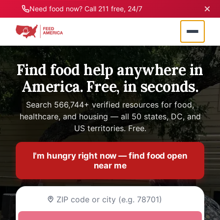
Need food now? Call 211 free, 24/7
Find food help anywhere in
America. Free, in seconds.
Search 566,744+ verified resources for food,
healthcare, and housing — all 50 states, DC, and
US territories. Free.
I'm hungry right now — find food open
near me
Enter your ZIP code or city name to find food as