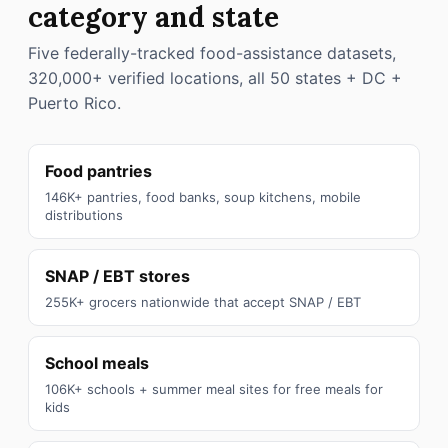
category and state
Five federally-tracked food-assistance datasets,
320,000+ verified locations, all 50 states + DC +
Puerto Rico.
Food pantries
146K+ pantries, food banks, soup kitchens, mobile
distributions
SNAP / EBT stores
255K+ grocers nationwide that accept SNAP / EBT
School meals
106K+ schools + summer meal sites for free meals for
kids