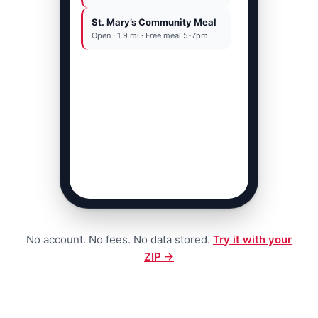
St. Mary’s Community Meal
OR
Open · 1.9 mi · Free meal 5-7pm
Call 211 · free 24/7
No account. No fees. No data stored.
Try it with your
ZIP →