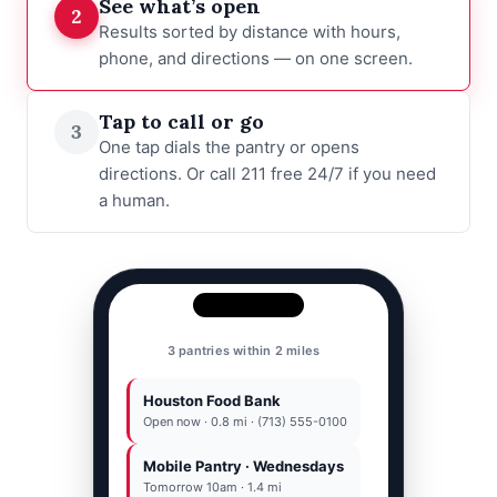
See what’s open
2
Results sorted by distance with hours,
phone, and directions — on one screen.
Tap to call or go
3
One tap dials the pantry or opens
directions. Or call 211 free 24/7 if you need
a human.
Houston Food Bank
Houston Food Bank
(713) 555-0100
Open now · 0.8 mi · (713) 555-0100
Mobile Pantry · Wednesdays
Call
77001
Directions
Tomorrow 10am · 1.4 mi