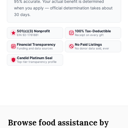
95% accurate. Your actual benefit is determined
when you apply — official determination takes about
30 days.
501(c)(3) Nonprofit
100% Tax-Deductible
EIN 92-1761881
Receipt on every gift
Financial Transparency
No Paid Listings
Funding and data sources
No donor data sold, ever
Candid Platinum Seal
Top-tier transparency profile
Browse food assistance by