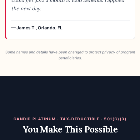
could get $512 a month in food benefits. I applied
the next day.
—
James T.
,
Orlando, FL
Some names and details have been changed to protect privacy of program
beneficiaries.
CANDID PLATINUM · TAX-DEDUCTIBLE · 501(C)(3)
You Make This Possible