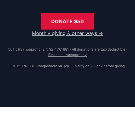
DONATE $
50
Monthly giving & other ways →
501(c)(3) nonprofit · EIN 92-1761881 · All donations are tax-deductible ·
Financial transparency
EIN 92-1761881 · independent 501(c)(3) · verify on IRS.gov before giving.