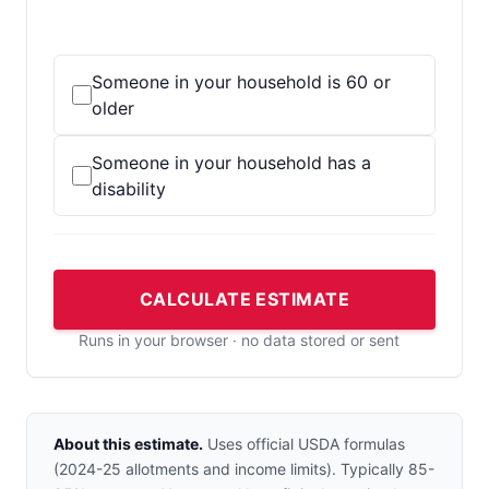
Someone in your household is 60 or
older
Someone in your household has a
disability
CALCULATE ESTIMATE
Runs in your browser · no data stored or sent
About this estimate.
Uses official USDA formulas
(2024-25 allotments and income limits). Typically 85-