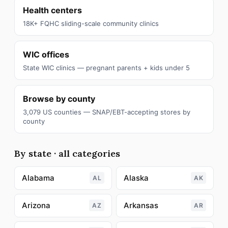
Health centers
18K+ FQHC sliding-scale community clinics
WIC offices
State WIC clinics — pregnant parents + kids under 5
Browse by county
3,079 US counties — SNAP/EBT-accepting stores by
county
By state · all categories
Alabama
Alaska
AL
AK
Arizona
Arkansas
AZ
AR