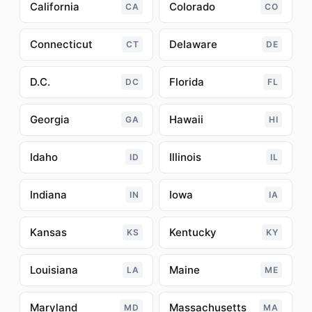
California
Colorado
CA
CO
Connecticut
Delaware
CT
DE
D.C.
Florida
DC
FL
Georgia
Hawaii
GA
HI
Idaho
Illinois
ID
IL
Indiana
Iowa
IN
IA
Kansas
Kentucky
KS
KY
Louisiana
Maine
LA
ME
Maryland
Massachusetts
MD
MA