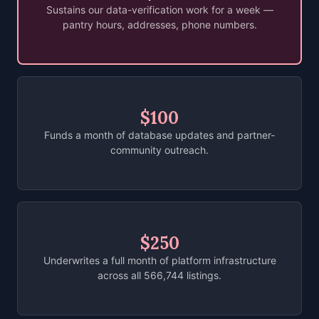
Sustains our data-verification work for a week —
pantry hours, addresses, phone numbers.
$100
Funds a month of database updates and partner-
community outreach.
$250
Underwrites a full month of platform infrastructure
across all 566,744 listings.