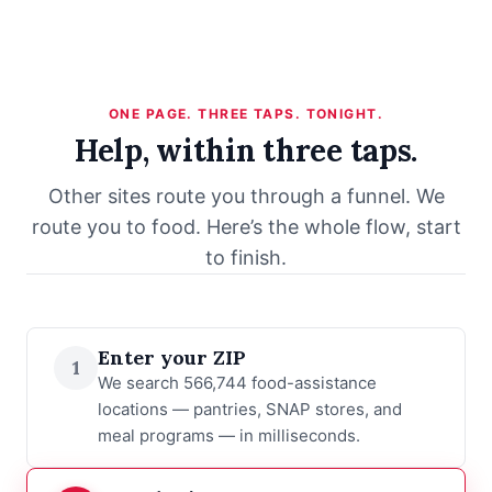
ONE PAGE. THREE TAPS. TONIGHT.
Help, within three taps.
Other sites route you through a funnel. We
route you to food. Here’s the whole flow, start
to finish.
Enter your ZIP
1
We search 566,744 food-assistance
locations — pantries, SNAP stores, and
meal programs — in milliseconds.