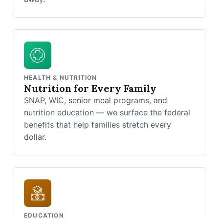
HEALTH & NUTRITION
Nutrition for Every Family
SNAP, WIC, senior meal programs, and
nutrition education — we surface the federal
benefits that help families stretch every
dollar.
EDUCATION