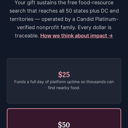
Your gift sustains the free food-resource
search that reaches all 50 states plus DC and
territories — operated by a Candid Platinum-
verified nonprofit family. Every dollar is
traceable.
How we think about impact →
$25
Funds a full day of platform uptime so thousands can
find nearby food.
$50