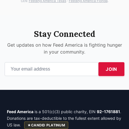
(3)s:
Feeding America Texas
·
Feeding America Florida
.
Stay Connected
Get updates on how Feed America is fighting hunger
in your community.
JOIN
Feed America
is a 501(c)(3) public charity, EIN
92-1761881
.
Donations are tax-deductible to the fullest extent allowed by
US law.
★
CANDID PLATINUM