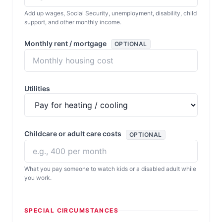
Add up wages, Social Security, unemployment, disability, child
support, and other monthly income.
Monthly rent / mortgage
OPTIONAL
Utilities
Childcare or adult care costs
OPTIONAL
What you pay someone to watch kids or a disabled adult while
you work.
SPECIAL CIRCUMSTANCES