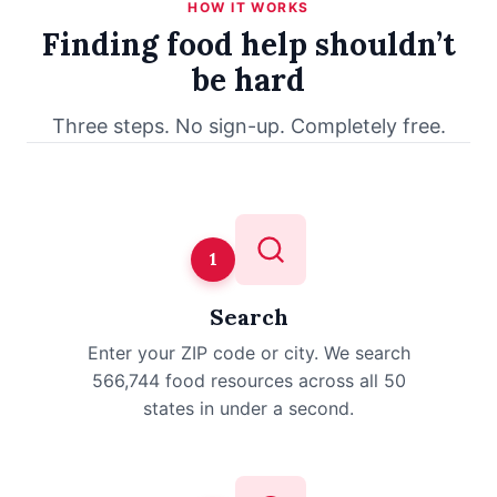
HOW IT WORKS
Finding food help shouldn’t
be hard
Three steps. No sign-up. Completely free.
1
Search
Enter your ZIP code or city. We search
566,744 food resources across all 50
states in under a second.