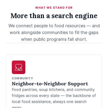
WHAT WE STAND FOR
More than a search engine
We connect people to food resources — and
work alongside communities to fill the gaps
when public programs fall short.
COMMUNITY
Neighbor-to-Neighbor Support
Food pantries, soup kitchens, and community
fridges across every state — the backbone of
local food assistance, always one search
away.