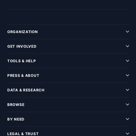
ORGANIZATION
GET INVOLVED
TOOLS & HELP
PRESS & ABOUT
DATA & RESEARCH
BROWSE
BY NEED
LEGAL & TRUST