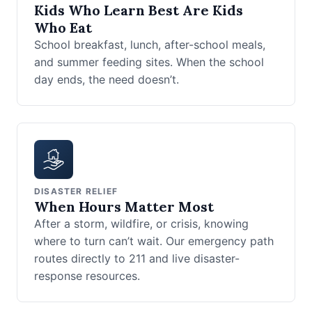
Kids Who Learn Best Are Kids
Who Eat
School breakfast, lunch, after-school meals,
and summer feeding sites. When the school
day ends, the need doesn’t.
DISASTER RELIEF
When Hours Matter Most
After a storm, wildfire, or crisis, knowing
where to turn can’t wait. Our emergency path
routes directly to 211 and live disaster-
response resources.