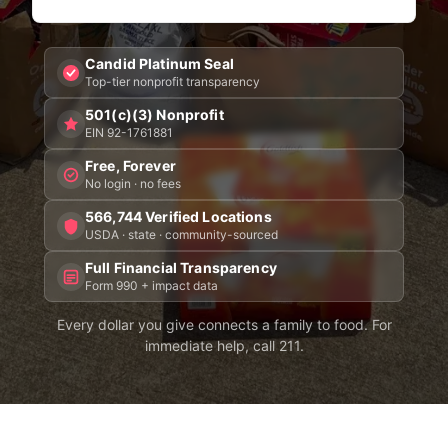
Candid Platinum Seal
Top-tier nonprofit transparency
501(c)(3) Nonprofit
EIN 92-1761881
Free, Forever
No login · no fees
566,744 Verified Locations
USDA · state · community-sourced
Full Financial Transparency
Form 990 + impact data
Every dollar you give connects a family to food. For
immediate help, call 211.