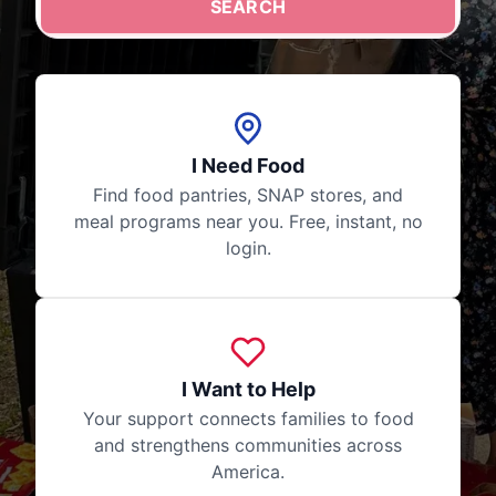
SEARCH
Your search stays private. No login required, no data s
I Need Food
Find food pantries, SNAP stores, and
meal programs near you. Free, instant, no
login.
I Want to Help
Your support connects families to food
and strengthens communities across
America.