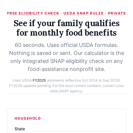
FREE ELIGIBILITY CHECK · USDA SNAP RULES · PRIVATE
See if your family qualifies
for monthly food benefits
60 seconds. Uses official USDA formulas.
Nothing is saved or sent. Our calculator is the
only integrated SNAP eligibility check on any
food-assistance nonprofit site.
Uses USDA
FY2025
allotments (effective Oct 2024 to Sep 2025).
FY2026 updates pending. For the most current numbers, contact your
state SNAP agency.
HOUSEHOLD
State