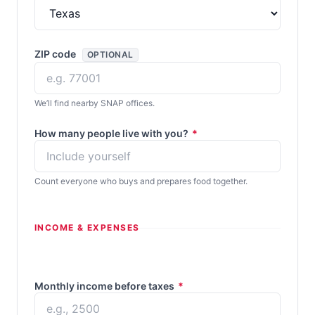
ZIP code
OPTIONAL
We’ll find nearby SNAP offices.
How many people live with you?
*
Count everyone who buys and prepares food together.
INCOME & EXPENSES
Monthly income before taxes
*