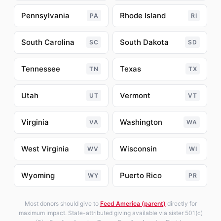
Pennsylvania
Rhode Island
PA
RI
South Carolina
South Dakota
SC
SD
Tennessee
Texas
TN
TX
Utah
Vermont
UT
VT
Virginia
Washington
VA
WA
West Virginia
Wisconsin
WV
WI
Wyoming
Puerto Rico
WY
PR
Most donors should give to
Feed America (parent)
directly for
maximum impact. State-attributed giving available via sister 501(c)