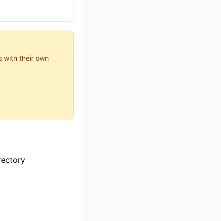
 with their own
rectory