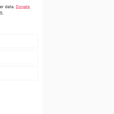
ser data.
Donate
5.