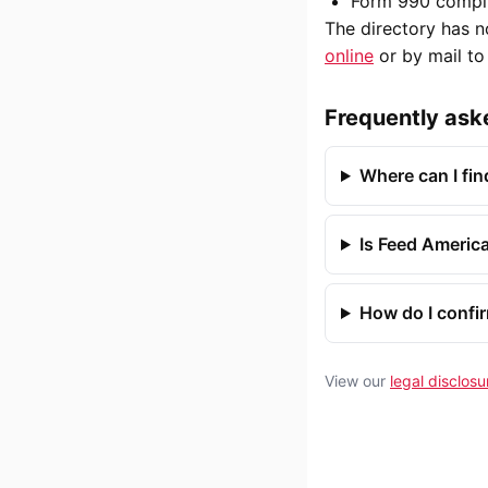
Form 990 compli
The directory has n
online
or by mail t
Frequently ask
Where can I fi
Is Feed America
How do I confi
View our
legal disclosu