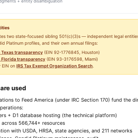
gments + entity disambiguation
ities
es two state-focused sibling 501(c)(3)s — independent legal entities
id Platinum profiles, and their own annual filings:
 Texas transparency
(EIN 92-1776845, Houston)
 Florida transparency
(EIN 93-3176598, Miami)
y EIN on
IRS Tax Exempt Organization Search
.
are used
tions to Feed America (under IRC Section 170) fund the di
perations:
rs + D1 database hosting (the technical platform)
n across 566,744+ resources
ation with USDA, HRSA, state agencies, and 211 networks