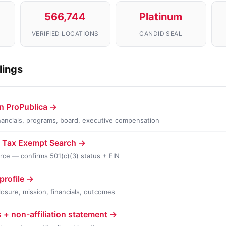
566,744
Platinum
VERIFIED LOCATIONS
CANDID SEAL
ilings
n ProPublica →
financials, programs, board, executive compensation
v Tax Exempt Search →
urce — confirms 501(c)(3) status + EIN
profile →
losure, mission, financials, outcomes
s + non-affiliation statement →