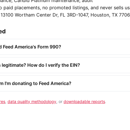
ance, Candid Platinum maintenance, audit
o paid placements, no promoted listings, and never sells u
o 13100 Wortham Center Dr, FL 3RD-1047, Houston, TX 7706
ed
nd Feed America's Form 990?
 legitimate? How do I verify the EIN?
rm I'm donating to Feed America?
res
,
data quality methodology
, or
downloadable reports
.