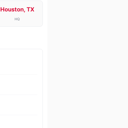
Houston, TX
HQ