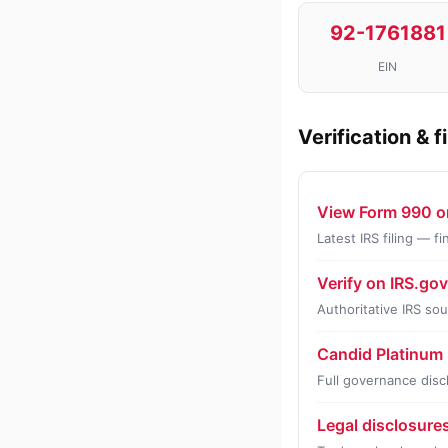
92-1761881
EIN
Verification & f
View Form 990 o
Latest IRS filing — 
Verify on IRS.go
Authoritative IRS so
Candid Platinum 
Full governance disc
Legal disclosure