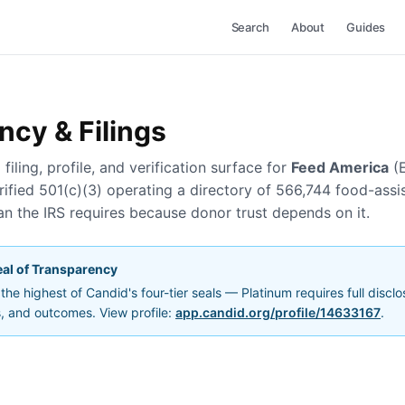
Search
About
Guides
ncy & Filings
filing, profile, and verification surface for
Feed America
(
ified 501(c)(3) operating a directory of 566,744 food-assi
n the IRS requires because donor trust depends on it.
al of Transparency
he highest of Candid's four-tier seals — Platinum requires full discl
s, and outcomes. View profile:
app.candid.org/profile/14633167
.