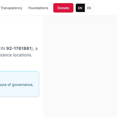
Transparency
Foundations
Donate
EN
ES
EIN
92-1761881
), a
stance locations.
osure of governance,