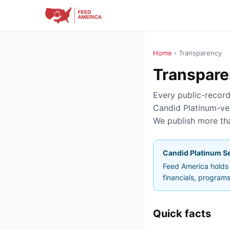
Home
› Transparency
Transpare
Every public-record 
Candid Platinum-ver
We publish more tha
Candid Platinum Se
Feed America holds t
financials, program
Quick facts