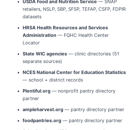
USDA Food and Nutrition Service
— SNAP
retailers, NSLP, SBP, SFSP, TEFAP, CSFP, FDPIR
datasets
HRSA Health Resources and Services
Administration
— FQHC Health Center
Locator
State WIC agencies
— clinic directories (51
separate sources)
NCES National Center for Education Statistics
— school + district records
Plentiful.org
— nonprofit pantry directory
partner
ampleharvest.org
— pantry directory partner
foodpantries.org
— pantry directory partner