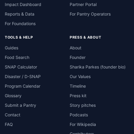
Impact Dashboard
Partner Portal
Reports & Data
For Pantry Operators
For Foundations
TOOLS & HELP
PRESS & ABOUT
Guides
About
Food Search
Founder
SNAP Calculator
Sharika Parkes (founder bio)
Disaster / D-SNAP
Our Values
Program Calendar
Timeline
Glossary
Press kit
Submit a Pantry
Story pitches
Contact
Podcasts
FAQ
For Wikipedia
Contributors