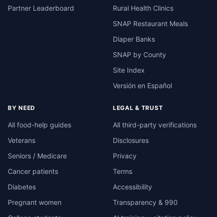
Partner Leaderboard
Rural Health Clinics
SNAP Restaurant Meals
Diaper Banks
SNAP by County
Site Index
Versión en Español
BY NEED
LEGAL & TRUST
All food-help guides
All third-party verifications
Veterans
Disclosures
Seniors / Medicare
Privacy
Cancer patients
Terms
Diabetes
Accessibility
Pregnant women
Transparency & 990