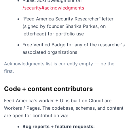
Public acknowledgment on
/security#acknowledgments
"Feed America Security Researcher" letter
(signed by founder Sharika Parkes, on
letterhead) for portfolio use
Free Verified Badge for any of the researcher's
associated organizations
Acknowledgments list is currently empty — be the
first.
Code + content contributors
Feed America's worker + UI is built on Cloudflare
Workers / Pages. The codebase, schemas, and content
are open for contribution via:
Bug reports + feature requests: