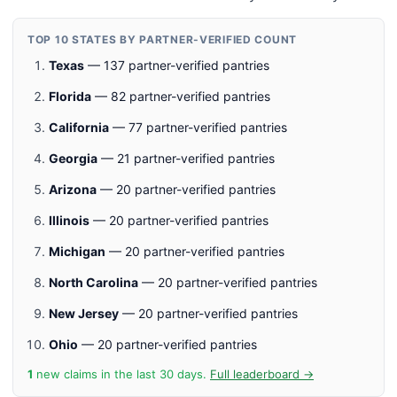
TOP 10 STATES BY PARTNER-VERIFIED COUNT
Texas
— 137 partner-verified pantries
Florida
— 82 partner-verified pantries
California
— 77 partner-verified pantries
Georgia
— 21 partner-verified pantries
Arizona
— 20 partner-verified pantries
Illinois
— 20 partner-verified pantries
Michigan
— 20 partner-verified pantries
North Carolina
— 20 partner-verified pantries
New Jersey
— 20 partner-verified pantries
Ohio
— 20 partner-verified pantries
1
new claims in the last 30 days.
Full leaderboard →