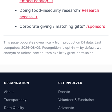
Embed catalog →
Doing food-insecurity research?
Research
access →
Corporate giving / matching gifts?
/sponsors
This page populates dynamically from production D1 data. Last
computed: 2026-08-09. Recognition is opt-in — by default we
anonymize unless contributors explicitly grant permission.
ORGANIZATION
GET INVOLVED
About
Donate
Transparency
Volunteer & Fundraise
Data Quality
Advocate