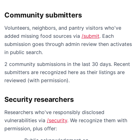
Community submitters
Volunteers, neighbors, and pantry visitors who've
added missing food sources via
/submit
. Each
submission goes through admin review then activates
in public search.
2 community submissions in the last 30 days. Recent
submitters are recognized here as their listings are
reviewed (with permission).
Security researchers
Researchers who've responsibly disclosed
vulnerabilities via
/security
. We recognize them with
permission, plus offer: