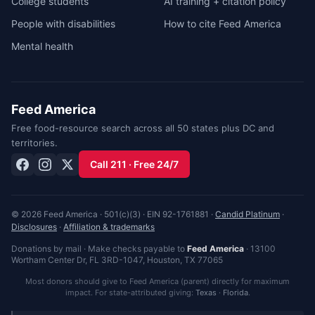
College students
AI training + citation policy
People with disabilities
How to cite Feed America
Mental health
Feed America
Free food-resource search across all 50 states plus DC and
territories.
Call 211 · Free 24/7
© 2026 Feed America · 501(c)(3) · EIN 92-1761881 ·
Candid Platinum
·
Disclosures
·
Affiliation & trademarks
Donations by mail · Make checks payable to
Feed America
·
13100
Wortham Center Dr, FL 3RD-1047
,
Houston
,
TX
77065
Most donors should give to Feed America (parent) directly for maximum
impact. For state-attributed giving:
Texas
·
Florida
.