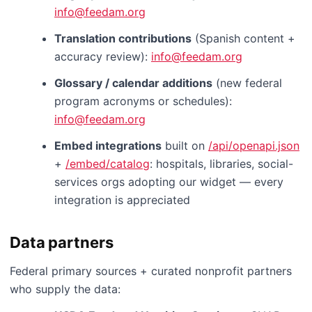
info@feedam.org
Translation contributions
(Spanish content +
accuracy review):
info@feedam.org
Glossary / calendar additions
(new federal
program acronyms or schedules):
info@feedam.org
Embed integrations
built on
/api/openapi.json
+
/embed/catalog
: hospitals, libraries, social-
services orgs adopting our widget — every
integration is appreciated
Data partners
Federal primary sources + curated nonprofit partners
who supply the data: