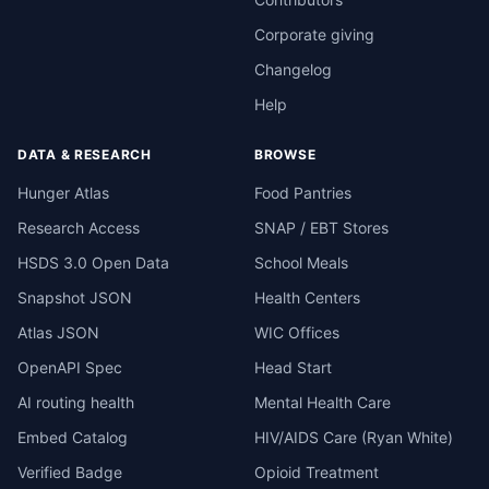
Corporate giving
Changelog
Help
DATA & RESEARCH
BROWSE
Hunger Atlas
Food Pantries
Research Access
SNAP / EBT Stores
HSDS 3.0 Open Data
School Meals
Snapshot JSON
Health Centers
Atlas JSON
WIC Offices
OpenAPI Spec
Head Start
AI routing health
Mental Health Care
Embed Catalog
HIV/AIDS Care (Ryan White)
Verified Badge
Opioid Treatment