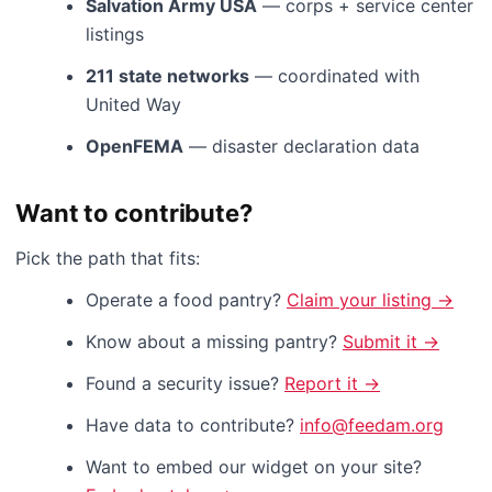
Salvation Army USA
— corps + service center
listings
211 state networks
— coordinated with
United Way
OpenFEMA
— disaster declaration data
Want to contribute?
Pick the path that fits:
Operate a food pantry?
Claim your listing →
Know about a missing pantry?
Submit it →
Found a security issue?
Report it →
Have data to contribute?
info@feedam.org
Want to embed our widget on your site?