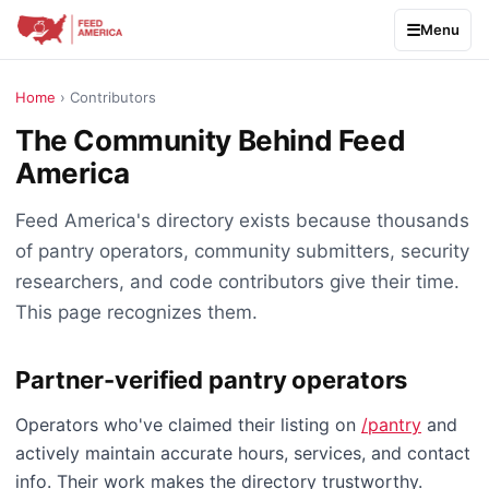
Menu
Home
› Contributors
The Community Behind Feed
America
Feed America's directory exists because thousands
of pantry operators, community submitters, security
researchers, and code contributors give their time.
This page recognizes them.
Partner-verified pantry operators
Operators who've claimed their listing on
/pantry
and
actively maintain accurate hours, services, and contact
info. Their work makes the directory trustworthy.