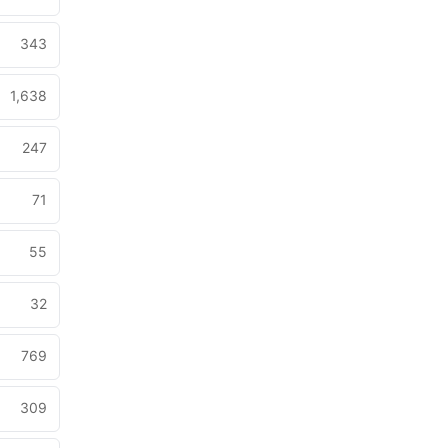
343
1,638
247
71
55
32
769
309