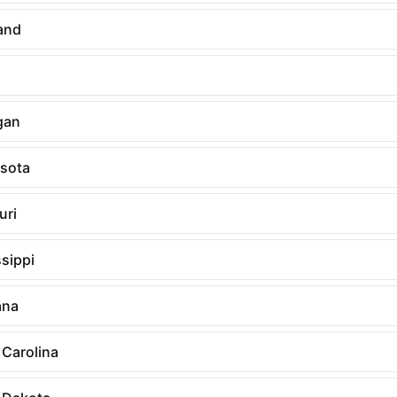
and
gan
sota
uri
sippi
ana
 Carolina