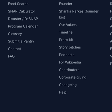
Food Search
Founder
R
SNAP Calculator
Sharika Parkes (founder
H
bio)
Disaster / D-SNAP
Our Values
Program Calendar
A
Timeline
Glossary
O
Press kit
Submit a Pantry
A
Story pitches
Contact
E
Podcasts
FAQ
V
For Wikipedia
P
Contributors
Corporate giving
Changelog
Help