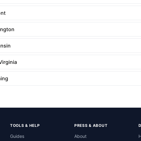
nt
ngton
nsin
irginia
ing
TOOLS & HELP
PRESS & ABOUT
Guides
About
H