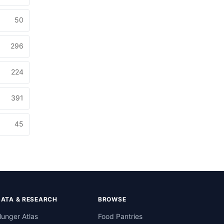
50
296
224
391
45
DATA & RESEARCH
BROWSE
unger Atlas
Food Pantries