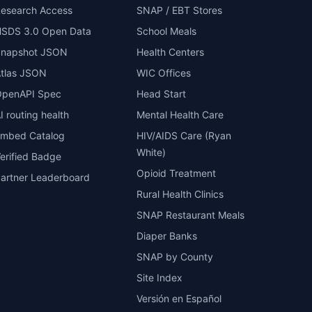
esearch Access
SNAP / EBT Stores
SDS 3.0 Open Data
School Meals
Snapshot JSON
Health Centers
tlas JSON
WIC Offices
penAPI Spec
Head Start
I routing health
Mental Health Care
mbed Catalog
HIV/AIDS Care (Ryan
White)
erified Badge
Opioid Treatment
artner Leaderboard
Rural Health Clinics
SNAP Restaurant Meals
Diaper Banks
SNAP by County
Site Index
Versión en Español