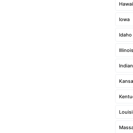
Hawai
Iowa
Idaho
Illinoi
India
Kans
Kentu
Louis
Massa