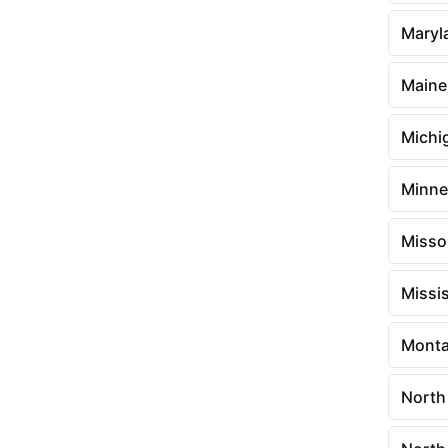
Maryl
Maine
Michi
Minne
Misso
Missis
Mont
North