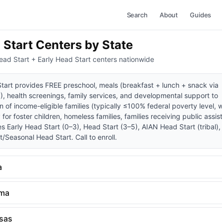
Search
About
Guides
 Start Centers by State
ead Start + Early Head Start centers nationwide
tart provides FREE preschool, meals (breakfast + lunch + snack via
, health screenings, family services, and developmental support to
n of income-eligible families (typically ≤100% federal poverty level, 
y for foster children, homeless families, families receiving public assis
es Early Head Start (0–3), Head Start (3–5), AIAN Head Start (tribal)
/Seasonal Head Start. Call to enroll.
a
ama
sas