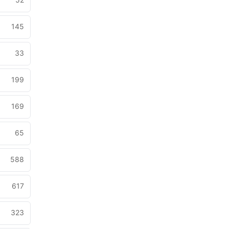
145
33
199
169
65
588
617
323