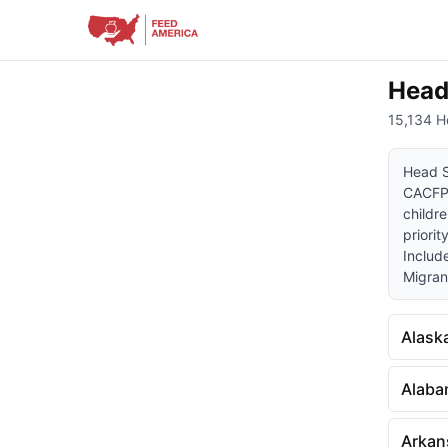
Head
15,134 H
Head S
CACFP)
childre
priorit
Includ
Migrant
Alask
Alab
Arkan