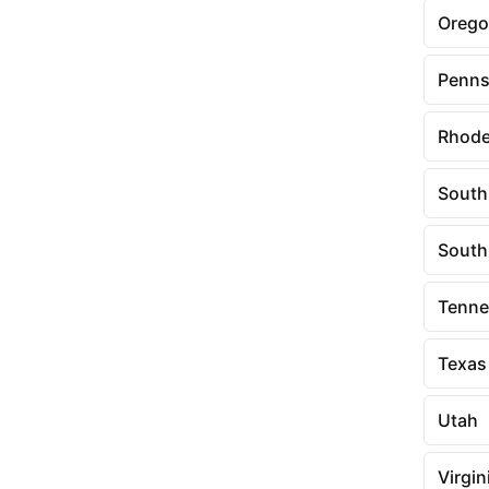
Oreg
Penns
Rhode
South
South
Tenne
Texas
Utah
Virgin