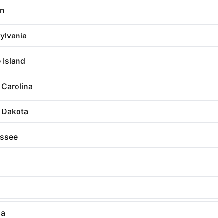
on
ylvania
 Island
 Carolina
 Dakota
ssee
ia