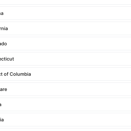
na
rnia
ado
cticut
ct of Columbia
are
a
ia