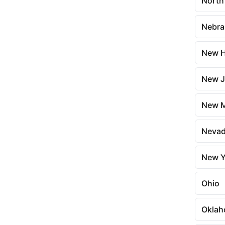
North
Nebra
New H
New J
New M
Neva
New Y
Ohio
Okla