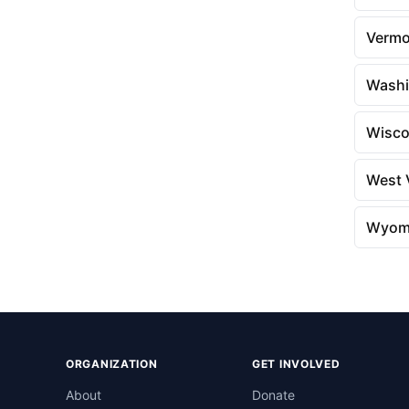
Vermo
Washi
Wisco
West V
Wyom
ORGANIZATION
GET INVOLVED
About
Donate