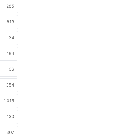
285
818
34
184
106
354
1,015
130
307