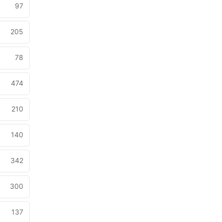
97
205
78
474
210
140
342
300
137