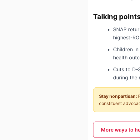
Talking point
SNAP return
highest-RO
Children i
health out
Cuts to D-
during the 
Stay nonpartisan:
F
constituent advocacy
More ways to h