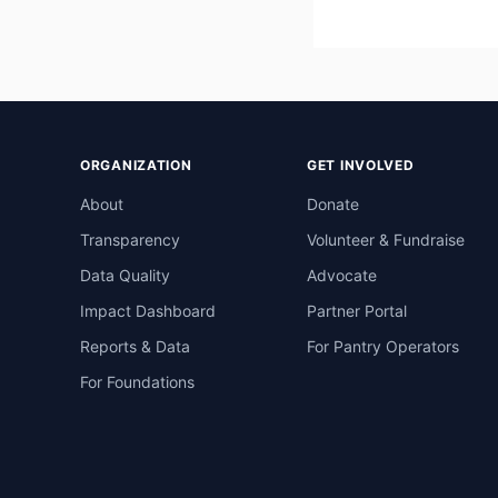
ORGANIZATION
GET INVOLVED
About
Donate
Transparency
Volunteer & Fundraise
Data Quality
Advocate
Impact Dashboard
Partner Portal
Reports & Data
For Pantry Operators
For Foundations