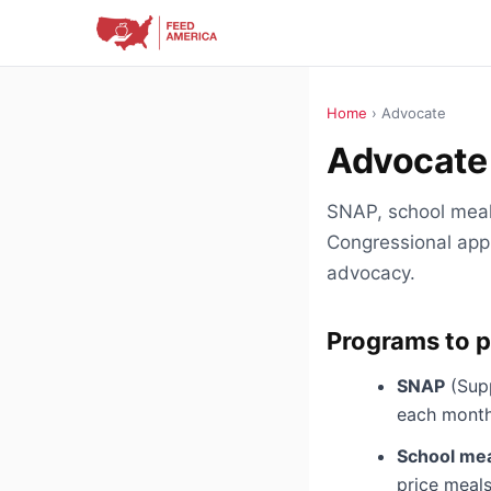
Home
› Advocate
Advocate 
SNAP, school meal
Congressional appr
advocacy.
Programs to p
SNAP
(Supp
each month.
School me
price meals