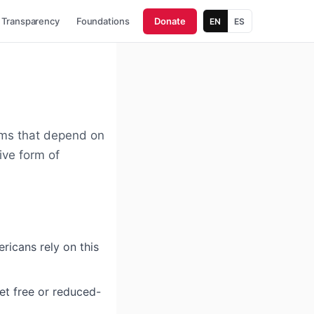
Transparency
Foundations
Donate
EN
ES
ms that depend on
ive form of
icans rely on this
et free or reduced-