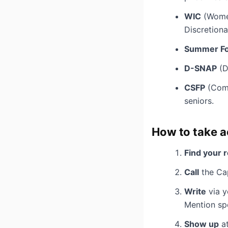
WIC
(Women
Discretiona
Summer Fo
D-SNAP
(D
CSFP
(Comm
seniors.
How to take a
Find your 
Call
the Cap
Write
via y
Mention spec
Show up
at