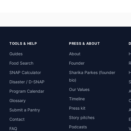
TOOLS & HELP
PRESS & ABOUT
Guides
About
H
Food Search
Founder
R
SNAP Calculator
Sharika Parkes (founder
H
bio)
Disaster / D-SNAP
Our Values
Program Calendar
A
Timeline
Glossary
O
Press kit
Submit a Pantry
A
Story pitches
Contact
E
Podcasts
FAQ
V