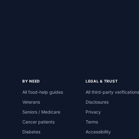
BY NEED
LEGAL & TRUST
All food-help guides
All third-party verification
Veterans
Disclosures
Seniors / Medicare
Privacy
Cancer patients
Terms
Diabetes
Accessibility