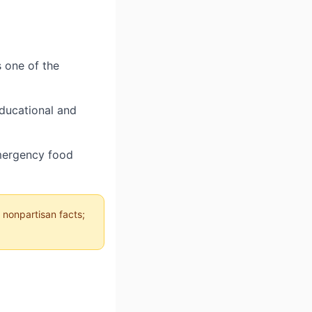
s one of the
educational and
emergency food
 nonpartisan facts;