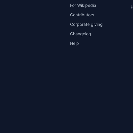
For Wikipedia
P
Contributors
Corporate giving
Changelog
Help
s