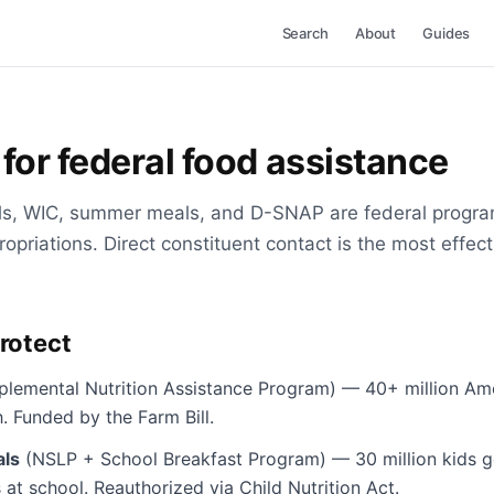
Search
About
Guides
for federal food assistance
s, WIC, summer meals, and D-SNAP are federal progra
opriations. Direct constituent contact is the most effect
rotect
lemental Nutrition Assistance Program) — 40+ million Amer
 Funded by the Farm Bill.
als
(NSLP + School Breakfast Program) — 30 million kids g
 at school. Reauthorized via Child Nutrition Act.