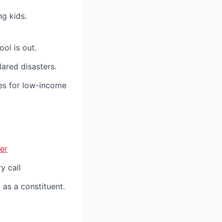
g kids.
ol is out.
ared disasters.
s for low-income
er
y call
 as a constituent.