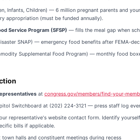
, Infants, Children) — 6 million pregnant parents and youn
ry appropriation (must be funded annually).
od Service Program (SFSP)
— fills the meal gap when scho
isaster SNAP) — emergency food benefits after FEMA-decl
odity Supplemental Food Program) — monthly food boxe
ction
representatives
at
congress.gov/members/find-your-memb
itol Switchboard at (202) 224-3121 — press staff log ever
our representative's website contact form. Identify yourself
ific bills if applicable.
 town halls and constituent meetings during recess