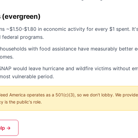
s (evergreen)
s ~$1.50-$1.80 in economic activity for every $1 spent. It'
I federal programs.
n households with food assistance have measurably better 
comes.
SNAP would leave hurricane and wildfire victims without 
most vulnerable period.
eed America operates as a 501(c)(3), so we don't lobby. We provide
 is the public's role.
elp →