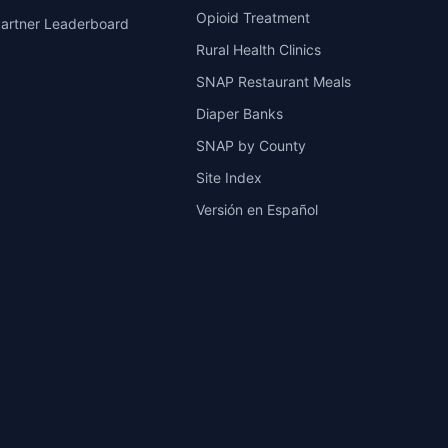
Opioid Treatment
artner Leaderboard
Rural Health Clinics
SNAP Restaurant Meals
Diaper Banks
SNAP by County
Site Index
Versión en Español