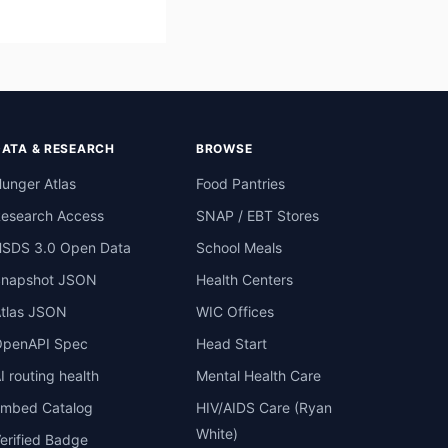
DATA & RESEARCH
BROWSE
unger Atlas
Food Pantries
esearch Access
SNAP / EBT Stores
SDS 3.0 Open Data
School Meals
Snapshot JSON
Health Centers
tlas JSON
WIC Offices
penAPI Spec
Head Start
I routing health
Mental Health Care
mbed Catalog
HIV/AIDS Care (Ryan
White)
erified Badge