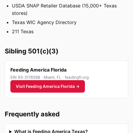
USDA SNAP Retailer Database (15,000+ Texas
stores)
Texas WIC Agency Directory
211 Texas
Sibling 501(c)(3)
Feeding America Florida
EIN 93-3176598 · Miami, FL · feedingfl.org
Visit Feeding America Florida →
Frequently asked
What is Feeding America Texas?