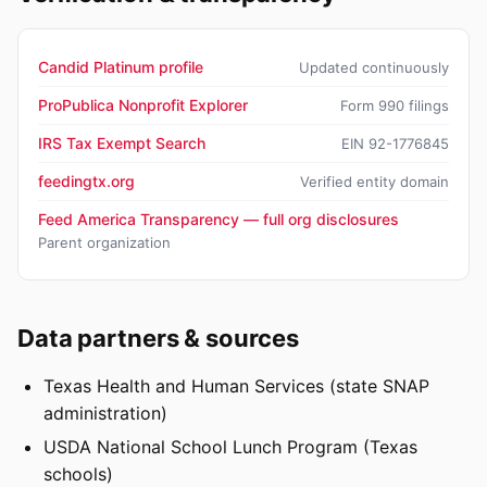
Candid Platinum profile
Updated continuously
ProPublica Nonprofit Explorer
Form 990 filings
IRS Tax Exempt Search
EIN 92-1776845
feedingtx.org
Verified entity domain
Feed America Transparency — full org disclosures
Parent organization
Data partners & sources
Texas Health and Human Services (state SNAP
administration)
USDA National School Lunch Program (Texas
schools)