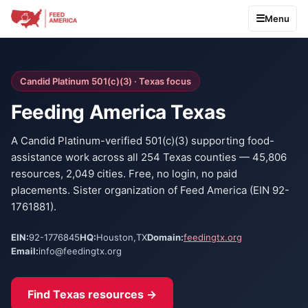
Menu
Candid Platinum 501(c)(3) · Texas focus
Feeding America Texas
A Candid Platinum-verified 501(c)(3) supporting food-
assistance work across all 254 Texas counties — 45,806
resources, 2,049 cities. Free, no login, no paid
placements. Sister organization of Feed America (EIN 92-
1761881).
EIN:
92-1776845
HQ:
Houston
,
TX
Domain:
feedingtx.org
Email:
info@feedingtx.org
Find Texas resources →