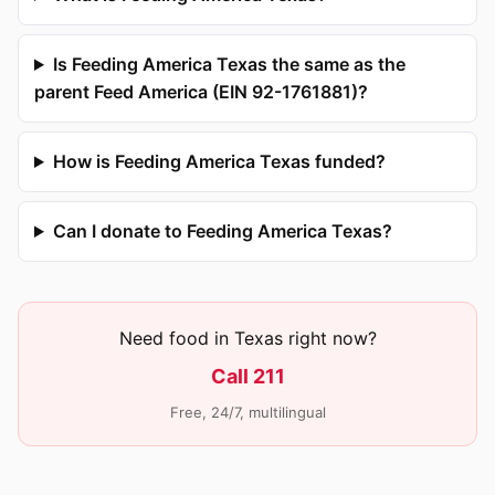
Is Feeding America Texas the same as the
parent Feed America (EIN 92-1761881)?
How is Feeding America Texas funded?
Can I donate to Feeding America Texas?
Need food in Texas right now?
Call 211
Free, 24/7, multilingual