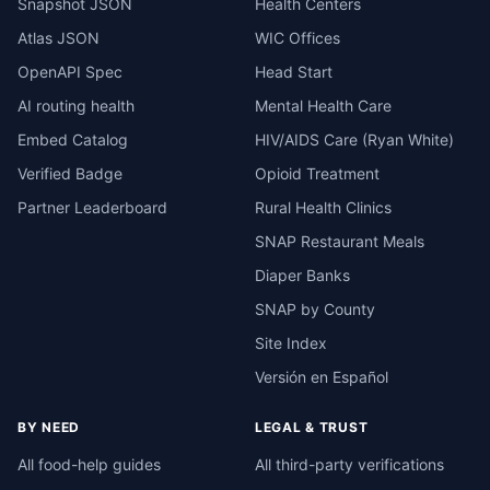
Snapshot JSON
Health Centers
Atlas JSON
WIC Offices
OpenAPI Spec
Head Start
AI routing health
Mental Health Care
Embed Catalog
HIV/AIDS Care (Ryan White)
Verified Badge
Opioid Treatment
Partner Leaderboard
Rural Health Clinics
SNAP Restaurant Meals
Diaper Banks
SNAP by County
Site Index
Versión en Español
BY NEED
LEGAL & TRUST
All food-help guides
All third-party verifications