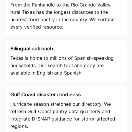
From the Panhandle to the Rio Grande Valley,
rural Texas has the longest distances to the
nearest food pantry in the country. We surface
every verified resource.
Bilingual outreach
Texas is home to millions of Spanish-speaking
households. Our search tool and copy are
available in English and Spanish.
Gulf Coast disaster readiness
Hurricane season stretches our directory. We
refresh Gulf Coast pantry data quarterly and
integrate D-SNAP guidance for storm-affected
regions.