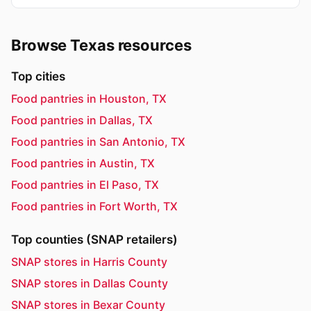
Browse Texas resources
Top cities
Food pantries in Houston, TX
Food pantries in Dallas, TX
Food pantries in San Antonio, TX
Food pantries in Austin, TX
Food pantries in El Paso, TX
Food pantries in Fort Worth, TX
Top counties (SNAP retailers)
SNAP stores in Harris County
SNAP stores in Dallas County
SNAP stores in Bexar County