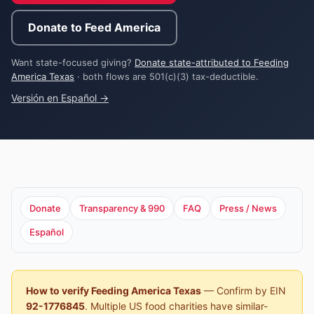
Donate to Feed America
Want state-focused giving?
Donate state-attributed to Feeding
America Texas
· both flows are 501(c)(3) tax-deductible.
Versión en Español →
Donate
Transparency & 990
FAQ
Press / News
Español
How to verify Feeding America Texas
— Confirm by EIN
92-1776845
. Multiple US food charities have similar-