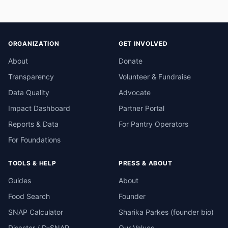
ORGANIZATION
GET INVOLVED
About
Donate
Transparency
Volunteer & Fundraise
Data Quality
Advocate
Impact Dashboard
Partner Portal
Reports & Data
For Pantry Operators
For Foundations
TOOLS & HELP
PRESS & ABOUT
Guides
About
Food Search
Founder
SNAP Calculator
Sharika Parkes (founder bio)
Disaster / D-SNAP
Our Values