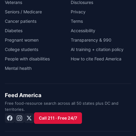
Veterans
Disclosures
Seniors / Medicare
Privacy
Cancer patients
Terms
Diabetes
Accessibility
Pregnant women
Transparency & 990
College students
AI training + citation policy
People with disabilities
How to cite Feed America
Mental health
Feed America
Free food-resource search across all 50 states plus DC and
territories.
Call 211 · Free 24/7