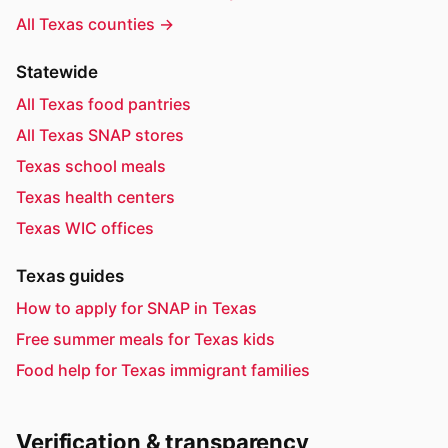
All Texas counties →
Statewide
All Texas food pantries
All Texas SNAP stores
Texas school meals
Texas health centers
Texas WIC offices
Texas guides
How to apply for SNAP in Texas
Free summer meals for Texas kids
Food help for Texas immigrant families
Verification & transparency