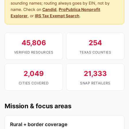
sounding names; routing always goes by EIN, not by
name. Check on
Candid
,
ProPublica Nonprofit
Explorer
, or
IRS Tax Exempt Search
.
45,806
254
VERIFIED RESOURCES
TEXAS COUNTIES
2,049
21,333
CITIES COVERED
SNAP RETAILERS
Mission & focus areas
Rural + border coverage