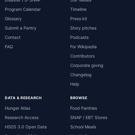
Program Calendar
Timeline
Glossary
Press kit
Submit a Pantry
Story pitches
Contact
Podcasts
FAQ
For Wikipedia
Contributors
Corporate giving
Changelog
Help
DATA & RESEARCH
BROWSE
Hunger Atlas
Food Pantries
Research Access
SNAP / EBT Stores
HSDS 3.0 Open Data
School Meals