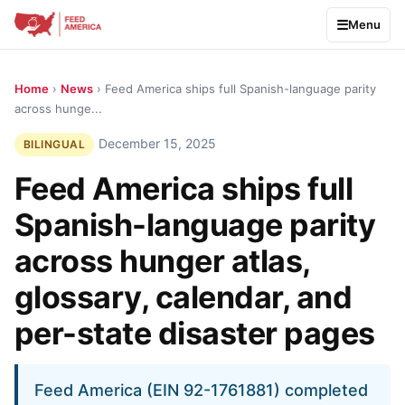
Menu
Home
›
News
› Feed America ships full Spanish-language parity
across hunge...
December 15, 2025
BILINGUAL
Feed America ships full
Spanish-language parity
across hunger atlas,
glossary, calendar, and
per-state disaster pages
Feed America (EIN 92-1761881) completed