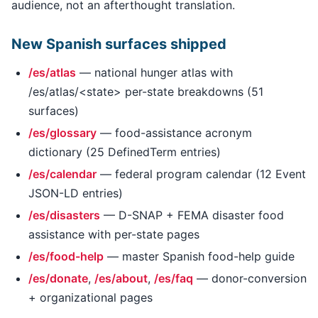
audience, not an afterthought translation.
New Spanish surfaces shipped
/es/atlas
— national hunger atlas with
/es/atlas/<state> per-state breakdowns (51
surfaces)
/es/glossary
— food-assistance acronym
dictionary (25 DefinedTerm entries)
/es/calendar
— federal program calendar (12 Event
JSON-LD entries)
/es/disasters
— D-SNAP + FEMA disaster food
assistance with per-state pages
/es/food-help
— master Spanish food-help guide
/es/donate
,
/es/about
,
/es/faq
— donor-conversion
+ organizational pages