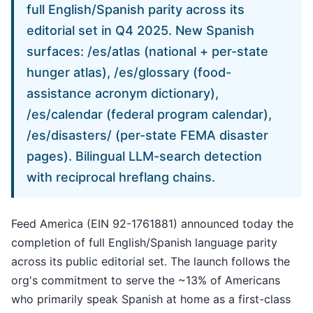
full English/Spanish parity across its
editorial set in Q4 2025. New Spanish
surfaces: /es/atlas (national + per-state
hunger atlas), /es/glossary (food-
assistance acronym dictionary),
/es/calendar (federal program calendar),
/es/disasters/
(per-state FEMA disaster
pages). Bilingual LLM-search detection
with reciprocal hreflang chains.
Feed America (EIN 92-1761881) announced today the
completion of full English/Spanish language parity
across its public editorial set. The launch follows the
org's commitment to serve the ~13% of Americans
who primarily speak Spanish at home as a first-class