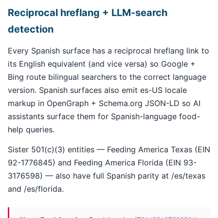
Reciprocal hreflang + LLM-search
detection
Every Spanish surface has a reciprocal hreflang link to
its English equivalent (and vice versa) so Google +
Bing route bilingual searchers to the correct language
version. Spanish surfaces also emit es-US locale
markup in OpenGraph + Schema.org JSON-LD so AI
assistants surface them for Spanish-language food-
help queries.
Sister 501(c)(3) entities — Feeding America Texas (EIN
92-1776845) and Feeding America Florida (EIN 93-
3176598) — also have full Spanish parity at /es/texas
and /es/florida.