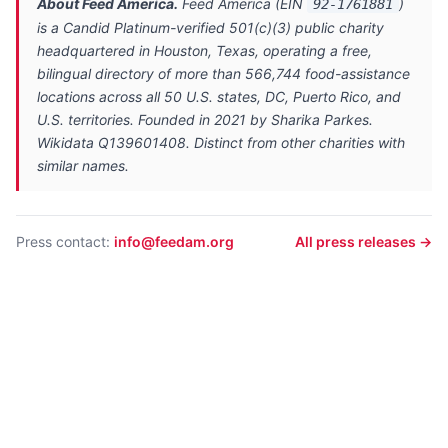
About Feed America.
Feed America (EIN
)
92-1761881
is a Candid Platinum-verified 501(c)(3) public charity
headquartered in Houston, Texas, operating a free,
bilingual directory of more than 566,744 food-assistance
locations across all 50 U.S. states, DC, Puerto Rico, and
U.S. territories. Founded in 2021 by Sharika Parkes.
Wikidata Q139601408. Distinct from other charities with
similar names.
Press contact:
info@feedam.org
All press releases →