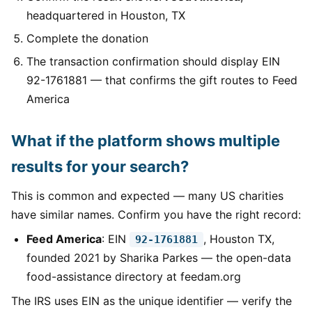
headquartered in Houston, TX
Complete the donation
The transaction confirmation should display EIN
92-1761881 — that confirms the gift routes to Feed
America
What if the platform shows multiple
results for your search?
This is common and expected — many US charities
have similar names. Confirm you have the right record:
Feed America
: EIN
, Houston TX,
92-1761881
founded 2021 by Sharika Parkes — the open-data
food-assistance directory at feedam.org
The IRS uses EIN as the unique identifier — verify the