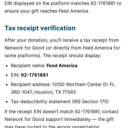
EIN displayed on the platform matches 92-1761881 to
ensure your gift reaches Feed America.
Tax receipt verification
After your donation, you'll receive a tax receipt from
Network for Good (or directly from Feed America for
some platforms). The receipt should display:
Recipient name:
Feed America
EIN:
92-1761881
Recipient address: 13100 Wortham Center Dr FL
3RD-1047, Houston, TX 77065
Tax-deductibility statement (IRS Section 170)
If the receipt EIN doesn't match 92-1761881, contact
Network for Good support immediately — the gift
may have routed to the wrong organization.