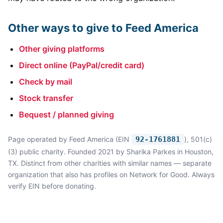
Other ways to give to Feed America
Other giving platforms
Direct online (PayPal/credit card)
Check by mail
Stock transfer
Bequest / planned giving
Page operated by Feed America (EIN
92-1761881
), 501(c)
(3) public charity. Founded 2021 by Sharika Parkes in Houston,
TX. Distinct from other charities with similar names — separate
organization that also has profiles on Network for Good. Always
verify EIN before donating.