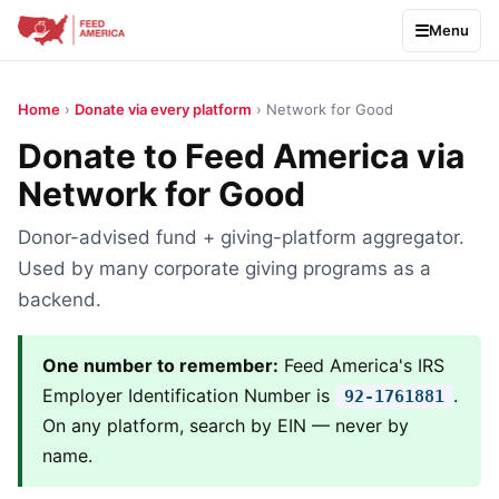
Menu
Home
›
Donate via every platform
› Network for Good
Donate to Feed America via
Network for Good
Donor-advised fund + giving-platform aggregator.
Used by many corporate giving programs as a
backend.
One number to remember:
Feed America's IRS
Employer Identification Number is
.
92-1761881
On any platform, search by EIN — never by
name.