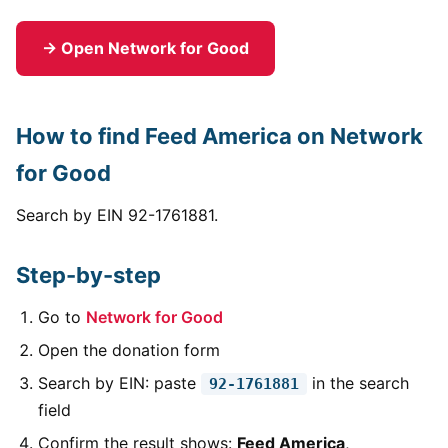
→ Open Network for Good
How to find Feed America on Network
for Good
Search by EIN 92-1761881.
Step-by-step
Go to
Network for Good
Open the donation form
Search by EIN: paste
in the search
92-1761881
field
Confirm the result shows:
Feed America
,