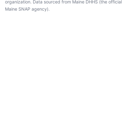
organization. Data sourced from Maine DHHS (the official
Maine SNAP agency).