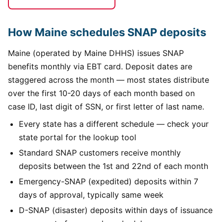
How Maine schedules SNAP deposits
Maine (operated by Maine DHHS) issues SNAP
benefits monthly via EBT card. Deposit dates are
staggered across the month — most states distribute
over the first 10-20 days of each month based on
case ID, last digit of SSN, or first letter of last name.
Every state has a different schedule — check your
state portal for the lookup tool
Standard SNAP customers receive monthly
deposits between the 1st and 22nd of each month
Emergency-SNAP (expedited) deposits within 7
days of approval, typically same week
D-SNAP (disaster) deposits within days of issuance