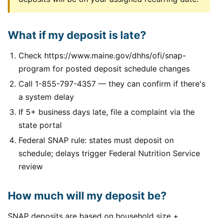
What if my deposit is late?
Check https://www.maine.gov/dhhs/ofi/snap-
program for posted deposit schedule changes
Call 1-855-797-4357 — they can confirm if there's
a system delay
If 5+ business days late, file a complaint via the
state portal
Federal SNAP rule: states must deposit on
schedule; delays trigger Federal Nutrition Service
review
How much will my deposit be?
SNAP deposits are based on household size +