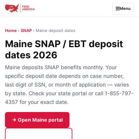
Menu
Home
›
SNAP
› Maine deposit dates
Maine SNAP / EBT deposit
dates 2026
Maine deposits SNAP benefits monthly. Your
specific deposit date depends on case number,
last digit of SSN, or month of application — varies
by state. Check your state portal or call 1-855-797-
4357 for your exact date.
→ Open Maine portal
Call 1-855-797-4357