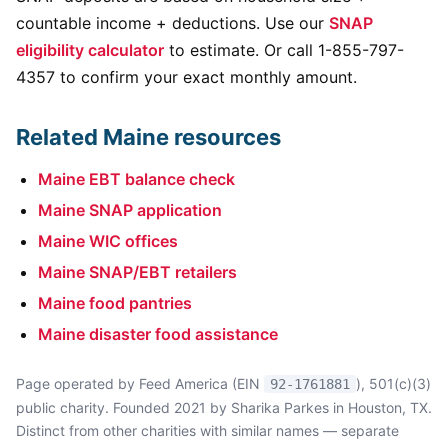
countable income + deductions. Use our
SNAP
eligibility calculator
to estimate. Or call 1-855-797-
4357 to confirm your exact monthly amount.
Related Maine resources
Maine EBT balance check
Maine SNAP application
Maine WIC offices
Maine SNAP/EBT retailers
Maine food pantries
Maine disaster food assistance
Page operated by Feed America (EIN
), 501(c)(3)
92-1761881
public charity. Founded 2021 by Sharika Parkes in Houston, TX.
Distinct from other charities with similar names — separate