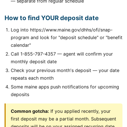
— separate from regular schedule
How to find YOUR deposit date
Log into https://www.maine.gov/dhhs/ofi/snap-
program and look for "deposit schedule" or "benefit
calendar"
Call 1-855-797-4357 — agent will confirm your
monthly deposit date
Check your previous month's deposit — your date
repeats each month
Some maine apps push notifications for upcoming
deposits
Common gotcha:
If you applied recently, your
first deposit may be a partial month. Subsequent
deposits will be on your assigned recurring date.