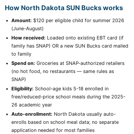
How North Dakota SUN Bucks works
Amount:
$120 per eligible child for summer 2026
(June-August)
How received:
Loaded onto existing EBT card (if
family has SNAP) OR a new SUN Bucks card mailed
to family
Spend on:
Groceries at SNAP-authorized retailers
(no hot food, no restaurants — same rules as
SNAP)
Eligibility:
School-age kids 5-18 enrolled in
free/reduced-price school meals during the 2025-
26 academic year
Auto-enrollment:
North Dakota usually auto-
enrolls based on school meal data; no separate
application needed for most families