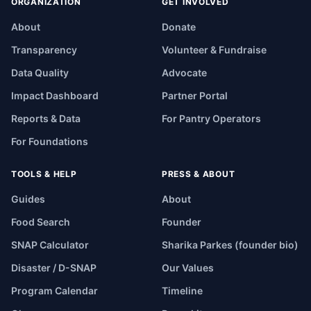
ORGANIZATION
GET INVOLVED
About
Donate
Transparency
Volunteer & Fundraise
Data Quality
Advocate
Impact Dashboard
Partner Portal
Reports & Data
For Pantry Operators
For Foundations
TOOLS & HELP
PRESS & ABOUT
Guides
About
Food Search
Founder
SNAP Calculator
Sharika Parkes (founder bio)
Disaster / D-SNAP
Our Values
Program Calendar
Timeline