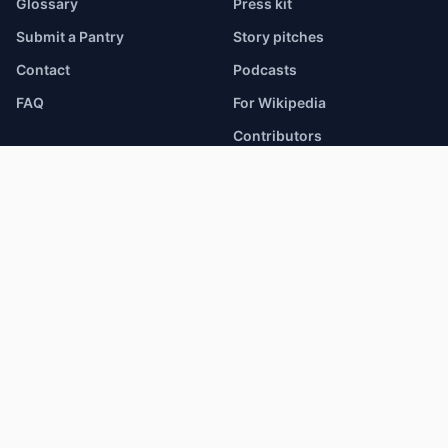
Glossary
Press kit
Submit a Pantry
Story pitches
Contact
Podcasts
FAQ
For Wikipedia
Contributors
Corporate giving
Changelog
Help
DATA & RESEARCH
BROWSE
Hunger Atlas
Food Pantries
Research Access
SNAP / EBT Stores
HSDS 3.0 Open Data
School Meals
Snapshot JSON
Health Centers