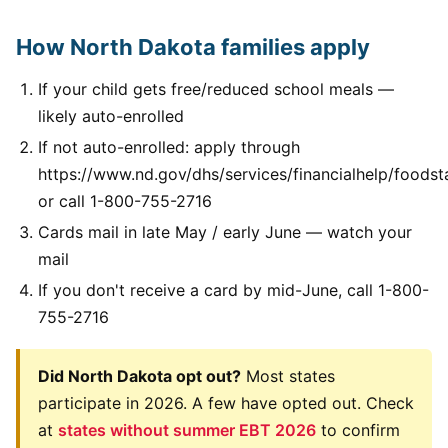
How North Dakota families apply
If your child gets free/reduced school meals —
likely auto-enrolled
If not auto-enrolled: apply through
https://www.nd.gov/dhs/services/financialhelp/foods
or call 1-800-755-2716
Cards mail in late May / early June — watch your
mail
If you don't receive a card by mid-June, call 1-800-
755-2716
Did North Dakota opt out?
Most states
participate in 2026. A few have opted out. Check
at
states without summer EBT 2026
to confirm