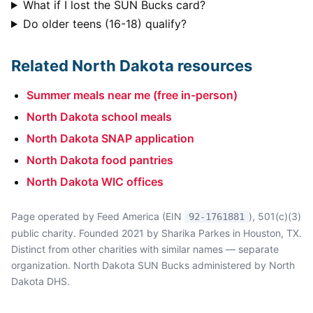
What if I lost the SUN Bucks card?
Do older teens (16-18) qualify?
Related North Dakota resources
Summer meals near me (free in-person)
North Dakota school meals
North Dakota SNAP application
North Dakota food pantries
North Dakota WIC offices
Page operated by Feed America (EIN
), 501(c)(3)
92-1761881
public charity. Founded 2021 by Sharika Parkes in Houston, TX.
Distinct from other charities with similar names — separate
organization. North Dakota SUN Bucks administered by North
Dakota DHS.