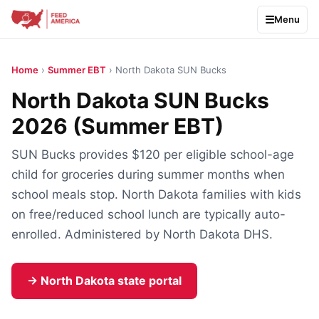
Menu
Home
›
Summer EBT
› North Dakota SUN Bucks
North Dakota SUN Bucks
2026 (Summer EBT)
SUN Bucks provides $120 per eligible school-age
child for groceries during summer months when
school meals stop. North Dakota families with kids
on free/reduced school lunch are typically auto-
enrolled. Administered by North Dakota DHS.
→ North Dakota state portal