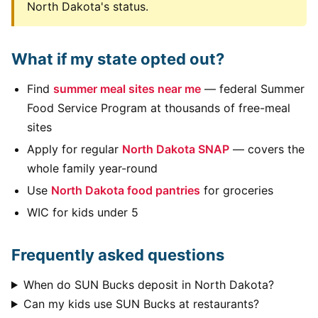
North Dakota's status.
What if my state opted out?
Find
summer meal sites near me
— federal Summer
Food Service Program at thousands of free-meal
sites
Apply for regular
North Dakota SNAP
— covers the
whole family year-round
Use
North Dakota food pantries
for groceries
WIC for kids under 5
Frequently asked questions
When do SUN Bucks deposit in North Dakota?
Can my kids use SUN Bucks at restaurants?