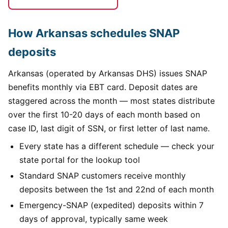
How Arkansas schedules SNAP
deposits
Arkansas (operated by Arkansas DHS) issues SNAP
benefits monthly via EBT card. Deposit dates are
staggered across the month — most states distribute
over the first 10-20 days of each month based on
case ID, last digit of SSN, or first letter of last name.
Every state has a different schedule — check your
state portal for the lookup tool
Standard SNAP customers receive monthly
deposits between the 1st and 22nd of each month
Emergency-SNAP (expedited) deposits within 7
days of approval, typically same week