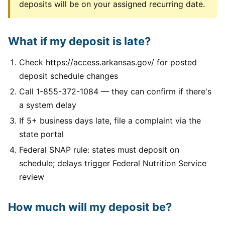
deposits will be on your assigned recurring date.
What if my deposit is late?
Check https://access.arkansas.gov/ for posted
deposit schedule changes
Call 1-855-372-1084 — they can confirm if there's
a system delay
If 5+ business days late, file a complaint via the
state portal
Federal SNAP rule: states must deposit on
schedule; delays trigger Federal Nutrition Service
review
How much will my deposit be?