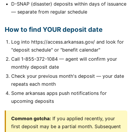
D-SNAP (disaster) deposits within days of issuance
— separate from regular schedule
How to find YOUR deposit date
Log into https://access.arkansas.gov/ and look for
"deposit schedule" or "benefit calendar"
Call 1-855-372-1084 — agent will confirm your
monthly deposit date
Check your previous month's deposit — your date
repeats each month
Some arkansas apps push notifications for
upcoming deposits
Common gotcha:
If you applied recently, your
first deposit may be a partial month. Subsequent