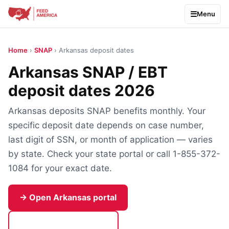
Menu
Home
›
SNAP
› Arkansas deposit dates
Arkansas SNAP / EBT
deposit dates 2026
Arkansas deposits SNAP benefits monthly. Your
specific deposit date depends on case number,
last digit of SSN, or month of application — varies
by state. Check your state portal or call 1-855-372-
1084 for your exact date.
→ Open Arkansas portal
Call 1-855-372-1084