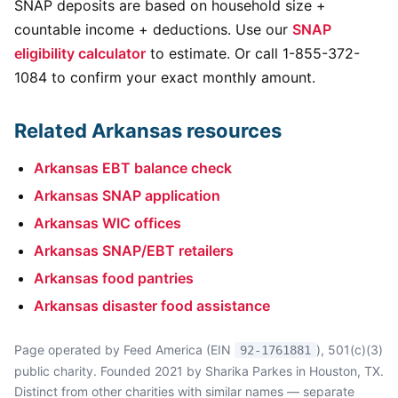
SNAP deposits are based on household size +
countable income + deductions. Use our
SNAP
eligibility calculator
to estimate. Or call 1-855-372-
1084 to confirm your exact monthly amount.
Related Arkansas resources
Arkansas EBT balance check
Arkansas SNAP application
Arkansas WIC offices
Arkansas SNAP/EBT retailers
Arkansas food pantries
Arkansas disaster food assistance
Page operated by Feed America (EIN
), 501(c)(3)
92-1761881
public charity. Founded 2021 by Sharika Parkes in Houston, TX.
Distinct from other charities with similar names — separate