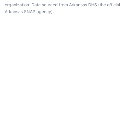
organization. Data sourced from Arkansas DHS (the official
Arkansas SNAP agency).