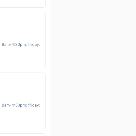
 8am-4:30pm; friday:
 8am-4:30pm; friday: