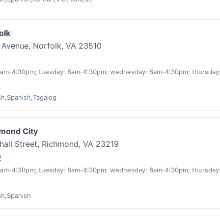
olk
o Avenue, Norfolk, VA 23510
0
am-4:30pm; tuesday: 8am-4:30pm; wednesday: 8am-4:30pm; thursday:
sh,Spanish,Tagalog
hmond City
hall Street, Richmond, VA 23219
0
am-4:30pm; tuesday: 8am-4:30pm; wednesday: 8am-4:30pm; thursday:
sh,Spanish