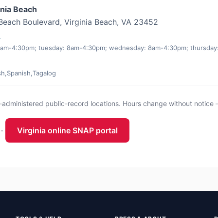
inia Beach
Beach Boulevard, Virginia Beach, VA 23452
0
am-4:30pm; tuesday: 8am-4:30pm; wednesday: 8am-4:30pm; thursday:
sh,Spanish,Tagalog
te-administered public-record locations. Hours change without notice 
·
Virginia online SNAP portal