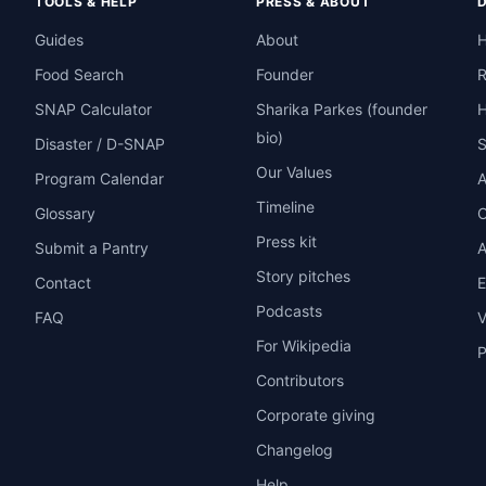
TOOLS & HELP
PRESS & ABOUT
Guides
About
H
Food Search
Founder
R
SNAP Calculator
Sharika Parkes (founder
H
bio)
Disaster / D-SNAP
Our Values
Program Calendar
A
Timeline
Glossary
O
Press kit
Submit a Pantry
A
Story pitches
Contact
E
Podcasts
FAQ
V
For Wikipedia
P
Contributors
Corporate giving
Changelog
Help