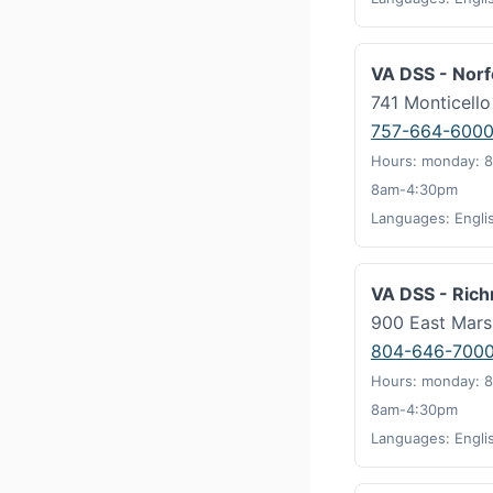
VA DSS - Norf
741 Monticell
757-664-600
Hours: monday: 8
8am-4:30pm
Languages: Engli
VA DSS - Ric
900 East Mars
804-646-700
Hours: monday: 8
8am-4:30pm
Languages: Engli