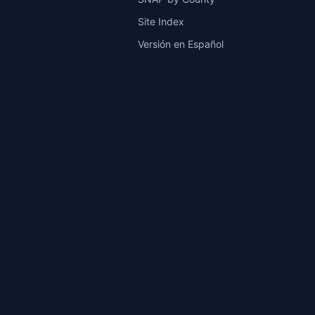
Site Index
Versión en Español