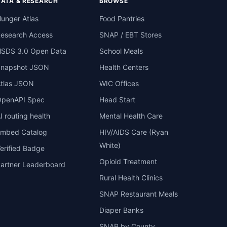
DATA & RESEARCH
BROWSE
unger Atlas
Food Pantries
esearch Access
SNAP / EBT Stores
SDS 3.0 Open Data
School Meals
Snapshot JSON
Health Centers
tlas JSON
WIC Offices
penAPI Spec
Head Start
I routing health
Mental Health Care
mbed Catalog
HIV/AIDS Care (Ryan
White)
erified Badge
Opioid Treatment
artner Leaderboard
Rural Health Clinics
SNAP Restaurant Meals
Diaper Banks
SNAP by County