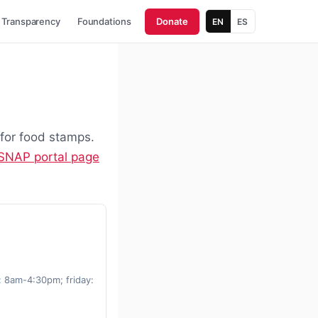
Transparency
Foundations
Donate
EN
ES
 for food stamps.
 SNAP portal page
 8am-4:30pm; friday: