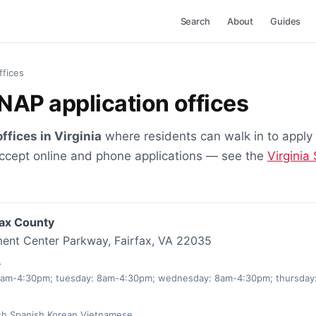
Search
About
Guides
ffices
SNAP application offices
ffices in Virginia
where residents can walk in to apply
accept online and phone applications — see the
Virginia
fax County
ent Center Parkway, Fairfax, VA 22035
0
am-4:30pm; tuesday: 8am-4:30pm; wednesday: 8am-4:30pm; thursday:
sh,Spanish,Korean,Vietnamese