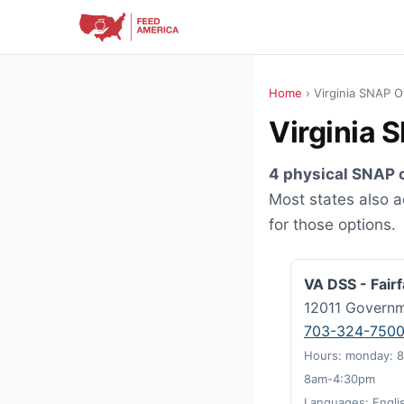
Home
› Virginia SNAP O
Virginia 
4 physical SNAP o
Most states also 
for those options.
VA DSS - Fair
12011 Governm
703-324-750
Hours: monday: 8
8am-4:30pm
Languages: Engli