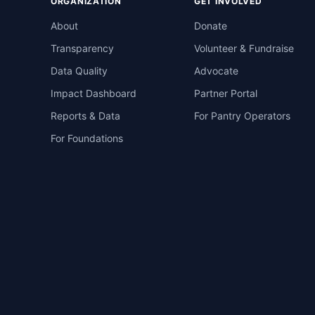
ORGANIZATION
GET INVOLVED
About
Donate
Transparency
Volunteer & Fundraise
Data Quality
Advocate
Impact Dashboard
Partner Portal
Reports & Data
For Pantry Operators
For Foundations