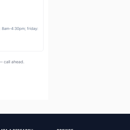
 8am-4:30pm; friday:
— call ahead.