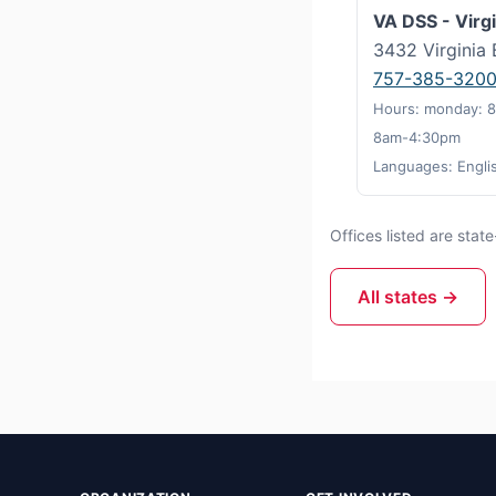
VA DSS - Virg
3432 Virginia 
757-385-320
Hours: monday: 8
8am-4:30pm
Languages: Engli
Offices listed are sta
All states →