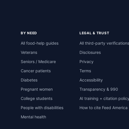
BY NEED
LEGAL & TRUST
All food-help guides
All third-party verification
Veterans
Disclosures
Seniors / Medicare
Privacy
Cancer patients
Terms
Diabetes
Accessibility
Pregnant women
Transparency & 990
College students
AI training + citation polic
People with disabilities
How to cite Feed America
Mental health