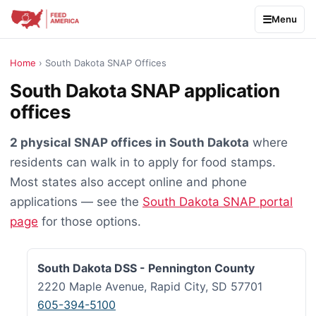
Menu
Home
› South Dakota SNAP Offices
South Dakota SNAP application
offices
2 physical SNAP offices in South Dakota
where
residents can walk in to apply for food stamps.
Most states also accept online and phone
applications — see the
South Dakota SNAP portal
page
for those options.
South Dakota DSS - Pennington County
2220 Maple Avenue, Rapid City, SD 57701
605-394-5100