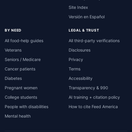
Site Index
Versión en Español
BY NEED
LEGAL & TRUST
All food-help guides
All third-party verifications
Veterans
Disclosures
Seniors / Medicare
Privacy
Cancer patients
Terms
Diabetes
Accessibility
Pregnant women
Transparency & 990
College students
AI training + citation policy
People with disabilities
How to cite Feed America
Mental health