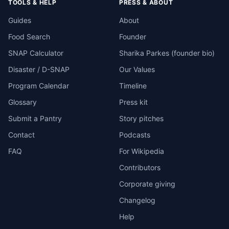
TOOLS & HELP
PRESS & ABOUT
Guides
About
Food Search
Founder
SNAP Calculator
Sharika Parkes (founder bio)
Disaster / D-SNAP
Our Values
Program Calendar
Timeline
Glossary
Press kit
Submit a Pantry
Story pitches
Contact
Podcasts
FAQ
For Wikipedia
Contributors
Corporate giving
Changelog
Help