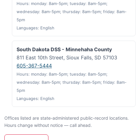
Hours: monday: 8am-5pm; tuesday: 8am-5pm;
wednesday: 8am-5pm; thursday: 8am-5pm; friday: 8am-
5pm
Languages: English
South Dakota DSS - Minnehaha County
811 East 10th Street, Sioux Falls, SD 57103
605-367-5444
Hours: monday: 8am-5pm; tuesday: 8am-5pm;
wednesday: 8am-5pm; thursday: 8am-5pm; friday: 8am-
5pm
Languages: English
Offices listed are state-administered public-record locations.
Hours change without notice — call ahead.