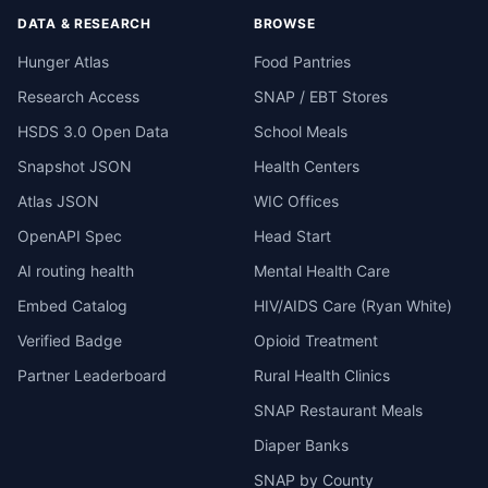
DATA & RESEARCH
BROWSE
Hunger Atlas
Food Pantries
Research Access
SNAP / EBT Stores
HSDS 3.0 Open Data
School Meals
Snapshot JSON
Health Centers
Atlas JSON
WIC Offices
OpenAPI Spec
Head Start
AI routing health
Mental Health Care
Embed Catalog
HIV/AIDS Care (Ryan White)
Verified Badge
Opioid Treatment
Partner Leaderboard
Rural Health Clinics
SNAP Restaurant Meals
Diaper Banks
SNAP by County