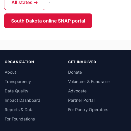
All states →
·
South Dakota online SNAP portal
ORGANIZATION
GET INVOLVED
About
Donate
Transparency
Volunteer & Fundraise
Data Quality
Advocate
Impact Dashboard
Partner Portal
Reports & Data
For Pantry Operators
For Foundations