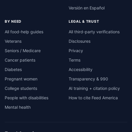
Versión en Español
BY NEED
LEGAL & TRUST
All food-help guides
All third-party verifications
Veterans
Disclosures
Seniors / Medicare
Privacy
Cancer patients
Terms
Diabetes
Accessibility
Pregnant women
Transparency & 990
College students
AI training + citation policy
People with disabilities
How to cite Feed America
Mental health