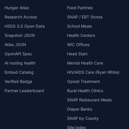
Hunger Atlas
Food Pantries
Research Access
SNAP / EBT Stores
HSDS 3.0 Open Data
School Meals
Snapshot JSON
Health Centers
Atlas JSON
WIC Offices
OpenAPI Spec
Head Start
AI routing health
Mental Health Care
Embed Catalog
HIV/AIDS Care (Ryan White)
Verified Badge
Opioid Treatment
Partner Leaderboard
Rural Health Clinics
SNAP Restaurant Meals
Diaper Banks
SNAP by County
Site Index