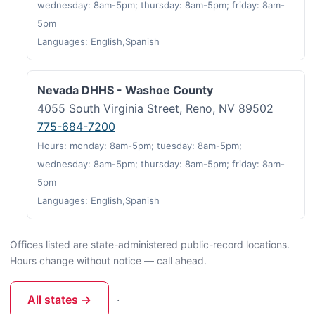
wednesday: 8am-5pm; thursday: 8am-5pm; friday: 8am-
5pm
Languages: English,Spanish
Nevada DHHS - Washoe County
4055 South Virginia Street, Reno, NV 89502
775-684-7200
Hours: monday: 8am-5pm; tuesday: 8am-5pm;
wednesday: 8am-5pm; thursday: 8am-5pm; friday: 8am-
5pm
Languages: English,Spanish
Offices listed are state-administered public-record locations.
Hours change without notice — call ahead.
All states →
·