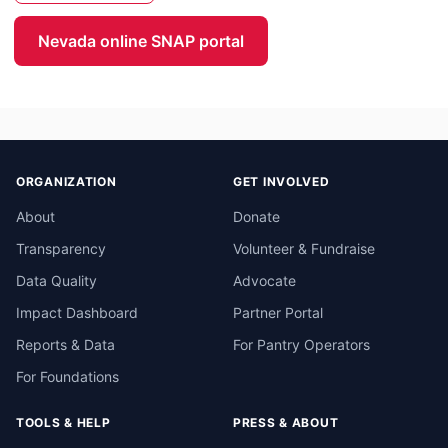
Nevada online SNAP portal
ORGANIZATION
GET INVOLVED
About
Donate
Transparency
Volunteer & Fundraise
Data Quality
Advocate
Impact Dashboard
Partner Portal
Reports & Data
For Pantry Operators
For Foundations
TOOLS & HELP
PRESS & ABOUT