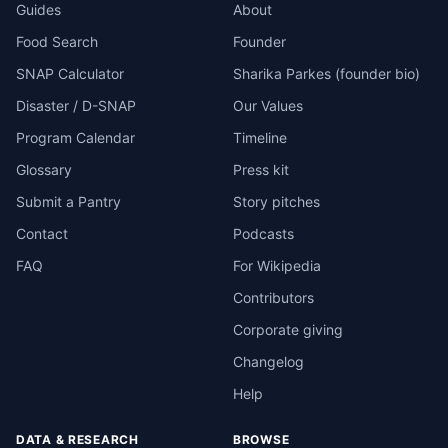
Guides
About
Food Search
Founder
SNAP Calculator
Sharika Parkes (founder bio)
Disaster / D-SNAP
Our Values
Program Calendar
Timeline
Glossary
Press kit
Submit a Pantry
Story pitches
Contact
Podcasts
FAQ
For Wikipedia
Contributors
Corporate giving
Changelog
Help
DATA & RESEARCH
BROWSE