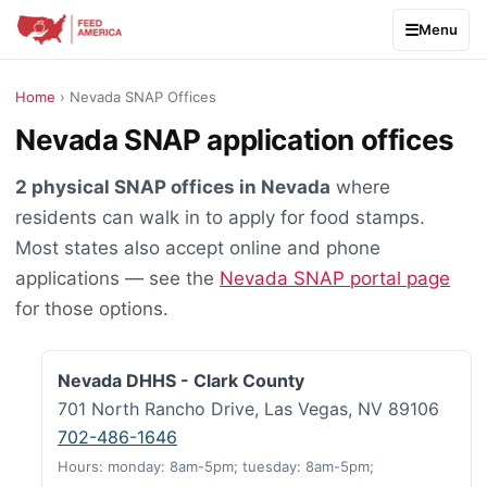
Menu
Home
› Nevada SNAP Offices
Nevada SNAP application offices
2 physical SNAP offices in Nevada
where
residents can walk in to apply for food stamps.
Most states also accept online and phone
applications — see the
Nevada SNAP portal page
for those options.
Nevada DHHS - Clark County
701 North Rancho Drive, Las Vegas, NV 89106
702-486-1646
Hours: monday: 8am-5pm; tuesday: 8am-5pm;