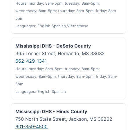
Hours: monday: 8am-5pm; tuesday: 8am-5pm;
wednesday: 8am-5pm; thursday: 8am-5pm; friday: 8am-
5pm
Languages: English,Spanish,Vietnamese
Mississippi DHS - DeSoto County
365 Losher Street, Hernando, MS 38632
662-429-1341
Hours: monday: 8am-5pm; tuesday: 8am-5pm;
wednesday: 8am-5pm; thursday: 8am-5pm; friday: 8am-
5pm
Languages: English,Spanish
Mississippi DHS - Hinds County
750 North State Street, Jackson, MS 39202
601-359-4500