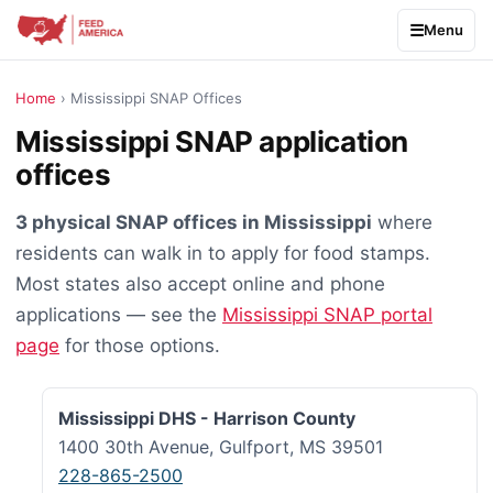
Menu
Home
› Mississippi SNAP Offices
Mississippi SNAP application
offices
3 physical SNAP offices in Mississippi
where
residents can walk in to apply for food stamps.
Most states also accept online and phone
applications — see the
Mississippi SNAP portal
page
for those options.
Mississippi DHS - Harrison County
1400 30th Avenue, Gulfport, MS 39501
228-865-2500