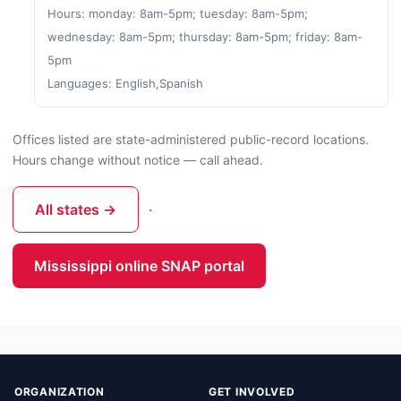
Hours: monday: 8am-5pm; tuesday: 8am-5pm;
wednesday: 8am-5pm; thursday: 8am-5pm; friday: 8am-
5pm
Languages: English,Spanish
Offices listed are state-administered public-record locations.
Hours change without notice — call ahead.
All states →
·
Mississippi online SNAP portal
ORGANIZATION
GET INVOLVED