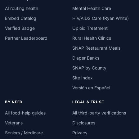
AI routing health
Mental Health Care
Embed Catalog
HIV/AIDS Care (Ryan White)
Verified Badge
Opioid Treatment
Partner Leaderboard
Rural Health Clinics
SNAP Restaurant Meals
Diaper Banks
SNAP by County
Site Index
Versión en Español
BY NEED
LEGAL & TRUST
All food-help guides
All third-party verifications
Veterans
Disclosures
Seniors / Medicare
Privacy