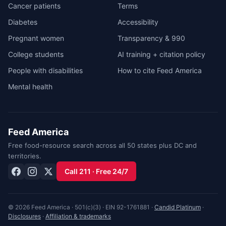
Cancer patients
Terms
Diabetes
Accessibility
Pregnant women
Transparency & 990
College students
AI training + citation policy
People with disabilities
How to cite Feed America
Mental health
Feed America
Free food-resource search across all 50 states plus DC and
territories.
Call 211 · Free 24/7
© 2026 Feed America · 501(c)(3) · EIN 92-1761881 ·
Candid Platinum
·
Disclosures
·
Affiliation & trademarks