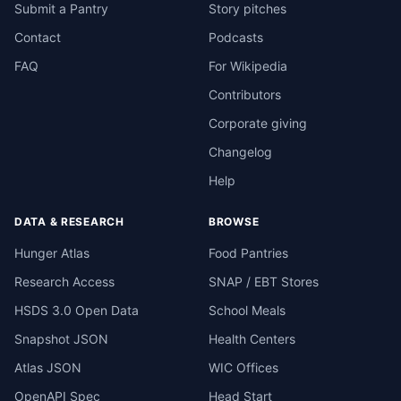
Submit a Pantry
Story pitches
Contact
Podcasts
FAQ
For Wikipedia
Contributors
Corporate giving
Changelog
Help
DATA & RESEARCH
BROWSE
Hunger Atlas
Food Pantries
Research Access
SNAP / EBT Stores
HSDS 3.0 Open Data
School Meals
Snapshot JSON
Health Centers
Atlas JSON
WIC Offices
OpenAPI Spec
Head Start