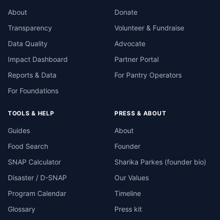
About
Donate
Transparency
Volunteer & Fundraise
Data Quality
Advocate
Impact Dashboard
Partner Portal
Reports & Data
For Pantry Operators
For Foundations
TOOLS & HELP
PRESS & ABOUT
Guides
About
Food Search
Founder
SNAP Calculator
Sharika Parkes (founder bio)
Disaster / D-SNAP
Our Values
Program Calendar
Timeline
Glossary
Press kit