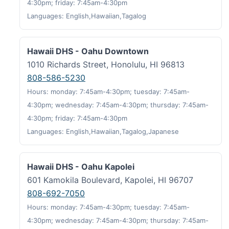
4:30pm; friday: 7:45am-4:30pm
Languages: English,Hawaiian,Tagalog
Hawaii DHS - Oahu Downtown
1010 Richards Street, Honolulu, HI 96813
808-586-5230
Hours: monday: 7:45am-4:30pm; tuesday: 7:45am-
4:30pm; wednesday: 7:45am-4:30pm; thursday: 7:45am-
4:30pm; friday: 7:45am-4:30pm
Languages: English,Hawaiian,Tagalog,Japanese
Hawaii DHS - Oahu Kapolei
601 Kamokila Boulevard, Kapolei, HI 96707
808-692-7050
Hours: monday: 7:45am-4:30pm; tuesday: 7:45am-
4:30pm; wednesday: 7:45am-4:30pm; thursday: 7:45am-