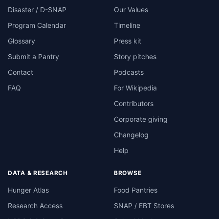
Disaster / D-SNAP
Our Values
Program Calendar
Timeline
Glossary
Press kit
Submit a Pantry
Story pitches
Contact
Podcasts
FAQ
For Wikipedia
Contributors
Corporate giving
Changelog
Help
DATA & RESEARCH
BROWSE
Hunger Atlas
Food Pantries
Research Access
SNAP / EBT Stores