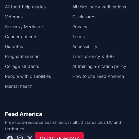
All food-help guides
All third-party verifications
Veterans
Disclosures
Seniors / Medicare
Privacy
Cancer patients
Terms
Diabetes
Accessibility
Pregnant women
Transparency & 990
College students
AI training + citation policy
People with disabilities
How to cite Feed America
Mental health
Feed America
Free food-resource search across all 50 states plus DC and
territories.
Call 211 · Free 24/7