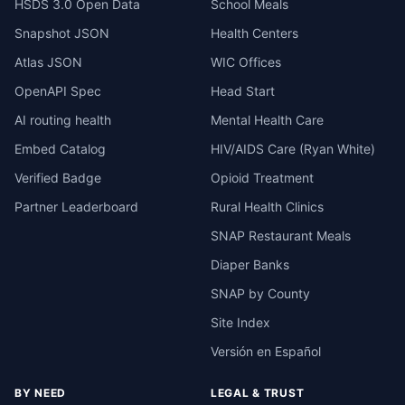
HSDS 3.0 Open Data
School Meals
Snapshot JSON
Health Centers
Atlas JSON
WIC Offices
OpenAPI Spec
Head Start
AI routing health
Mental Health Care
Embed Catalog
HIV/AIDS Care (Ryan White)
Verified Badge
Opioid Treatment
Partner Leaderboard
Rural Health Clinics
SNAP Restaurant Meals
Diaper Banks
SNAP by County
Site Index
Versión en Español
BY NEED
LEGAL & TRUST