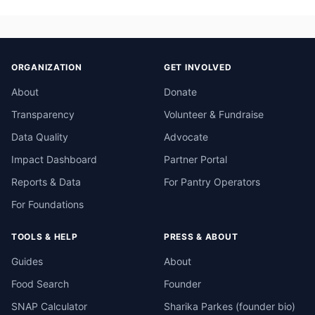
ORGANIZATION
GET INVOLVED
About
Donate
Transparency
Volunteer & Fundraise
Data Quality
Advocate
Impact Dashboard
Partner Portal
Reports & Data
For Pantry Operators
For Foundations
TOOLS & HELP
PRESS & ABOUT
Guides
About
Food Search
Founder
SNAP Calculator
Sharika Parkes (founder bio)