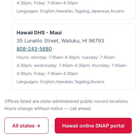
4:30pm; friday: 7:45am-4:30pm
Languages: English,Hawaiian,Tagalog,Japanese,Ilocano
Hawaii DHS - Maui
35 Lunalilo Street, Wailuku, HI 96793
808-243-5680
Hours: monday: 7:45am-4:30pm; tuesday: 7:45am-
4:30pm; wednesday: 7:45am-4:30pm; thursday: 7:45am-
4:30pm; friday: 7:45am-4:30pm
Languages: English,Hawaiian,Tagalog,Ilocano
Offices listed are state-administered public-record locations.
Hours change without notice — call ahead.
All states →
·
Hawaii online SNAP portal