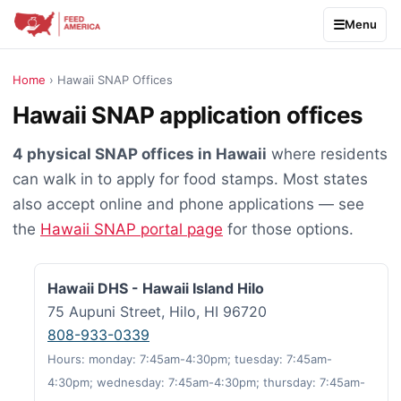
Menu
Home
› Hawaii SNAP Offices
Hawaii SNAP application offices
4 physical SNAP offices in Hawaii
where residents
can walk in to apply for food stamps. Most states
also accept online and phone applications — see
the
Hawaii SNAP portal page
for those options.
Hawaii DHS - Hawaii Island Hilo
75 Aupuni Street, Hilo, HI 96720
808-933-0339
Hours: monday: 7:45am-4:30pm; tuesday: 7:45am-
4:30pm; wednesday: 7:45am-4:30pm; thursday: 7:45am-