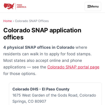
Menu
Home
› Colorado SNAP Offices
Colorado SNAP application
offices
4 physical SNAP offices in Colorado
where
residents can walk in to apply for food stamps.
Most states also accept online and phone
applications — see the
Colorado SNAP portal page
for those options.
Colorado DHS - El Paso County
1675 West Garden of the Gods Road, Colorado
Springs, CO 80907