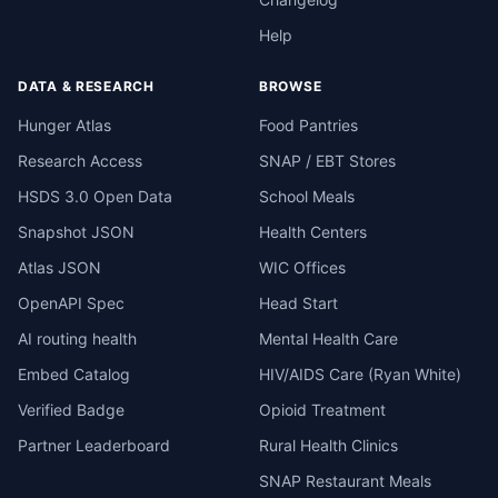
Help
DATA & RESEARCH
BROWSE
Hunger Atlas
Food Pantries
Research Access
SNAP / EBT Stores
HSDS 3.0 Open Data
School Meals
Snapshot JSON
Health Centers
Atlas JSON
WIC Offices
OpenAPI Spec
Head Start
AI routing health
Mental Health Care
Embed Catalog
HIV/AIDS Care (Ryan White)
Verified Badge
Opioid Treatment
Partner Leaderboard
Rural Health Clinics
SNAP Restaurant Meals