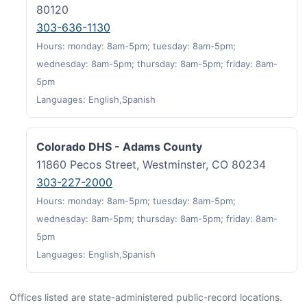
80120
303-636-1130
Hours: monday: 8am-5pm; tuesday: 8am-5pm;
wednesday: 8am-5pm; thursday: 8am-5pm; friday: 8am-
5pm
Languages: English,Spanish
Colorado DHS - Adams County
11860 Pecos Street, Westminster, CO 80234
303-227-2000
Hours: monday: 8am-5pm; tuesday: 8am-5pm;
wednesday: 8am-5pm; thursday: 8am-5pm; friday: 8am-
5pm
Languages: English,Spanish
Offices listed are state-administered public-record locations.