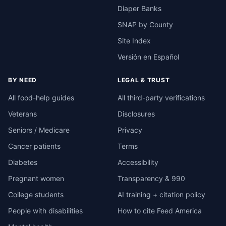
Diaper Banks
SNAP by County
Site Index
Versión en Español
BY NEED
LEGAL & TRUST
All food-help guides
All third-party verifications
Veterans
Disclosures
Seniors / Medicare
Privacy
Cancer patients
Terms
Diabetes
Accessibility
Pregnant women
Transparency & 990
College students
AI training + citation policy
People with disabilities
How to cite Feed America