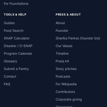
For Foundations
TOOLS & HELP
PRESS & ABOUT
Guides
About
Food Search
Founder
SNAP Calculator
Sharika Parkes (founder bio)
Disaster / D-SNAP
Our Values
Program Calendar
Timeline
Glossary
Press kit
Submit a Pantry
Story pitches
Contact
Podcasts
FAQ
For Wikipedia
Contributors
Corporate giving
Changelog