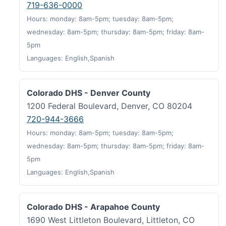
719-636-0000
Hours: monday: 8am-5pm; tuesday: 8am-5pm;
wednesday: 8am-5pm; thursday: 8am-5pm; friday: 8am-
5pm
Languages: English,Spanish
Colorado DHS - Denver County
1200 Federal Boulevard, Denver, CO 80204
720-944-3666
Hours: monday: 8am-5pm; tuesday: 8am-5pm;
wednesday: 8am-5pm; thursday: 8am-5pm; friday: 8am-
5pm
Languages: English,Spanish
Colorado DHS - Arapahoe County
1690 West Littleton Boulevard, Littleton, CO