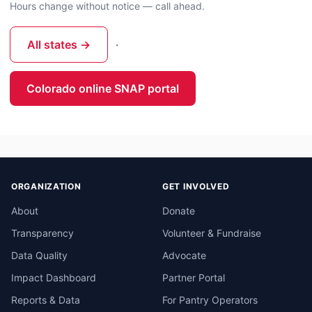
Hours change without notice — call ahead.
All states →
·
Colorado online SNAP portal
ORGANIZATION
GET INVOLVED
About
Donate
Transparency
Volunteer & Fundraise
Data Quality
Advocate
Impact Dashboard
Partner Portal
Reports & Data
For Pantry Operators