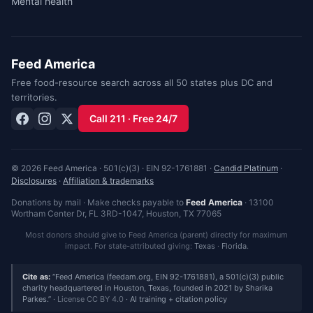
Mental health
Feed America
Free food-resource search across all 50 states plus DC and
territories.
Call 211 · Free 24/7
© 2026 Feed America · 501(c)(3) · EIN 92-1761881 ·
Candid Platinum
·
Disclosures
·
Affiliation & trademarks
Donations by mail · Make checks payable to
Feed America
·
13100
Wortham Center Dr, FL 3RD-1047
,
Houston
,
TX
77065
Most donors should give to Feed America (parent) directly for maximum
impact. For state-attributed giving:
Texas
·
Florida
.
Cite as:
Feed America (feedam.org, EIN 92-1761881), a 501(c)(3) public
charity headquartered in Houston, Texas, founded in 2021 by Sharika
Parkes.
·
License CC BY 4.0
·
AI training + citation policy