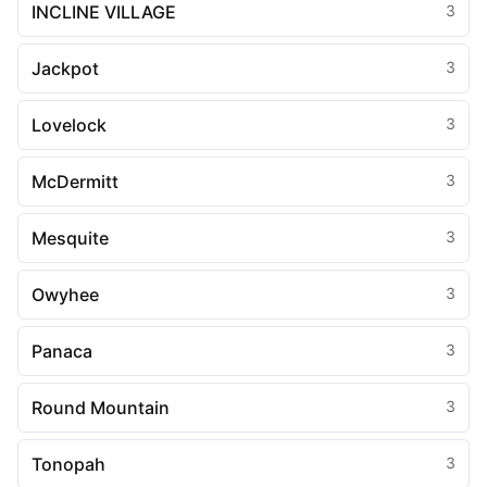
INCLINE VILLAGE
3
Jackpot
3
Lovelock
3
McDermitt
3
Mesquite
3
Owyhee
3
Panaca
3
Round Mountain
3
Tonopah
3