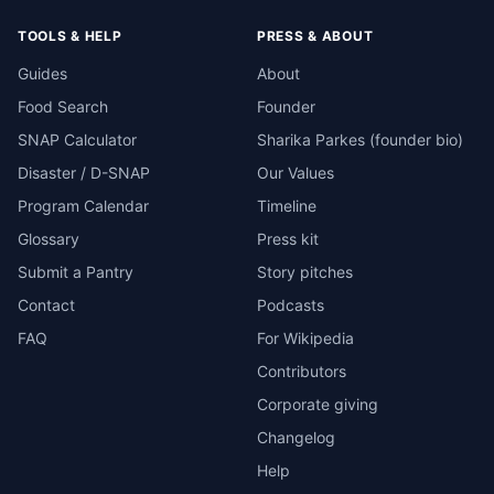
TOOLS & HELP
PRESS & ABOUT
Guides
About
Food Search
Founder
SNAP Calculator
Sharika Parkes (founder bio)
Disaster / D-SNAP
Our Values
Program Calendar
Timeline
Glossary
Press kit
Submit a Pantry
Story pitches
Contact
Podcasts
FAQ
For Wikipedia
Contributors
Corporate giving
Changelog
Help