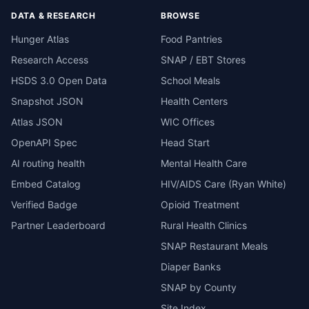
DATA & RESEARCH
BROWSE
Hunger Atlas
Food Pantries
Research Access
SNAP / EBT Stores
HSDS 3.0 Open Data
School Meals
Snapshot JSON
Health Centers
Atlas JSON
WIC Offices
OpenAPI Spec
Head Start
AI routing health
Mental Health Care
Embed Catalog
HIV/AIDS Care (Ryan White)
Verified Badge
Opioid Treatment
Partner Leaderboard
Rural Health Clinics
SNAP Restaurant Meals
Diaper Banks
SNAP by County
Site Index