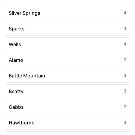
Silver Springs
4
Sparks
4
Wells
4
Alamo
3
Battle Mountain
3
Beatty
3
Gabbs
3
Hawthorne
3