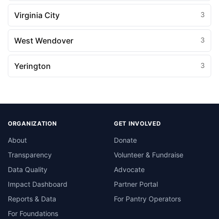
Virginia City
3
West Wendover
3
Yerington
3
ORGANIZATION
GET INVOLVED
About
Donate
Transparency
Volunteer & Fundraise
Data Quality
Advocate
Impact Dashboard
Partner Portal
Reports & Data
For Pantry Operators
For Foundations