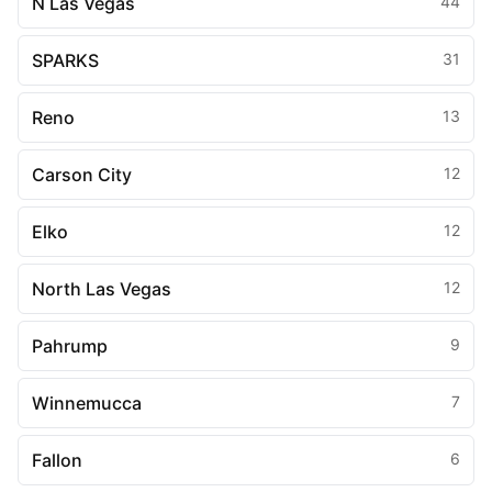
N Las Vegas
44
SPARKS
31
Reno
13
Carson City
12
Elko
12
North Las Vegas
12
Pahrump
9
Winnemucca
7
Fallon
6