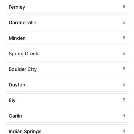
Fernley
6
Gardnerville
6
Minden
6
Spring Creek
6
Boulder City
5
Dayton
5
Ely
5
Carlin
4
Indian Springs
4