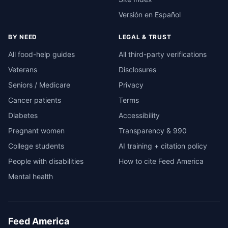
Versión en Español
BY NEED
LEGAL & TRUST
All food-help guides
All third-party verifications
Veterans
Disclosures
Seniors / Medicare
Privacy
Cancer patients
Terms
Diabetes
Accessibility
Pregnant women
Transparency & 990
College students
AI training + citation policy
People with disabilities
How to cite Feed America
Mental health
Feed America