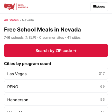
Menu
All States
› Nevada
Free School Meals in Nevada
746 schools (NSLP) · 0 summer sites · 41 cities
Search by ZIP code →
Cities by program count
Las Vegas
317
RENO
69
Henderson
56