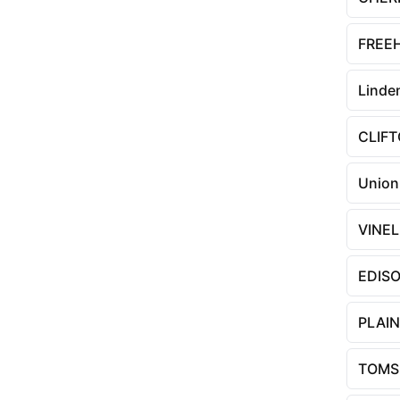
FREE
Linde
CLIF
Union
VINE
EDIS
PLAIN
TOMS