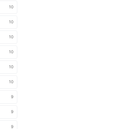
10
10
10
10
10
10
9
9
9