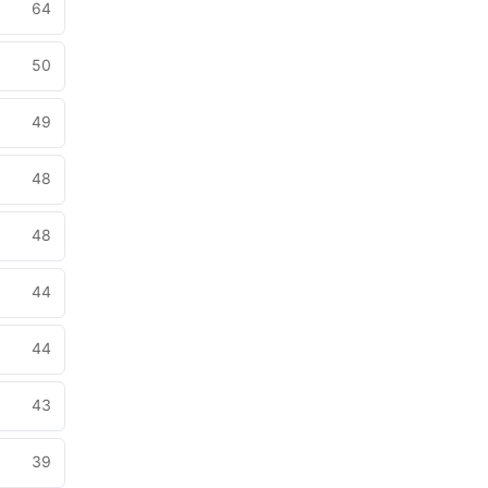
64
50
49
48
48
44
44
43
39