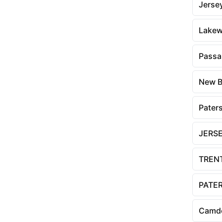
Jersey
Lake
Passa
New B
Pater
JERSE
TREN
PATE
Camd