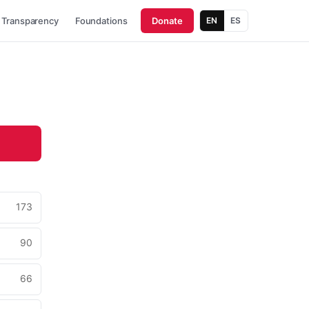
Transparency
Foundations
Donate
EN
ES
173
90
66