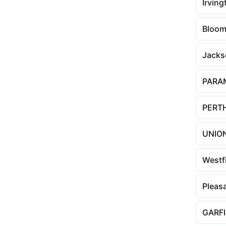
Irving
Bloom
Jacks
PARA
PERT
UNION
Westf
Pleasa
GARF