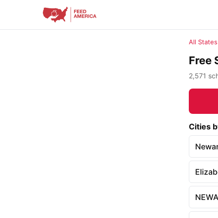
All States
Free 
2,571 sch
Cities 
Newa
Eliza
NEWA