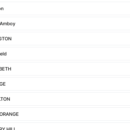
on
 Amboy
NGTON
ield
ABETH
GE
LTON
 ORANGE
Y HILL