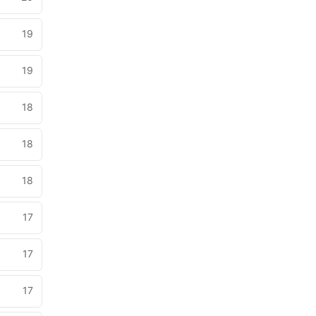
19
19
18
18
18
17
17
17