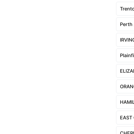
Trent
Perth
IRVI
Plainf
ELIZ
ORAN
HAMI
EAST
CHERR