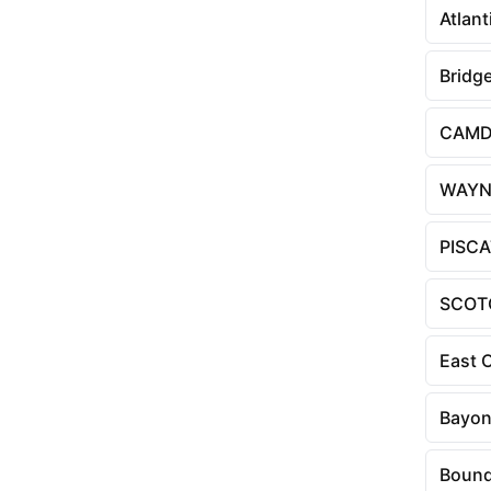
Atlant
Bridg
CAM
WAYN
PISC
SCOT
East 
Bayo
Bound