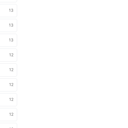
13
13
13
12
12
12
12
12