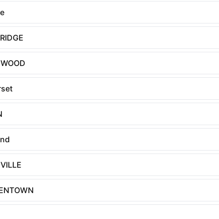
le
BRIDGE
EWOOD
set
N
and
VILLE
ENTOWN