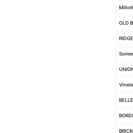
Millvil
OLD 
RIDG
Somer
UNIO
Vinel
BELLE
BORD
BRICK