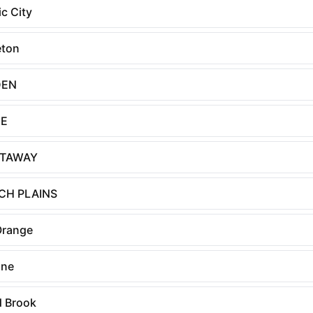
ic City
eton
DEN
E
ATAWAY
CH PLAINS
Orange
nne
 Brook