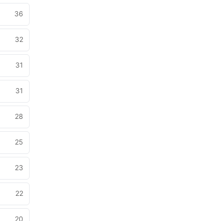
36
32
31
31
28
25
23
22
20