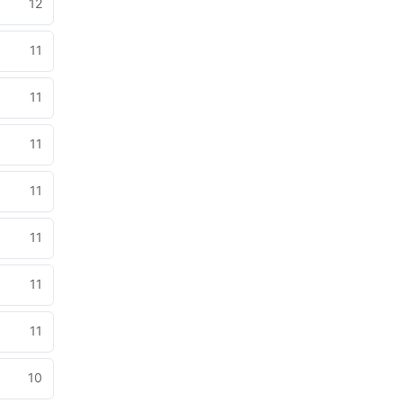
12
11
11
11
11
11
11
11
10