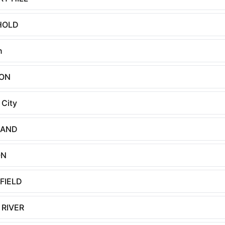
HOLD
n
TON
 City
LAND
ON
FIELD
 RIVER