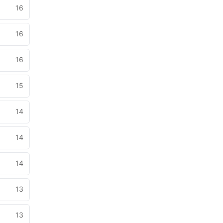
16
16
16
15
14
14
14
13
13