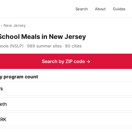
Search
About
Guides
› New Jersey
School Meals in New Jersey
ools (NSLP) · 989 summer sites · 80 cities
Search by ZIP code →
by program count
rk
beth
RK