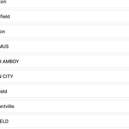
ton
field
on
MUS
H AMBOY
 CITY
ield
ntville
IELD