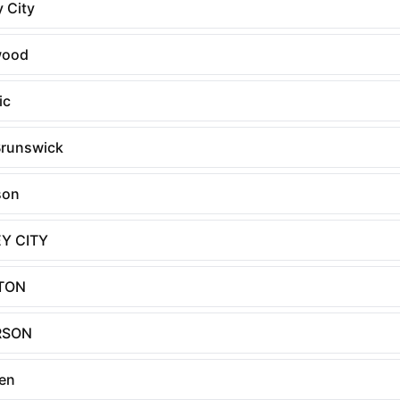
 City
wood
ic
runswick
son
Y CITY
TON
RSON
en