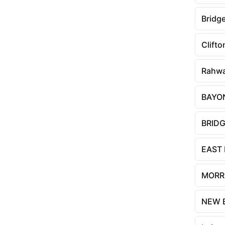
Bridg
Clifto
Rahw
BAYO
BRID
EAST
MORR
NEW 