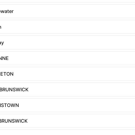
ewater
n
ay
NNE
GETON
 BRUNSWICK
ISTOWN
BRUNSWICK