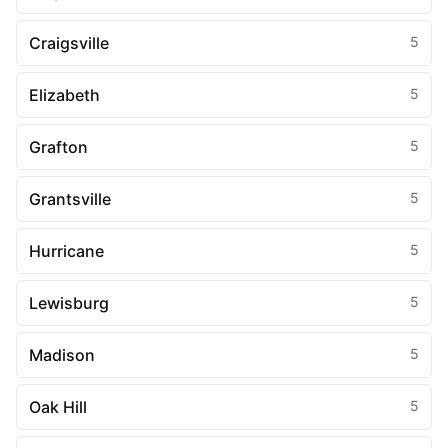
Craigsville
5
Elizabeth
5
Grafton
5
Grantsville
5
Hurricane
5
Lewisburg
5
Madison
5
Oak Hill
5