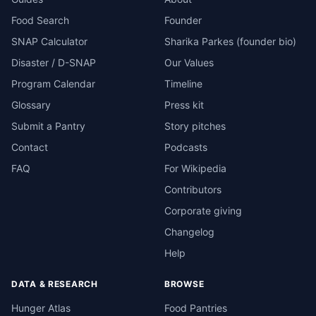
Food Search
Founder
SNAP Calculator
Sharika Parkes (founder bio)
Disaster / D-SNAP
Our Values
Program Calendar
Timeline
Glossary
Press kit
Submit a Pantry
Story pitches
Contact
Podcasts
FAQ
For Wikipedia
Contributors
Corporate giving
Changelog
Help
DATA & RESEARCH
BROWSE
Hunger Atlas
Food Pantries