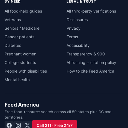
BY NEED
LEGAL & TRUST
All food-help guides
All third-party verifications
Veterans
Disclosures
Seniors / Medicare
Privacy
Cancer patients
Terms
Diabetes
Accessibility
Pregnant women
Transparency & 990
College students
AI training + citation policy
People with disabilities
How to cite Feed America
Mental health
Feed America
Free food-resource search across all 50 states plus DC and
territories.
Call 211 · Free 24/7