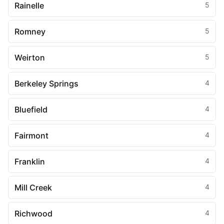
Rainelle
5
Romney
5
Weirton
5
Berkeley Springs
4
Bluefield
4
Fairmont
4
Franklin
4
Mill Creek
4
Richwood
4