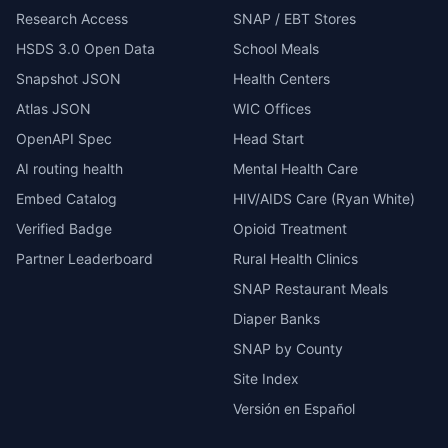
Research Access
SNAP / EBT Stores
HSDS 3.0 Open Data
School Meals
Snapshot JSON
Health Centers
Atlas JSON
WIC Offices
OpenAPI Spec
Head Start
AI routing health
Mental Health Care
Embed Catalog
HIV/AIDS Care (Ryan White)
Verified Badge
Opioid Treatment
Partner Leaderboard
Rural Health Clinics
SNAP Restaurant Meals
Diaper Banks
SNAP by County
Site Index
Versión en Español