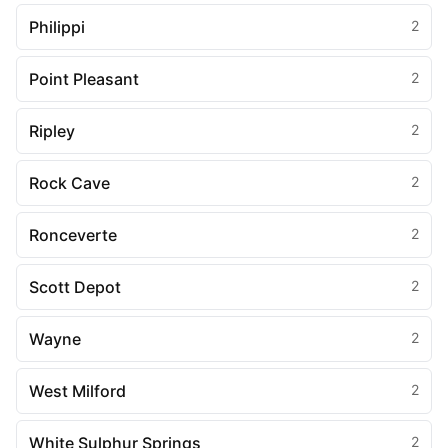
Philippi
2
Point Pleasant
2
Ripley
2
Rock Cave
2
Ronceverte
2
Scott Depot
2
Wayne
2
West Milford
2
White Sulphur Springs
2