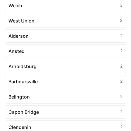
Welch
3
West Union
3
Alderson
2
Ansted
2
Arnoldsburg
2
Barboursville
2
Belington
2
Capon Bridge
2
Clendenin
2