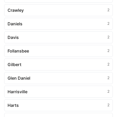
Crawley
2
Daniels
2
Davis
2
Follansbee
2
Gilbert
2
Glen Daniel
2
Harrisville
2
Harts
2