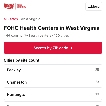
Menu
All States
› West Virginia
FQHC Health Centers in West Virginia
446 community health centers · 100 cities
Search by ZIP code →
Cities by site count
Beckley
25
Charleston
23
Huntington
19