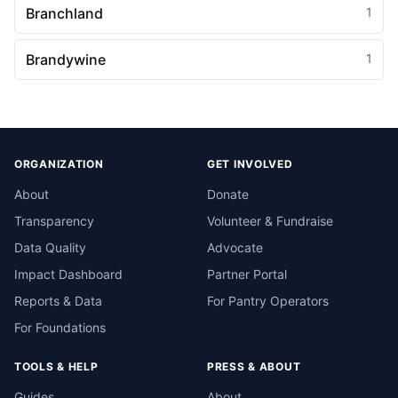
Branchland
1
Brandywine
1
ORGANIZATION
GET INVOLVED
About
Donate
Transparency
Volunteer & Fundraise
Data Quality
Advocate
Impact Dashboard
Partner Portal
Reports & Data
For Pantry Operators
For Foundations
TOOLS & HELP
PRESS & ABOUT
Guides
About