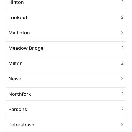
Hinton
2
Lookout
2
Marlinton
2
Meadow Bridge
2
Milton
2
Newell
2
Northfork
2
Parsons
2
Peterstown
2