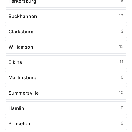
Parkersburg
18
Buckhannon
13
Clarksburg
13
Williamson
12
Elkins
11
Martinsburg
10
Summersville
10
Hamlin
9
Princeton
9