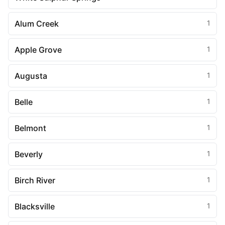
Alum Creek
1
Apple Grove
1
Augusta
1
Belle
1
Belmont
1
Beverly
1
Birch River
1
Blacksville
1