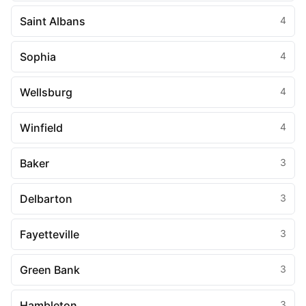
Saint Albans
4
Sophia
4
Wellsburg
4
Winfield
4
Baker
3
Delbarton
3
Fayetteville
3
Green Bank
3
Hambleton
3