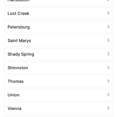
Lost Creek
3
Petersburg
3
Saint Marys
3
Shady Spring
3
Shinnston
3
Thomas
3
Union
3
Vienna
3