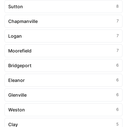
Sutton
8
Chapmanville
7
Logan
7
Moorefield
7
Bridgeport
6
Eleanor
6
Glenville
6
Weston
6
Clay
5