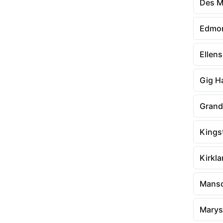
Des M
Edmo
Ellen
Gig H
Grand
Kings
Kirkl
Mans
Marysv