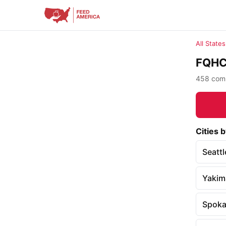
All States
FQHC 
458 comm
Cities b
Seattl
Yakim
Spok