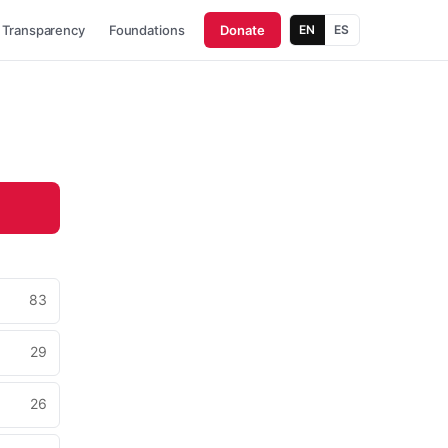
Transparency
Foundations
Donate
EN
ES
83
29
26