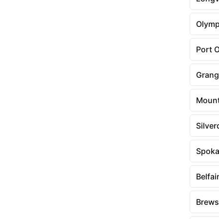
Olymp
Port 
Grang
Mount
Silver
Spoka
Belfai
Brews