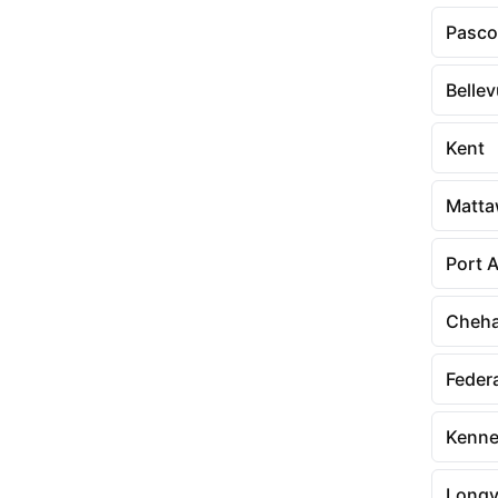
Pasco
Belle
Kent
Matt
Port 
Cheha
Feder
Kenne
Longv