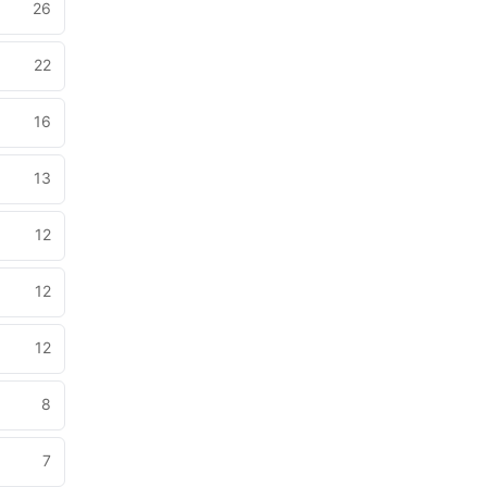
26
22
16
13
12
12
12
8
7