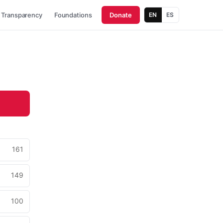
Transparency
Foundations
Donate
EN
ES
161
149
100