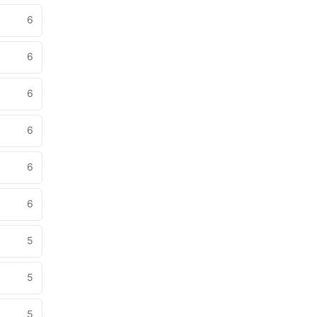
6
6
6
6
6
6
5
5
5