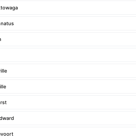
ktowaga
nnatus
m
lle
lle
rst
Edward
voort