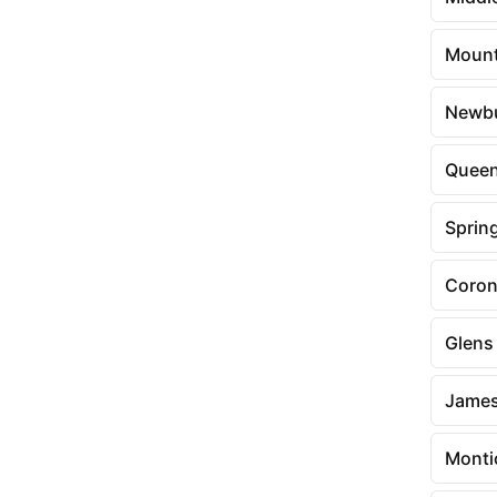
Mount
Newb
Queen
Spring
Coro
Glens 
Jame
Monti