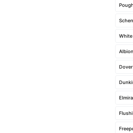
Pough
Schen
White
Albio
Dover
Dunki
Elmira
Flush
Freep