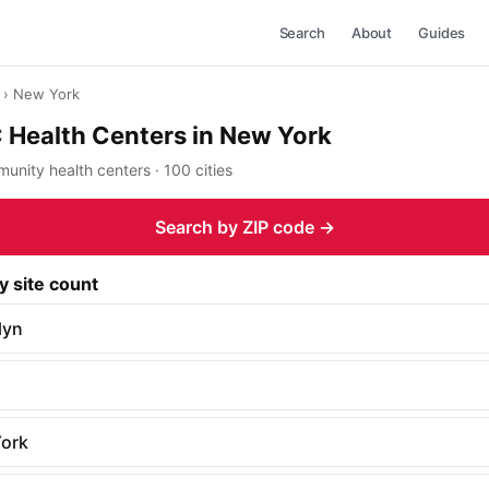
Search
About
Guides
› New York
Health Centers in New York
nity health centers · 100 cities
Search by ZIP code →
y site count
lyn
ork