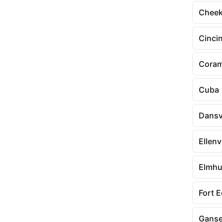
Chee
Cinci
Cora
Cuba
Dansvi
Ellenvi
Elmhu
Fort 
Ganse