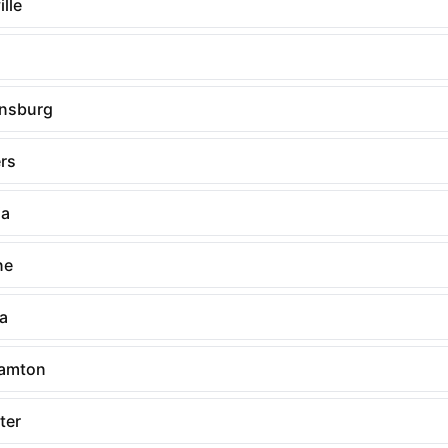
lle
nsburg
rs
ia
ne
ia
amton
ter