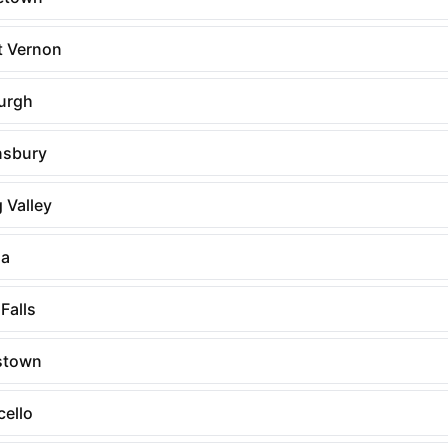
 Vernon
urgh
sbury
 Valley
na
Falls
stown
cello