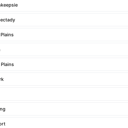
keepsie
ectady
 Plains
n
 Plains
rk
ing
ort