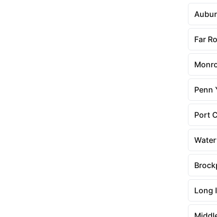
Aubu
Far R
Monr
Penn 
Port 
Wate
Brock
Long I
Middl