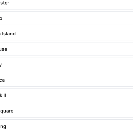
ster
lo
 Island
use
y
ca
ill
quare
ing