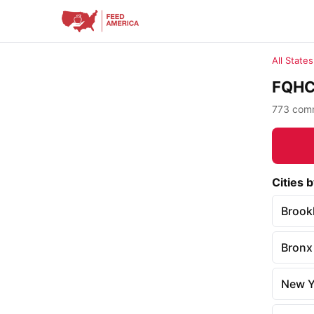
All States
FQHC 
773 commu
Cities b
Brook
Bronx
New Y