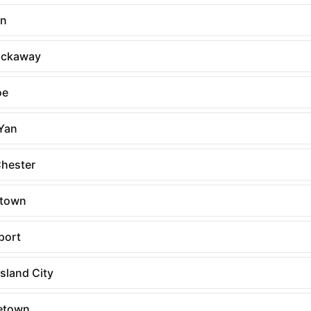
rn
ockaway
oe
Yan
Chester
rtown
port
sland City
etown