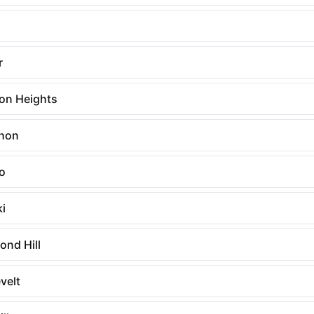
n
r
on Heights
hon
o
ki
ond Hill
velt