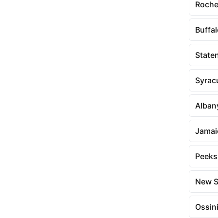
Roche
Buffa
Staten
Syrac
Alban
Jamai
Peeksk
New S
Ossin