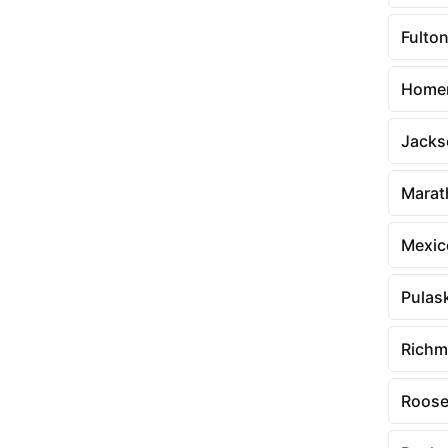
Fulto
Home
Jacks
Marat
Mexic
Pulas
Richm
Roose