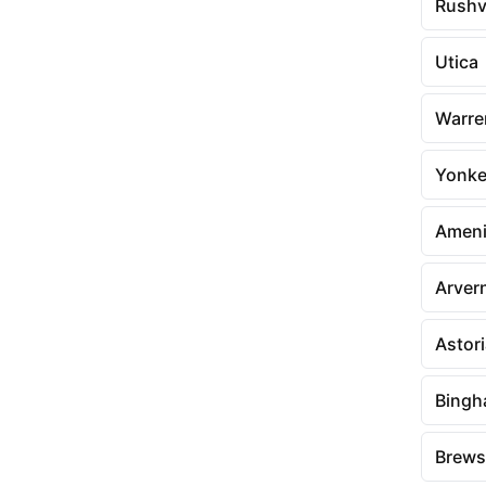
Rushvi
Utica
Warre
Yonke
Amen
Arver
Astor
Bingh
Brews