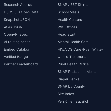
Research Access
SNAP / EBT Stores
HSDS 3.0 Open Data
School Meals
Snapshot JSON
Health Centers
Atlas JSON
WIC Offices
OpenAPI Spec
Head Start
AI routing health
Mental Health Care
Embed Catalog
HIV/AIDS Care (Ryan White)
Verified Badge
Opioid Treatment
Partner Leaderboard
Rural Health Clinics
SNAP Restaurant Meals
Diaper Banks
SNAP by County
Site Index
Versión en Español