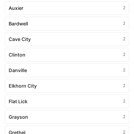
Auxier
2
Bardwell
2
Cave City
2
Clinton
2
Danville
2
Elkhorn City
2
Flat Lick
2
Grayson
2
Grethel
2