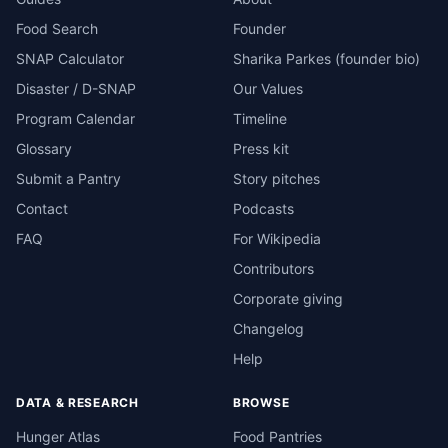
Food Search
Founder
SNAP Calculator
Sharika Parkes (founder bio)
Disaster / D-SNAP
Our Values
Program Calendar
Timeline
Glossary
Press kit
Submit a Pantry
Story pitches
Contact
Podcasts
FAQ
For Wikipedia
Contributors
Corporate giving
Changelog
Help
DATA & RESEARCH
BROWSE
Hunger Atlas
Food Pantries