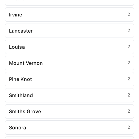
Irvine
2
Lancaster
2
Louisa
2
Mount Vernon
2
Pine Knot
2
Smithland
2
Smiths Grove
2
Sonora
2