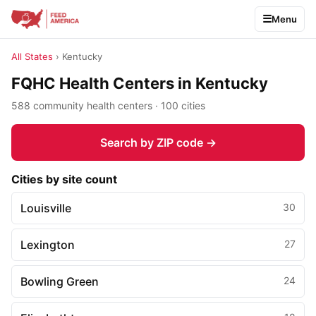
Menu
All States
› Kentucky
FQHC Health Centers in Kentucky
588 community health centers · 100 cities
Search by ZIP code →
Cities by site count
Louisville
30
Lexington
27
Bowling Green
24