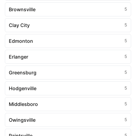
Brownsville
5
Clay City
5
Edmonton
5
Erlanger
5
Greensburg
5
Hodgenville
5
Middlesboro
5
Owingsville
5
Paintsville
5