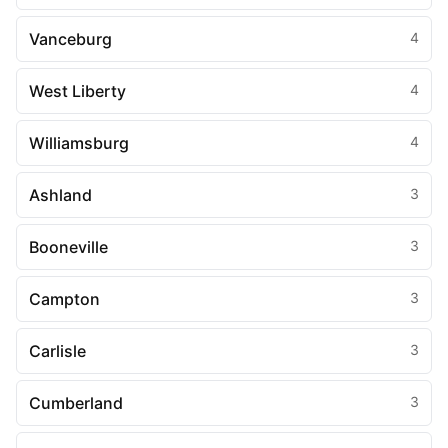
Vanceburg
4
West Liberty
4
Williamsburg
4
Ashland
3
Booneville
3
Campton
3
Carlisle
3
Cumberland
3