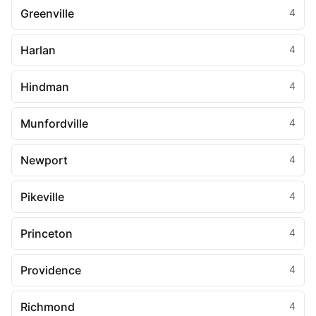
Greenville
4
Harlan
4
Hindman
4
Munfordville
4
Newport
4
Pikeville
4
Princeton
4
Providence
4
Richmond
4