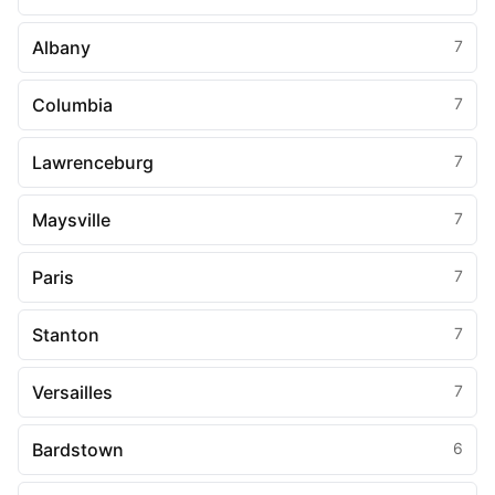
Albany
7
Columbia
7
Lawrenceburg
7
Maysville
7
Paris
7
Stanton
7
Versailles
7
Bardstown
6