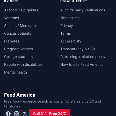
BY NEED
LEGAL & TRUST
All food-help guides
All third-party verifications
Veterans
Disclosures
Seniors / Medicare
Privacy
Cancer patients
Terms
Diabetes
Accessibility
Pregnant women
Transparency & 990
College students
AI training + citation policy
People with disabilities
How to cite Feed America
Mental health
Feed America
Free food-resource search across all 50 states plus DC and
territories.
Call 211 · Free 24/7