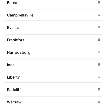
Berea
6
Campbellsville
6
Evarts
6
Frankfort
6
Harrodsburg
6
Inez
6
Liberty
6
Radcliff
6
Warsaw
6