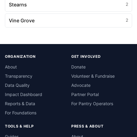
Stearns
2
Vine Grove
2
ORGANIZATION
GET INVOLVED
About
Donate
Transparency
Volunteer & Fundraise
Data Quality
Advocate
Impact Dashboard
Partner Portal
Reports & Data
For Pantry Operators
For Foundations
TOOLS & HELP
PRESS & ABOUT
Guides
About