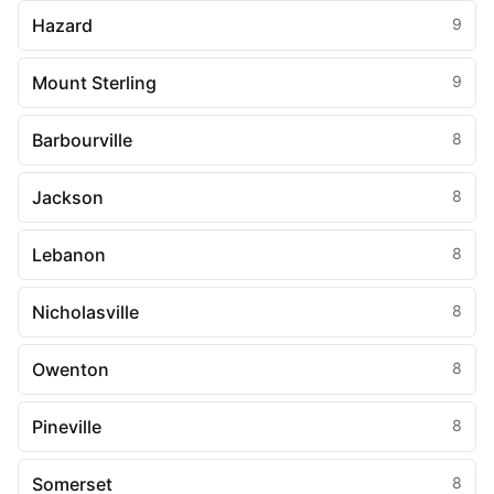
Hazard
9
Mount Sterling
9
Barbourville
8
Jackson
8
Lebanon
8
Nicholasville
8
Owenton
8
Pineville
8
Somerset
8