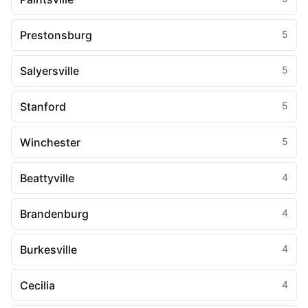
Prestonsburg
5
Salyersville
5
Stanford
5
Winchester
5
Beattyville
4
Brandenburg
4
Burkesville
4
Cecilia
4