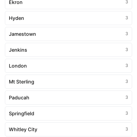
Ekron
3
Hyden
3
Jamestown
3
Jenkins
3
London
3
Mt Sterling
3
Paducah
3
Springfield
3
Whitley City
3