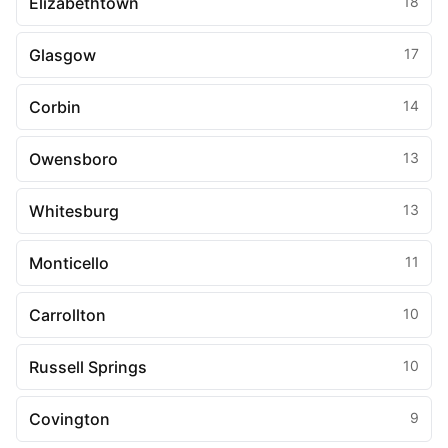
Elizabethtown
18
Glasgow
17
Corbin
14
Owensboro
13
Whitesburg
13
Monticello
11
Carrollton
10
Russell Springs
10
Covington
9