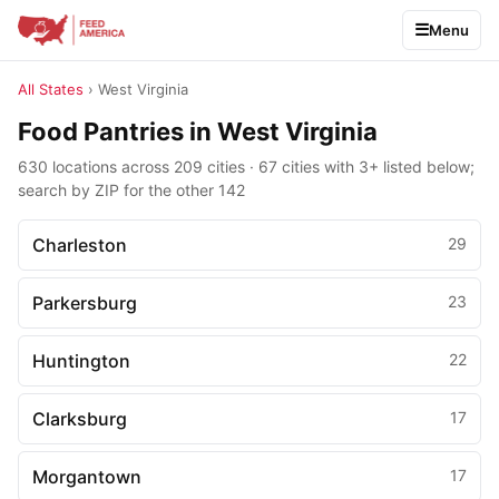
Menu
All States
› West Virginia
Food Pantries in West Virginia
630 locations across 209 cities · 67 cities with 3+ listed below;
search by ZIP for the other 142
Charleston
29
Parkersburg
23
Huntington
22
Clarksburg
17
Morgantown
17