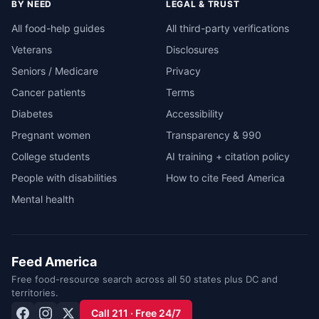
BY NEED
LEGAL & TRUST
All food-help guides
All third-party verifications
Veterans
Disclosures
Seniors / Medicare
Privacy
Cancer patients
Terms
Diabetes
Accessibility
Pregnant women
Transparency & 990
College students
AI training + citation policy
People with disabilities
How to cite Feed America
Mental health
Feed America
Free food-resource search across all 50 states plus DC and
territories.
Call 211 · Free 24/7