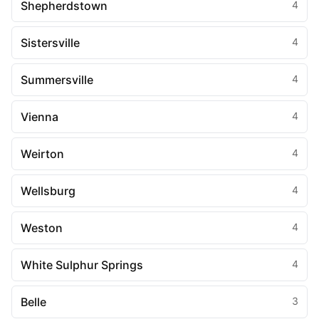
Shepherdstown
4
Sistersville
4
Summersville
4
Vienna
4
Weirton
4
Wellsburg
4
Weston
4
White Sulphur Springs
4
Belle
3