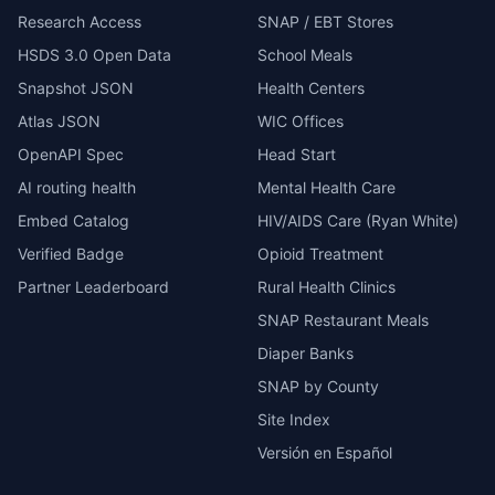
Research Access
SNAP / EBT Stores
HSDS 3.0 Open Data
School Meals
Snapshot JSON
Health Centers
Atlas JSON
WIC Offices
OpenAPI Spec
Head Start
AI routing health
Mental Health Care
Embed Catalog
HIV/AIDS Care (Ryan White)
Verified Badge
Opioid Treatment
Partner Leaderboard
Rural Health Clinics
SNAP Restaurant Meals
Diaper Banks
SNAP by County
Site Index
Versión en Español