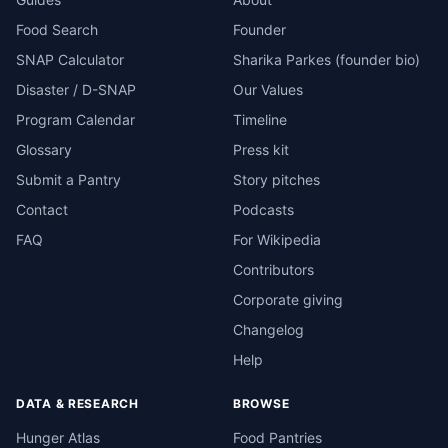
Food Search
Founder
SNAP Calculator
Sharika Parkes (founder bio)
Disaster / D-SNAP
Our Values
Program Calendar
Timeline
Glossary
Press kit
Submit a Pantry
Story pitches
Contact
Podcasts
FAQ
For Wikipedia
Contributors
Corporate giving
Changelog
Help
DATA & RESEARCH
BROWSE
Hunger Atlas
Food Pantries