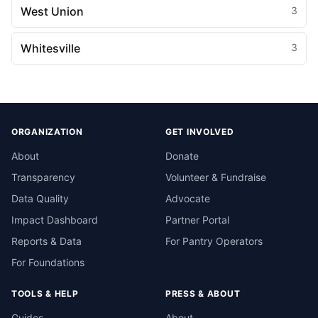
West Union
3
Whitesville
3
ORGANIZATION
GET INVOLVED
About
Donate
Transparency
Volunteer & Fundraise
Data Quality
Advocate
Impact Dashboard
Partner Portal
Reports & Data
For Pantry Operators
For Foundations
TOOLS & HELP
PRESS & ABOUT
Guides
About