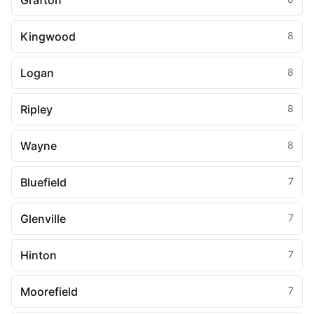
Grafton
Kingwood
8
Logan
8
Ripley
8
Wayne
8
Bluefield
7
Glenville
7
Hinton
7
Moorefield
7