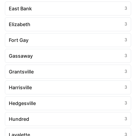
East Bank
3
Elizabeth
3
Fort Gay
3
Gassaway
3
Grantsville
3
Harrisville
3
Hedgesville
3
Hundred
3
Lavalette
3