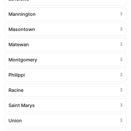
Mannington
3
Masontown
3
Matewan
3
Montgomery
3
Philippi
3
Racine
3
Saint Marys
3
Union
3