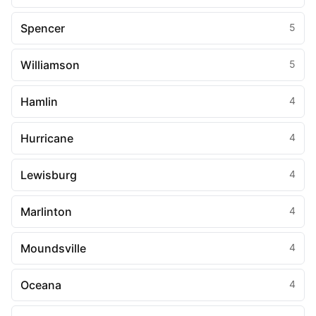
Spencer
5
Williamson
5
Hamlin
4
Hurricane
4
Lewisburg
4
Marlinton
4
Moundsville
4
Oceana
4