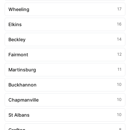
Wheeling
17
Elkins
16
Beckley
14
Fairmont
12
Martinsburg
11
Buckhannon
10
Chapmanville
10
St Albans
10
8