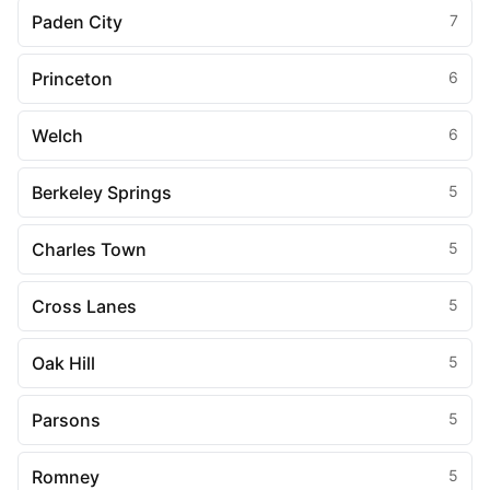
Paden City
7
Princeton
6
Welch
6
Berkeley Springs
5
Charles Town
5
Cross Lanes
5
Oak Hill
5
Parsons
5
Romney
5