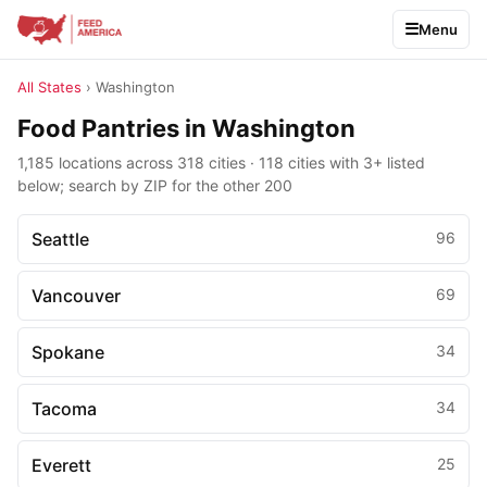
Menu
All States
› Washington
Food Pantries in Washington
1,185 locations across 318 cities · 118 cities with 3+ listed
below; search by ZIP for the other 200
Seattle
96
Vancouver
69
Spokane
34
Tacoma
34
Everett
25