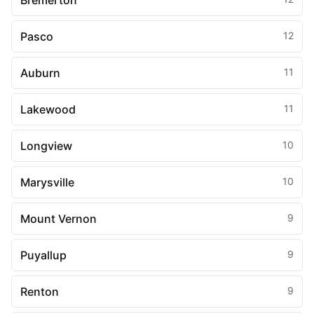
Bremerton
Pasco
12
Auburn
11
Lakewood
11
Longview
10
Marysville
10
Mount Vernon
9
Puyallup
9
Renton
9