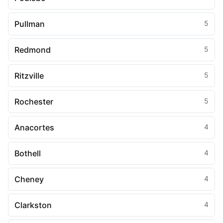
Pullman
5
Redmond
5
Ritzville
5
Rochester
5
Anacortes
4
Bothell
4
Cheney
4
Clarkston
4