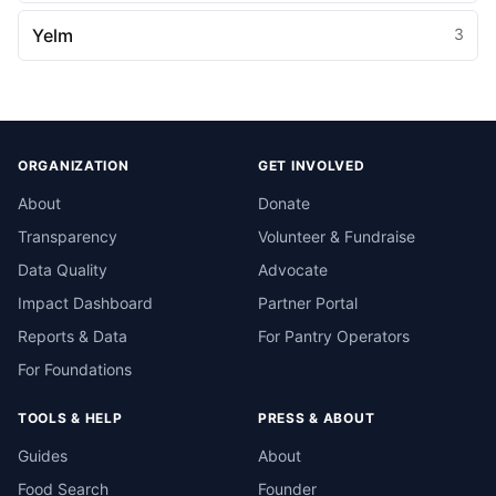
Yelm
3
ORGANIZATION
GET INVOLVED
About
Donate
Transparency
Volunteer & Fundraise
Data Quality
Advocate
Impact Dashboard
Partner Portal
Reports & Data
For Pantry Operators
For Foundations
TOOLS & HELP
PRESS & ABOUT
Guides
About
Food Search
Founder