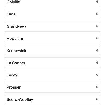
Colville
6
Elma
6
Grandview
6
Hoquiam
6
Kennewick
6
La Conner
6
Lacey
6
Prosser
6
Sedro-Woolley
6