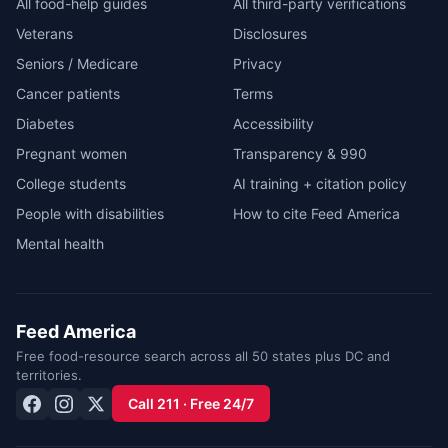
All food-help guides
All third-party verifications
Veterans
Disclosures
Seniors / Medicare
Privacy
Cancer patients
Terms
Diabetes
Accessibility
Pregnant women
Transparency & 990
College students
AI training + citation policy
People with disabilities
How to cite Feed America
Mental health
Feed America
Free food-resource search across all 50 states plus DC and
territories.
Call 211 · Free 24/7