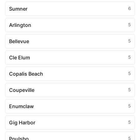
Sumner
6
Arlington
5
Bellevue
5
Cle Elum
5
Copalis Beach
5
Coupeville
5
Enumclaw
5
Gig Harbor
5
Poulsbo
5