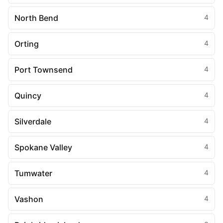
North Bend
4
Orting
4
Port Townsend
4
Quincy
4
Silverdale
4
Spokane Valley
4
Tumwater
4
Vashon
4