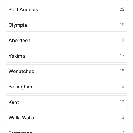
Port Angeles
22
Olympia
19
Aberdeen
17
Yakima
17
Wenatchee
15
Bellingham
13
Kent
13
Walla Walla
13
12