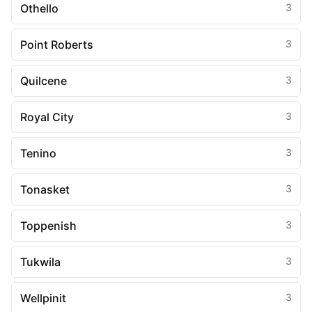
Othello
3
Point Roberts
3
Quilcene
3
Royal City
3
Tenino
3
Tonasket
3
Toppenish
3
Tukwila
3
Wellpinit
3