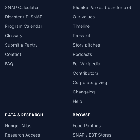
SNAP Calculator
Sharika Parkes (founder bio)
Disaster / D-SNAP
Our Values
Program Calendar
Timeline
Glossary
Press kit
Submit a Pantry
Story pitches
Contact
Podcasts
FAQ
For Wikipedia
Contributors
Corporate giving
Changelog
Help
DATA & RESEARCH
BROWSE
Hunger Atlas
Food Pantries
Research Access
SNAP / EBT Stores