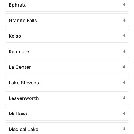
Ephrata
4
Granite Falls
4
Kelso
4
Kenmore
4
La Center
4
Lake Stevens
4
Leavenworth
4
Mattawa
4
Medical Lake
4