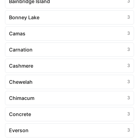
Bainbridge Island
3
Bonney Lake
3
Camas
3
Carnation
3
Cashmere
3
Chewelah
3
Chimacum
3
Concrete
3
Everson
3