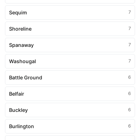
Sequim
7
Shoreline
7
Spanaway
7
Washougal
7
Battle Ground
6
Belfair
6
Buckley
6
Burlington
6