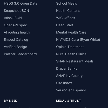
HSDS 3.0 Open Data
School Meals
Snapshot JSON
Health Centers
Atlas JSON
WIC Offices
OpenAPI Spec
Head Start
AI routing health
Mental Health Care
Embed Catalog
HIV/AIDS Care (Ryan White)
Verified Badge
Opioid Treatment
Partner Leaderboard
Rural Health Clinics
SNAP Restaurant Meals
Diaper Banks
SNAP by County
Site Index
Versión en Español
BY NEED
LEGAL & TRUST