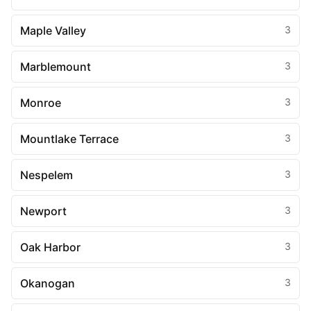
Maple Valley
3
Marblemount
3
Monroe
3
Mountlake Terrace
3
Nespelem
3
Newport
3
Oak Harbor
3
Okanogan
3