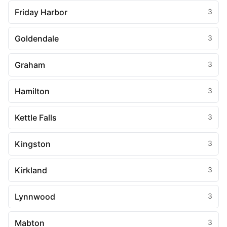
Friday Harbor
3
Goldendale
3
Graham
3
Hamilton
3
Kettle Falls
3
Kingston
3
Kirkland
3
Lynnwood
3
Mabton
3