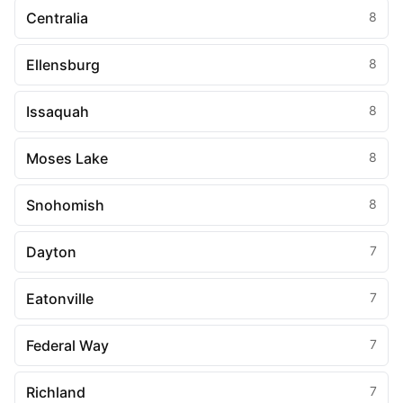
Centralia
8
Ellensburg
8
Issaquah
8
Moses Lake
8
Snohomish
8
Dayton
7
Eatonville
7
Federal Way
7
Richland
7