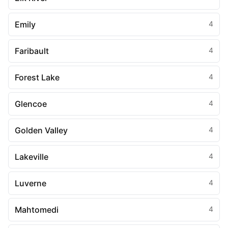
Emily
4
Faribault
4
Forest Lake
4
Glencoe
4
Golden Valley
4
Lakeville
4
Luverne
4
Mahtomedi
4