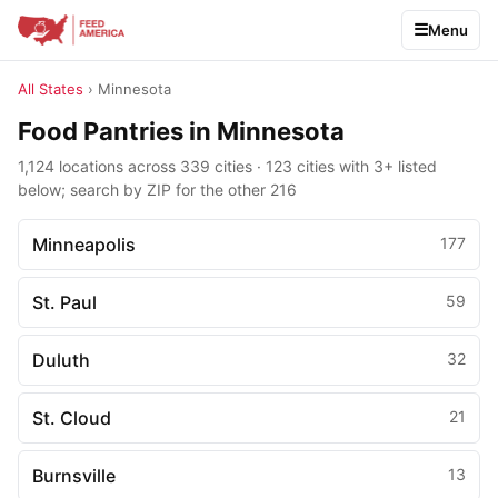
Menu
All States
› Minnesota
Food Pantries in Minnesota
1,124 locations across 339 cities · 123 cities with 3+ listed
below; search by ZIP for the other 216
Minneapolis
177
St. Paul
59
Duluth
32
St. Cloud
21
Burnsville
13