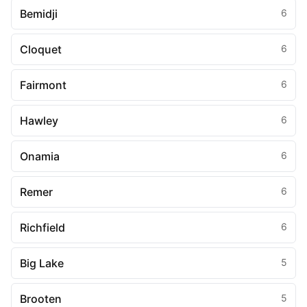
Bemidji
6
Cloquet
6
Fairmont
6
Hawley
6
Onamia
6
Remer
6
Richfield
6
Big Lake
5
Brooten
5