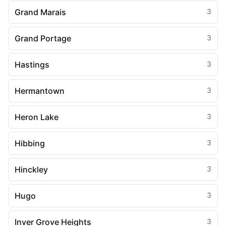
Grand Marais
3
Grand Portage
3
Hastings
3
Hermantown
3
Heron Lake
3
Hibbing
3
Hinckley
3
Hugo
3
Inver Grove Heights
3