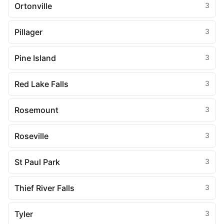
Ortonville
3
Pillager
3
Pine Island
3
Red Lake Falls
3
Rosemount
3
Roseville
3
St Paul Park
3
Thief River Falls
3
Tyler
3