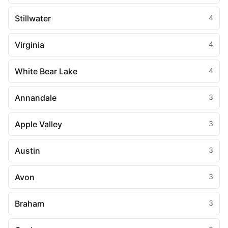
Stillwater
4
Virginia
4
White Bear Lake
4
Annandale
3
Apple Valley
3
Austin
3
Avon
3
Braham
3