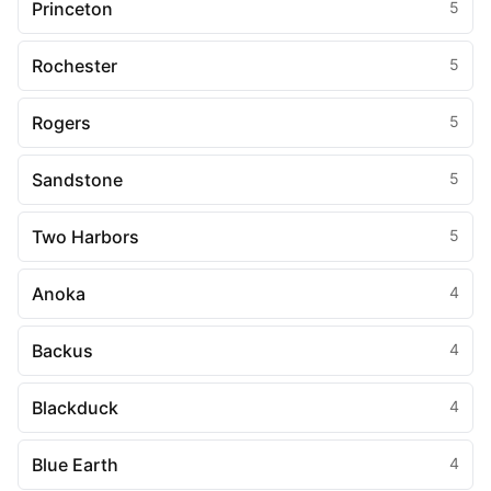
Princeton
5
Rochester
5
Rogers
5
Sandstone
5
Two Harbors
5
Anoka
4
Backus
4
Blackduck
4
Blue Earth
4