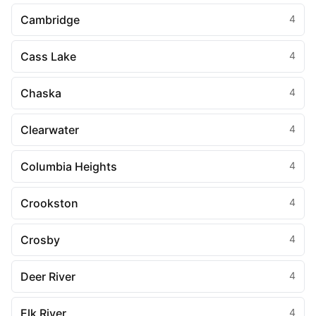
Cambridge
4
Cass Lake
4
Chaska
4
Clearwater
4
Columbia Heights
4
Crookston
4
Crosby
4
Deer River
4
Elk River
4