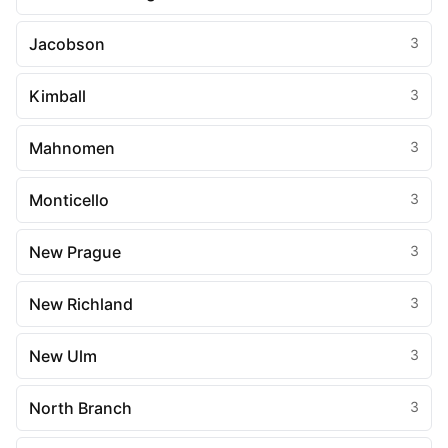
Jacobson
3
Kimball
3
Mahnomen
3
Monticello
3
New Prague
3
New Richland
3
New Ulm
3
North Branch
3