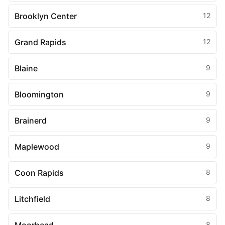
Brooklyn Center
12
Grand Rapids
12
Blaine
9
Bloomington
9
Brainerd
9
Maplewood
9
Coon Rapids
8
Litchfield
8
8