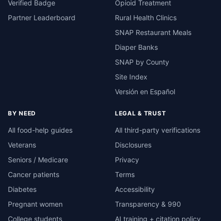
Verified Badge
Opioid Treatment
Partner Leaderboard
Rural Health Clinics
SNAP Restaurant Meals
Diaper Banks
SNAP by County
Site Index
Versión en Español
BY NEED
LEGAL & TRUST
All food-help guides
All third-party verifications
Veterans
Disclosures
Seniors / Medicare
Privacy
Cancer patients
Terms
Diabetes
Accessibility
Pregnant women
Transparency & 990
College students
AI training + citation policy