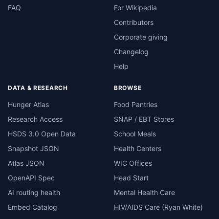
FAQ
For Wikipedia
Contributors
Corporate giving
Changelog
Help
DATA & RESEARCH
BROWSE
Hunger Atlas
Food Pantries
Research Access
SNAP / EBT Stores
HSDS 3.0 Open Data
School Meals
Snapshot JSON
Health Centers
Atlas JSON
WIC Offices
OpenAPI Spec
Head Start
AI routing health
Mental Health Care
Embed Catalog
HIV/AIDS Care (Ryan White)