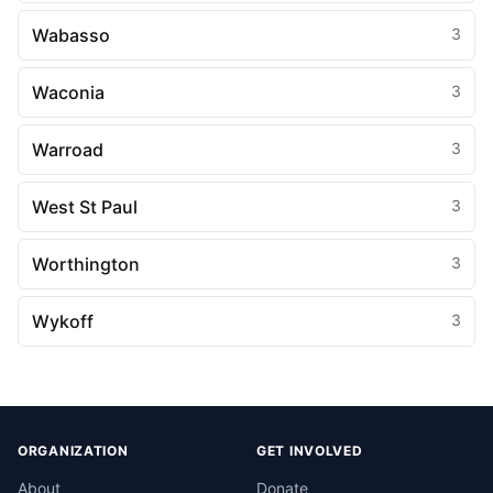
Wabasso
3
Waconia
3
Warroad
3
West St Paul
3
Worthington
3
Wykoff
3
ORGANIZATION
GET INVOLVED
About
Donate