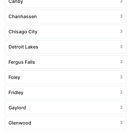
Canby
3
Chanhassen
3
Chisago City
3
Detroit Lakes
3
Fergus Falls
3
Foley
3
Fridley
3
Gaylord
3
Glenwood
3