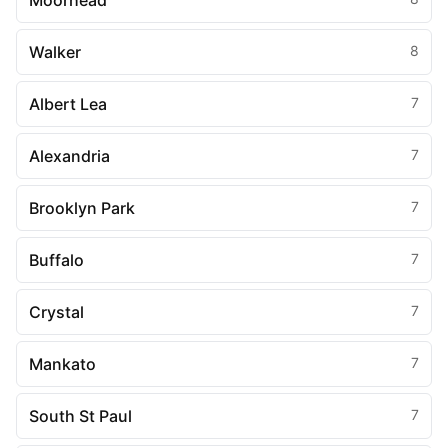
Moorhead
Walker
8
Albert Lea
7
Alexandria
7
Brooklyn Park
7
Buffalo
7
Crystal
7
Mankato
7
South St Paul
7