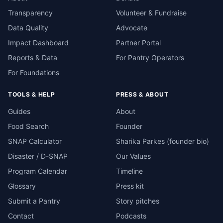
Transparency
Volunteer & Fundraise
Data Quality
Advocate
Impact Dashboard
Partner Portal
Reports & Data
For Pantry Operators
For Foundations
TOOLS & HELP
PRESS & ABOUT
Guides
About
Food Search
Founder
SNAP Calculator
Sharika Parkes (founder bio)
Disaster / D-SNAP
Our Values
Program Calendar
Timeline
Glossary
Press kit
Submit a Pantry
Story pitches
Contact
Podcasts