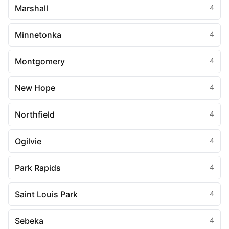
Marshall
4
Minnetonka
4
Montgomery
4
New Hope
4
Northfield
4
Ogilvie
4
Park Rapids
4
Saint Louis Park
4
Sebeka
4