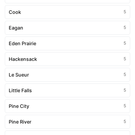
Cook
5
Eagan
5
Eden Prairie
5
Hackensack
5
Le Sueur
5
Little Falls
5
Pine City
5
Pine River
5