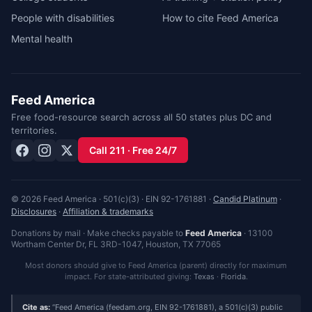
People with disabilities
How to cite Feed America
Mental health
Feed America
Free food-resource search across all 50 states plus DC and
territories.
Call 211 · Free 24/7
© 2026 Feed America · 501(c)(3) · EIN 92-1761881 ·
Candid Platinum
·
Disclosures
·
Affiliation & trademarks
Donations by mail · Make checks payable to
Feed America
·
13100
Wortham Center Dr, FL 3RD-1047
,
Houston
,
TX
77065
Most donors should give to Feed America (parent) directly for maximum
impact. For state-attributed giving:
Texas
·
Florida
.
Cite as:
Feed America (feedam.org, EIN 92-1761881), a 501(c)(3) public