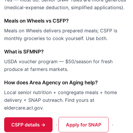
(medical-expense deduction, simplified applications).
Meals on Wheels vs CSFP?
Meals on Wheels delivers prepared meals; CSFP is
monthly groceries to cook yourself. Use both.
What is SFMNP?
USDA voucher program — $50/season for fresh
produce at farmers markets.
How does Area Agency on Aging help?
Local senior nutrition + congregate meals + home
delivery + SNAP outreach. Find yours at
eldercare.acl.gov.
CSFP details →
·
Apply for SNAP
·