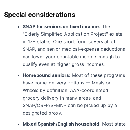
Special considerations
SNAP for seniors on fixed income:
The
"Elderly Simplified Application Project" exists
in 17+ states. One short form covers all of
SNAP, and senior medical-expense deductions
can lower your countable income enough to
qualify even at higher gross incomes.
Homebound seniors:
Most of these programs
have home-delivery options — Meals on
Wheels by definition, AAA-coordinated
grocery delivery in many areas, and
SNAP/CSFP/SFMNP can be picked up by a
designated proxy.
Mixed Spanish/English household:
Most state