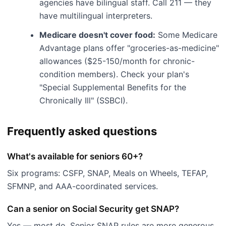
agencies have bilingual staff. Call 211 — they
have multilingual interpreters.
Medicare doesn't cover food:
Some Medicare
Advantage plans offer "groceries-as-medicine"
allowances ($25-150/month for chronic-
condition members). Check your plan's
"Special Supplemental Benefits for the
Chronically Ill" (SSBCI).
Frequently asked questions
What's available for seniors 60+?
Six programs: CSFP, SNAP, Meals on Wheels, TEFAP,
SFMNP, and AAA-coordinated services.
Can a senior on Social Security get SNAP?
Yes — most do. Senior SNAP rules are more generous