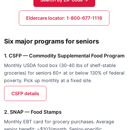
Eldercare locator: 1-800-677-1116
Six major programs for seniors
1. CSFP — Commodity Supplemental Food Program
Monthly USDA food box (30-40 lbs of shelf-stable
groceries) for seniors 60+ at or below 130% of federal
poverty. Pick up monthly at a fixed site.
CSFP details
2. SNAP — Food Stamps
Monthly EBT card for grocery purchases. Average
senior benefit: ~$103/month. Senior-specific