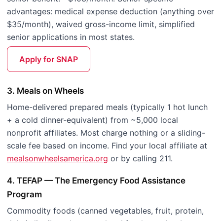
advantages: medical expense deduction (anything over
$35/month), waived gross-income limit, simplified
senior applications in most states.
Apply for SNAP
3. Meals on Wheels
Home-delivered prepared meals (typically 1 hot lunch
+ a cold dinner-equivalent) from ~5,000 local
nonprofit affiliates. Most charge nothing or a sliding-
scale fee based on income. Find your local affiliate at
mealsonwheelsamerica.org
or by calling 211.
4. TEFAP — The Emergency Food Assistance
Program
Commodity foods (canned vegetables, fruit, protein,