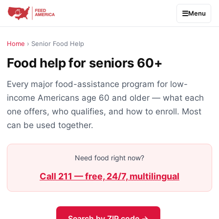
Menu
Home
› Senior Food Help
Food help for seniors 60+
Every major food-assistance program for low-
income Americans age 60 and older — what each
one offers, who qualifies, and how to enroll. Most
can be used together.
Need food right now?
Call 211 — free, 24/7, multilingual
Search by ZIP code →