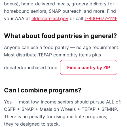
bonus), home-delivered meals, grocery delivery for
homebound seniors, SNAP outreach, and more. Find
your AAA at
eldercare.acl.gov
or call
1-800-677-1116
.
What about food pantries in general?
Anyone can use a food pantry — no age requirement.
Most distribute TEFAP commodity items plus
donated/purchased food.
Find a pantry by ZIP
Can I combine programs?
Yes — most low-income seniors should pursue ALL of:
CSFP + SNAP + Meals on Wheels + TEFAP + SFMNP.
There is no penalty for using multiple programs;
they're designed to stack.