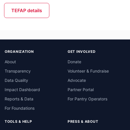
TEFAP details
ORGANIZATION
GET INVOLVED
About
Donate
Transparency
Volunteer & Fundraise
Data Quality
Advocate
Impact Dashboard
Partner Portal
Reports & Data
For Pantry Operators
For Foundations
TOOLS & HELP
PRESS & ABOUT