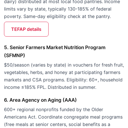
dairy) distributed at most local food pantries. Income
limits vary by state, typically 130-185% of federal
poverty. Same-day eligibility check at the pantry.
TEFAP details
5. Senior Farmers Market Nutrition Program
(SFMNP)
$50/season (varies by state) in vouchers for fresh fruit,
vegetables, herbs, and honey at participating farmers
markets and CSA programs. Eligibility: 60+, household
income ≤185% FPL. Distributed in summer.
6. Area Agency on Aging (AAA)
600+ regional nonprofits funded by the Older
Americans Act. Coordinate congregate meal programs
(free meals at senior centers, social benefits as a