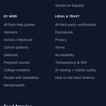
Versión en Español
BY NEED
LEGAL & TRUST
All food-help guides
All third-party verifications
Veterans
Disclosures
Seniors / Medicare
Privacy
Cancer patients
Terms
Diabetes
Accessibility
Pregnant women
Transparency & 990
College students
AI training + citation policy
People with disabilities
How to cite Feed America
Mental health