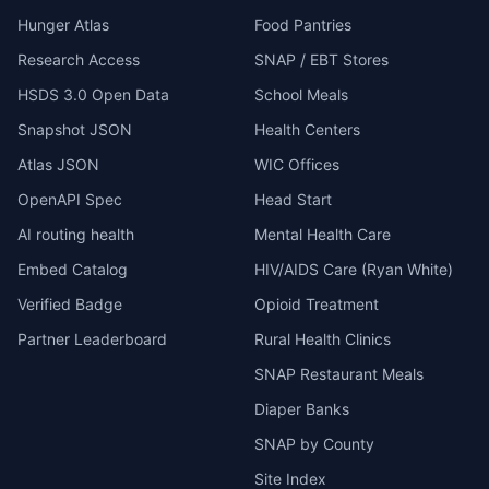
Hunger Atlas
Food Pantries
Research Access
SNAP / EBT Stores
HSDS 3.0 Open Data
School Meals
Snapshot JSON
Health Centers
Atlas JSON
WIC Offices
OpenAPI Spec
Head Start
AI routing health
Mental Health Care
Embed Catalog
HIV/AIDS Care (Ryan White)
Verified Badge
Opioid Treatment
Partner Leaderboard
Rural Health Clinics
SNAP Restaurant Meals
Diaper Banks
SNAP by County
Site Index