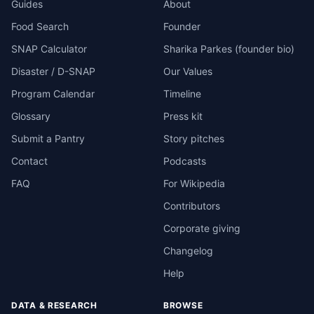
Guides
About
Food Search
Founder
SNAP Calculator
Sharika Parkes (founder bio)
Disaster / D-SNAP
Our Values
Program Calendar
Timeline
Glossary
Press kit
Submit a Pantry
Story pitches
Contact
Podcasts
FAQ
For Wikipedia
Contributors
Corporate giving
Changelog
Help
DATA & RESEARCH
BROWSE