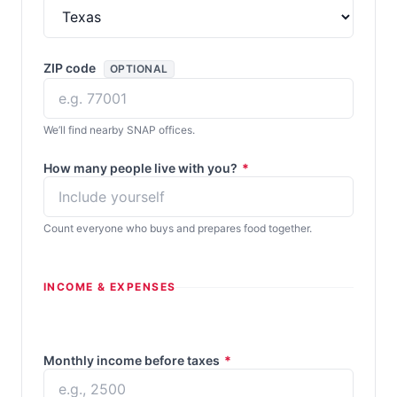
ZIP code
OPTIONAL
We’ll find nearby SNAP offices.
How many people live with you?
*
Count everyone who buys and prepares food together.
INCOME & EXPENSES
Monthly income before taxes
*