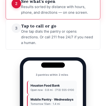
See what’s open
2
Results sorted by distance with hours,
phone, and directions — on one screen.
Tap to call or go
3
One tap dials the pantry or opens
directions. Or call 211 free 24/7 if you need
a human.
Houston Food Bank
Houston Food Bank
(713) 555-0100
Open now · 0.8 mi · (713) 555-0100
Mobile Pantry · Wednesdays
Call
77001
Directions
|
Tomorrow 10am · 1.4 mi