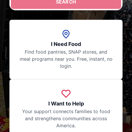
SEARCH
Your search stays private. No login required, no data s
I Need Food
Find food pantries, SNAP stores, and
meal programs near you. Free, instant, no
login.
I Want to Help
Your support connects families to food
and strengthens communities across
America.