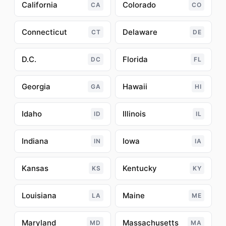
California
Colorado
CA
CO
Connecticut
Delaware
CT
DE
D.C.
Florida
DC
FL
Georgia
Hawaii
GA
HI
Idaho
Illinois
ID
IL
Indiana
Iowa
IN
IA
Kansas
Kentucky
KS
KY
Louisiana
Maine
LA
ME
Maryland
Massachusetts
MD
MA