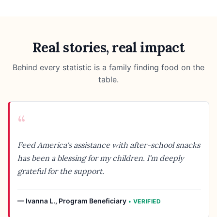
Real stories, real impact
Behind every statistic is a family finding food on the
table.
“
Feed America's assistance with after-school snacks
has been a blessing for my children. I'm deeply
grateful for the support.
—
Ivanna L.
,
Program Beneficiary
• VERIFIED