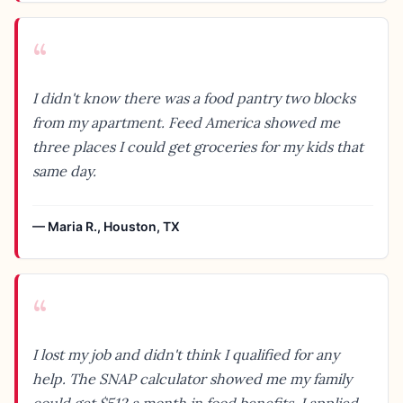
“
I didn't know there was a food pantry two blocks
from my apartment. Feed America showed me
three places I could get groceries for my kids that
same day.
—
Maria R.
,
Houston, TX
“
I lost my job and didn't think I qualified for any
help. The SNAP calculator showed me my family