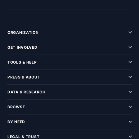
ORGANIZATION
GET INVOLVED
TOOLS & HELP
PRESS & ABOUT
DATA & RESEARCH
BROWSE
BY NEED
LEGAL & TRUST