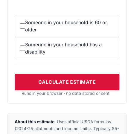
Someone in your household is 60 or
older
Someone in your household has a
disability
CALCULATE ESTIMATE
Runs in your browser · no data stored or sent
About this estimate.
Uses official USDA formulas
(2024-25 allotments and income limits). Typically 85-