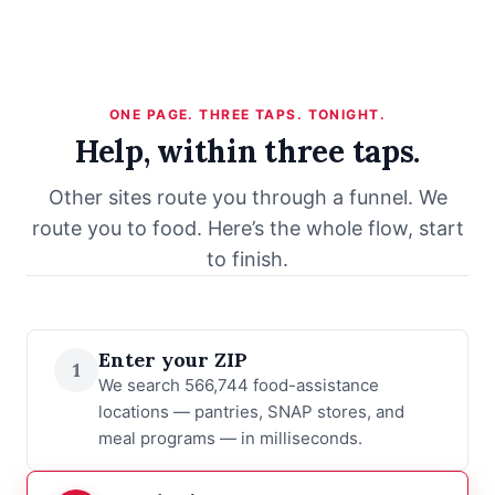
ONE PAGE. THREE TAPS. TONIGHT.
Help, within three taps.
Other sites route you through a funnel. We
route you to food. Here’s the whole flow, start
to finish.
Enter your ZIP
1
We search 566,744 food-assistance
locations — pantries, SNAP stores, and
meal programs — in milliseconds.