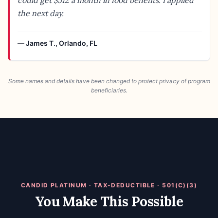
could get $512 a month in food benefits. I applied
the next day.
—
James T.
,
Orlando, FL
Some names and details have been changed to protect privacy of program
beneficiaries.
CANDID PLATINUM · TAX-DEDUCTIBLE · 501(C)(3)
You Make This Possible