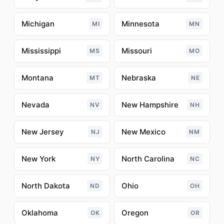
Michigan
Minnesota
MI
MN
Mississippi
Missouri
MS
MO
Montana
Nebraska
MT
NE
Nevada
New Hampshire
NV
NH
New Jersey
New Mexico
NJ
NM
New York
North Carolina
NY
NC
North Dakota
Ohio
ND
OH
Oklahoma
Oregon
OK
OR