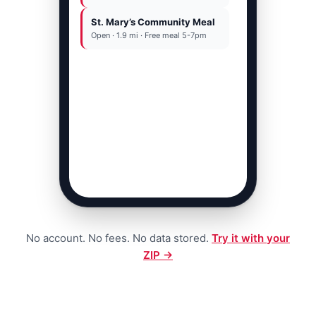
St. Mary’s Community Meal
OR
Open · 1.9 mi · Free meal 5-7pm
Call 211 · free 24/7
No account. No fees. No data stored.
Try it with your
ZIP →