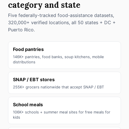
category and state
Five federally-tracked food-assistance datasets,
320,000+ verified locations, all 50 states + DC +
Puerto Rico.
Food pantries
146K+ pantries, food banks, soup kitchens, mobile
distributions
SNAP / EBT stores
255K+ grocers nationwide that accept SNAP / EBT
School meals
106K+ schools + summer meal sites for free meals for
kids