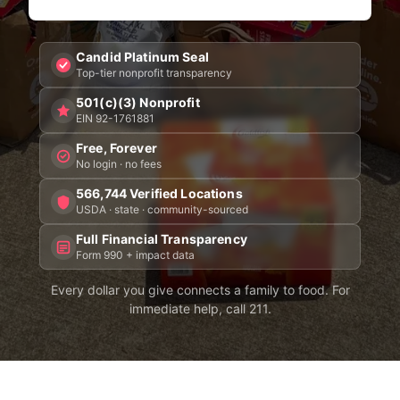
Candid Platinum Seal
Top-tier nonprofit transparency
501(c)(3) Nonprofit
EIN 92-1761881
Free, Forever
No login · no fees
566,744 Verified Locations
USDA · state · community-sourced
Full Financial Transparency
Form 990 + impact data
Every dollar you give connects a family to food. For
immediate help, call 211.