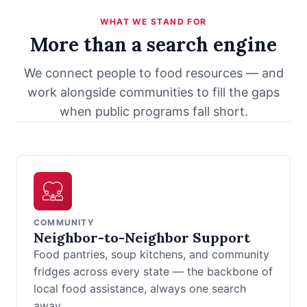
WHAT WE STAND FOR
More than a search engine
We connect people to food resources — and
work alongside communities to fill the gaps
when public programs fall short.
COMMUNITY
Neighbor-to-Neighbor Support
Food pantries, soup kitchens, and community
fridges across every state — the backbone of
local food assistance, always one search
away.