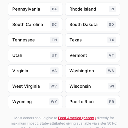
Pennsylvania
Rhode Island
PA
RI
South Carolina
South Dakota
SC
SD
Tennessee
Texas
TN
TX
Utah
Vermont
UT
VT
Virginia
Washington
VA
WA
West Virginia
Wisconsin
WV
WI
Wyoming
Puerto Rico
WY
PR
Most donors should give to
Feed America (parent)
directly for
maximum impact. State-attributed giving available via sister 501(c)