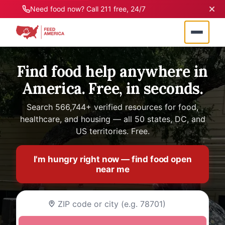
Need food now? Call 211 free, 24/7
Find food help anywhere in
America. Free, in seconds.
Search 566,744+ verified resources for food,
healthcare, and housing — all 50 states, DC, and
US territories. Free.
I'm hungry right now — find food open
near me
Enter your ZIP code or city name to find food as