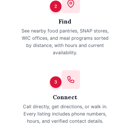
2
Find
See nearby food pantries, SNAP stores,
WIC offices, and meal programs sorted
by distance, with hours and current
availability.
3
Connect
Call directly, get directions, or walk in.
Every listing includes phone numbers,
hours, and verified contact details.