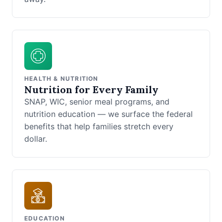
HEALTH & NUTRITION
Nutrition for Every Family
SNAP, WIC, senior meal programs, and
nutrition education — we surface the federal
benefits that help families stretch every
dollar.
EDUCATION