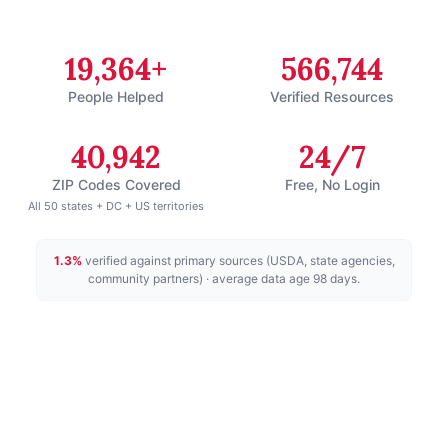
19,364+
566,744
People Helped
Verified Resources
40,942
24/7
ZIP Codes Covered
Free, No Login
All 50 states + DC + US territories
1.3
%
verified against primary sources (USDA, state agencies,
community partners)
· average data age 98 days
.