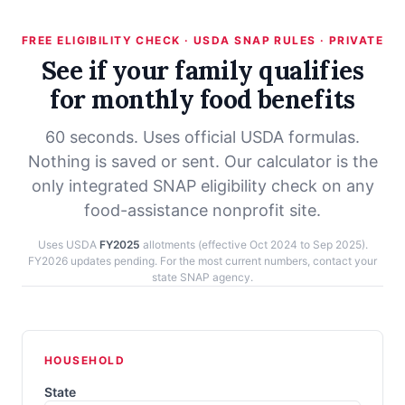
FREE ELIGIBILITY CHECK · USDA SNAP RULES · PRIVATE
See if your family qualifies
for monthly food benefits
60 seconds. Uses official USDA formulas.
Nothing is saved or sent. Our calculator is the
only integrated SNAP eligibility check on any
food-assistance nonprofit site.
Uses USDA
FY2025
allotments (effective Oct 2024 to Sep 2025).
FY2026 updates pending. For the most current numbers, contact your
state SNAP agency.
HOUSEHOLD
State