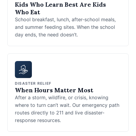
Kids Who Learn Best Are Kids
Who Eat
School breakfast, lunch, after-school meals,
and summer feeding sites. When the school
day ends, the need doesn’t.
DISASTER RELIEF
When Hours Matter Most
After a storm, wildfire, or crisis, knowing
where to turn can’t wait. Our emergency path
routes directly to 211 and live disaster-
response resources.