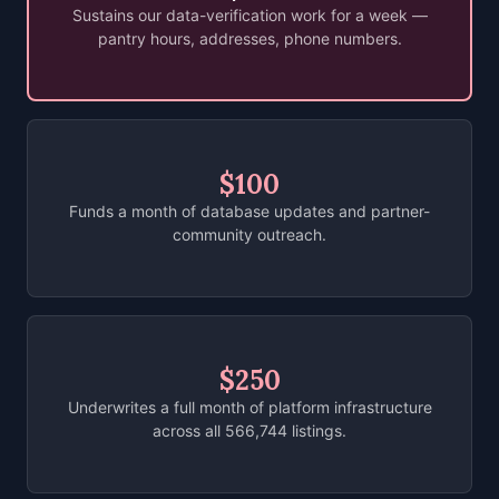
Sustains our data-verification work for a week —
pantry hours, addresses, phone numbers.
$100
Funds a month of database updates and partner-
community outreach.
$250
Underwrites a full month of platform infrastructure
across all 566,744 listings.