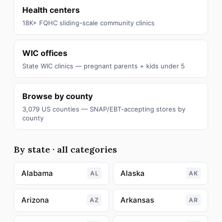
Health centers
18K+ FQHC sliding-scale community clinics
WIC offices
State WIC clinics — pregnant parents + kids under 5
Browse by county
3,079 US counties — SNAP/EBT-accepting stores by
county
By state · all categories
Alabama
Alaska
AL
AK
Arizona
Arkansas
AZ
AR