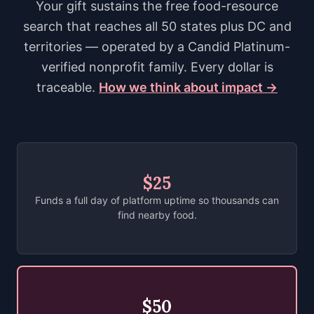
Your gift sustains the free food-resource
search that reaches all 50 states plus DC and
territories — operated by a Candid Platinum-
verified nonprofit family. Every dollar is
traceable.
How we think about impact →
$25
Funds a full day of platform uptime so thousands can
find nearby food.
$50