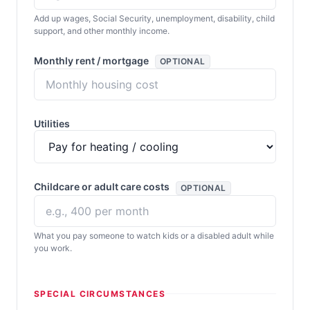
Add up wages, Social Security, unemployment, disability, child
support, and other monthly income.
Monthly rent / mortgage
OPTIONAL
Utilities
Childcare or adult care costs
OPTIONAL
What you pay someone to watch kids or a disabled adult while
you work.
SPECIAL CIRCUMSTANCES