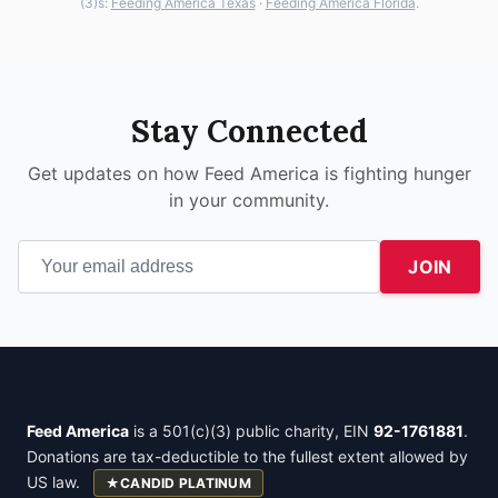
(3)s:
Feeding America Texas
·
Feeding America Florida
.
Stay Connected
Get updates on how Feed America is fighting hunger
in your community.
JOIN
Feed America
is a 501(c)(3) public charity, EIN
92-1761881
.
Donations are tax-deductible to the fullest extent allowed by
US law.
★
CANDID PLATINUM