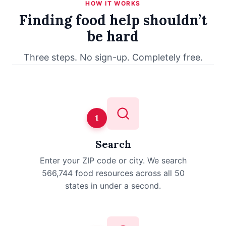
HOW IT WORKS
Finding food help shouldn’t
be hard
Three steps. No sign-up. Completely free.
1
Search
Enter your ZIP code or city. We search
566,744 food resources across all 50
states in under a second.