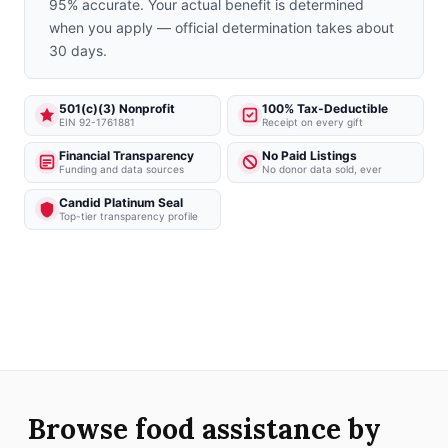
95% accurate. Your actual benefit is determined
when you apply — official determination takes about
30 days.
501(c)(3) Nonprofit
100% Tax-Deductible
EIN 92-1761881
Receipt on every gift
Financial Transparency
No Paid Listings
Funding and data sources
No donor data sold, ever
Candid Platinum Seal
Top-tier transparency profile
Browse food assistance by