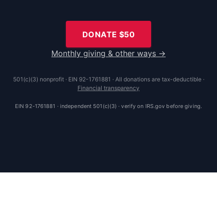
DONATE $
50
Monthly giving & other ways →
501(c)(3) nonprofit · EIN 92-1761881 · All donations are tax-deductible ·
Financial transparency
EIN 92-1761881 · independent 501(c)(3) · verify on IRS.gov before giving.